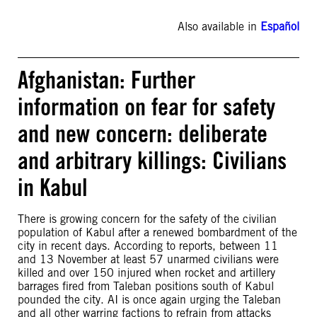
Also available in
Español
Afghanistan: Further
information on fear for safety
and new concern: deliberate
and arbitrary killings: Civilians
in Kabul
There is growing concern for the safety of the civilian
population of Kabul after a renewed bombardment of the
city in recent days. According to reports, between 11
and 13 November at least 57 unarmed civilians were
killed and over 150 injured when rocket and artillery
barrages fired from Taleban positions south of Kabul
pounded the city. AI is once again urging the Taleban
and all other warring factions to refrain from attacks