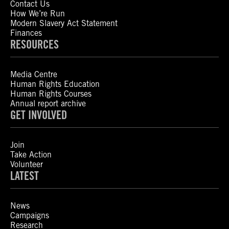
Contact Us
How We’re Run
Modern Slavery Act Statement
Finances
RESOURCES
Media Centre
Human Rights Education
Human Rights Courses
Annual report archive
GET INVOLVED
Join
Take Action
Volunteer
LATEST
News
Campaigns
Research