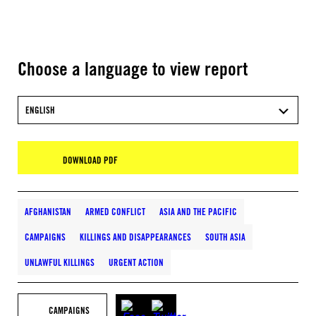
Choose a language to view report
ENGLISH
DOWNLOAD PDF
AFGHANISTAN
ARMED CONFLICT
ASIA AND THE PACIFIC
CAMPAIGNS
KILLINGS AND DISAPPEARANCES
SOUTH ASIA
UNLAWFUL KILLINGS
URGENT ACTION
CAMPAIGNS