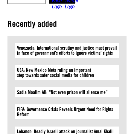
Recently added
Venezuela: International scrutiny and justice must prevail
in face of government’s efforts to ignore victims’ rights
USA: New Mexico Meta ruling an important
step towards safer social media for children
Sadia Moalim Ali: “Not even prison will silence me”
FIFA: Governance Crisis Reveals Urgent Need for Rights
Reform
Lebanon: Deadly Israeli attack on journalist Amal Khalil