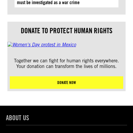
must be investigated as a war crime
DONATE TO PROTECT HUMAN RIGHTS
Together we can fight for human rights everywhere.
Your donation can transform the lives of millions.
DONATE NOW
ABOUT US