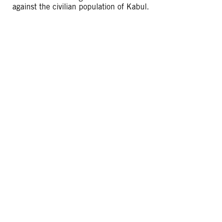
against the civilian population of Kabul.