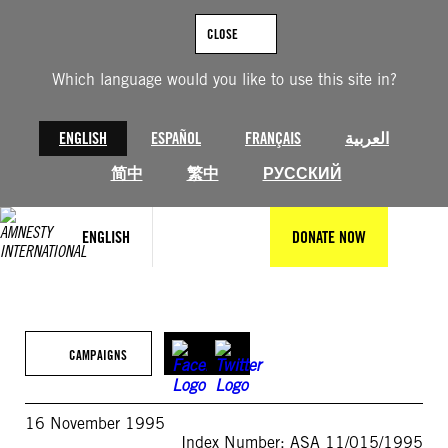
Skip
to
CLOSE
content
Which language would you like to use this site in?
ENGLISH
ESPAÑOL
FRANÇAIS
العربية
简中
繁中
РУССКИЙ
ENGLISH
DONATE NOW
CAMPAIGNS
16 November 1995
Index Number: ASA 11/015/1995