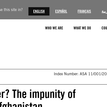
 this site in?
ENGLISH
ESPAÑOL
FRANÇAIS
الع
WHO WE ARE
WHAT WE DO
COU
Index Number: ASA 11/001/2
r? The impunity of
Afghanistan