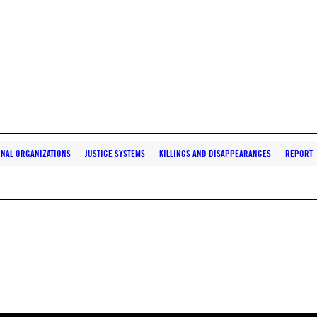
ONAL ORGANIZATIONS
JUSTICE SYSTEMS
KILLINGS AND DISAPPEARANCES
REPORT