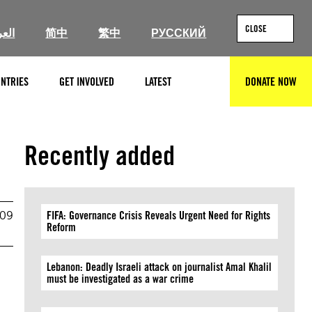
CLOSE
ربية
简中
繁中
РУССКИЙ
NTRIES
GET INVOLVED
LATEST
DONATE NOW
SEARCH
Recently added
009
FIFA: Governance Crisis Reveals Urgent Need for Rights
Reform
Lebanon: Deadly Israeli attack on journalist Amal Khalil
must be investigated as a war crime