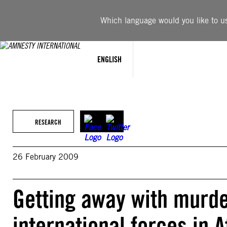
Skip
to
Which language would you like to use
content
ENGLISH
RESEARCH
26 February 2009
Getting away with murde
international forces in 