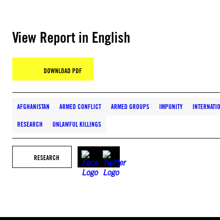
View Report in English
DOWNLOAD PDF
AFGHANISTAN
ARMED CONFLICT
ARMED GROUPS
IMPUNITY
INTERNATI
RESEARCH
UNLAWFUL KILLINGS
RESEARCH