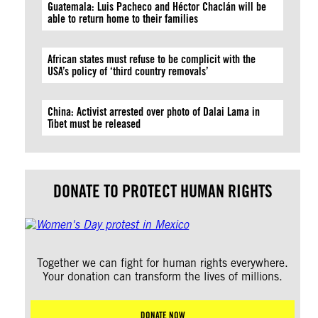
Guatemala: Luis Pacheco and Héctor Chaclán will be
able to return home to their families
African states must refuse to be complicit with the
USA’s policy of ‘third country removals’
China: Activist arrested over photo of Dalai Lama in
Tibet must be released
DONATE TO PROTECT HUMAN RIGHTS
Together we can fight for human rights everywhere.
Your donation can transform the lives of millions.
DONATE NOW