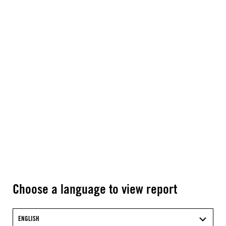
Choose a language to view report
ENGLISH