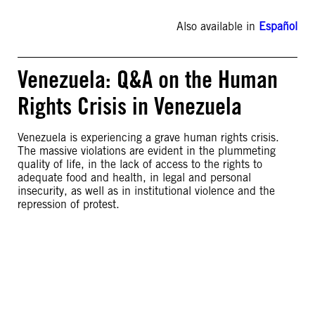
Also available in
Español
Venezuela: Q&A on the Human
Rights Crisis in Venezuela
Venezuela is experiencing a grave human rights crisis.
The massive violations are evident in the plummeting
quality of life, in the lack of access to the rights to
adequate food and health, in legal and personal
insecurity, as well as in institutional violence and the
repression of protest.