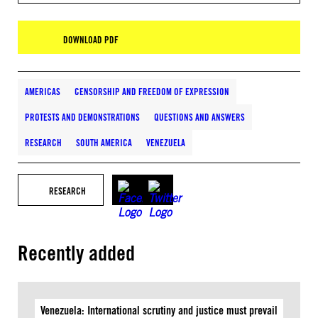
DOWNLOAD PDF
AMERICAS
CENSORSHIP AND FREEDOM OF EXPRESSION
PROTESTS AND DEMONSTRATIONS
QUESTIONS AND ANSWERS
RESEARCH
SOUTH AMERICA
VENEZUELA
RESEARCH
Recently added
Venezuela: International scrutiny and justice must prevail