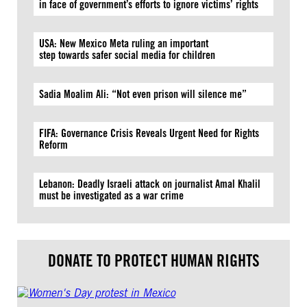
in face of government’s efforts to ignore victims’ rights
USA: New Mexico Meta ruling an important
step towards safer social media for children
Sadia Moalim Ali: “Not even prison will silence me”
FIFA: Governance Crisis Reveals Urgent Need for Rights
Reform
Lebanon: Deadly Israeli attack on journalist Amal Khalil
must be investigated as a war crime
DONATE TO PROTECT HUMAN RIGHTS