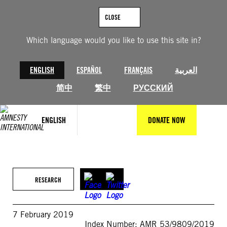
Skip
to
CLOSE
content
Which language would you like to use this site in?
ENGLISH
ESPAÑOL
FRANÇAIS
العربية
简中
繁中
РУССКИЙ
ENGLISH
DONATE NOW
RESEARCH
7 February 2019
Index Number: AMR 53/9809/2019