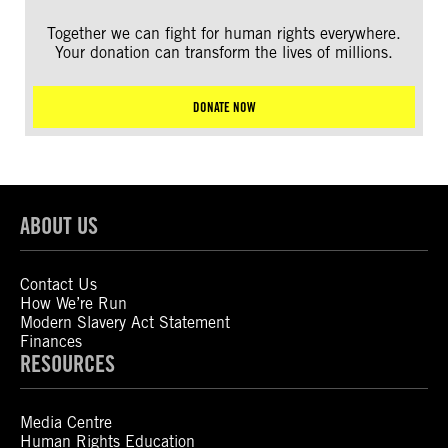
Together we can fight for human rights everywhere.
Your donation can transform the lives of millions.
DONATE NOW
ABOUT US
Contact Us
How We’re Run
Modern Slavery Act Statement
Finances
RESOURCES
Media Centre
Human Rights Education