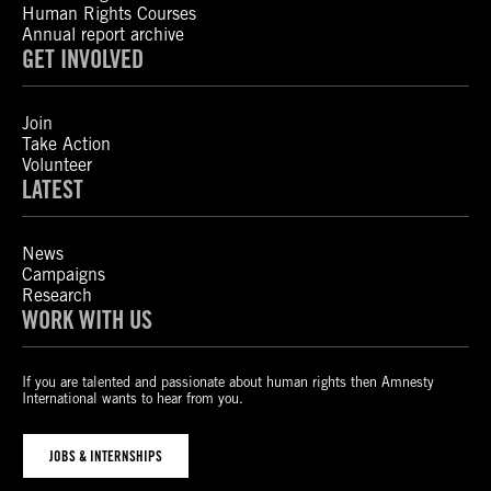
Human Rights Courses
Annual report archive
GET INVOLVED
Join
Take Action
Volunteer
LATEST
News
Campaigns
Research
WORK WITH US
If you are talented and passionate about human rights then Amnesty
International wants to hear from you.
JOBS & INTERNSHIPS