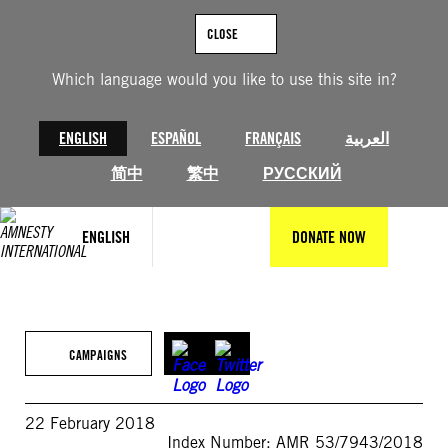
Skip
to
CLOSE
content
Which language would you like to use this site in?
ENGLISH
ESPAÑOL
FRANÇAIS
العربية
简中
繁中
РУССКИЙ
ENGLISH
DONATE NOW
CAMPAIGNS
22 February 2018
Index Number: AMR 53/7943/2018