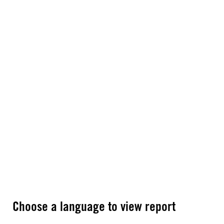
Choose a language to view report