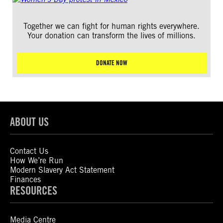
Together we can fight for human rights everywhere.
Your donation can transform the lives of millions.
DONATE NOW
ABOUT US
Contact Us
How We’re Run
Modern Slavery Act Statement
Finances
RESOURCES
Media Centre