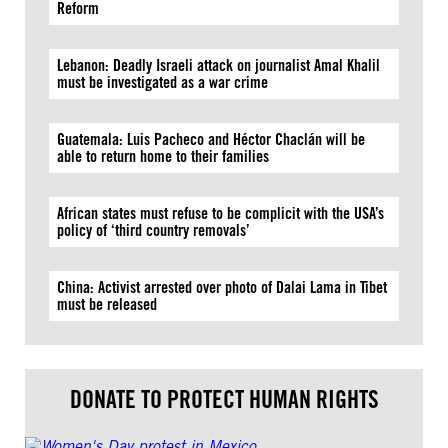
Reform
Lebanon: Deadly Israeli attack on journalist Amal Khalil
must be investigated as a war crime
Guatemala: Luis Pacheco and Héctor Chaclán will be
able to return home to their families
African states must refuse to be complicit with the USA’s
policy of ‘third country removals’
China: Activist arrested over photo of Dalai Lama in Tibet
must be released
DONATE TO PROTECT HUMAN RIGHTS