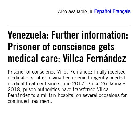
Also available in
Español
,
Français
Venezuela: Further information:
Prisoner of conscience gets
medical care: Villca Fernández
Prisoner of conscience Villca Fernández finally received
medical care after having been denied urgently needed
medical treatment since June 2017. Since 26 January
2018, prison authorities have transferred Villca
Fernández to a military hospital on several occasions for
continued treatment.