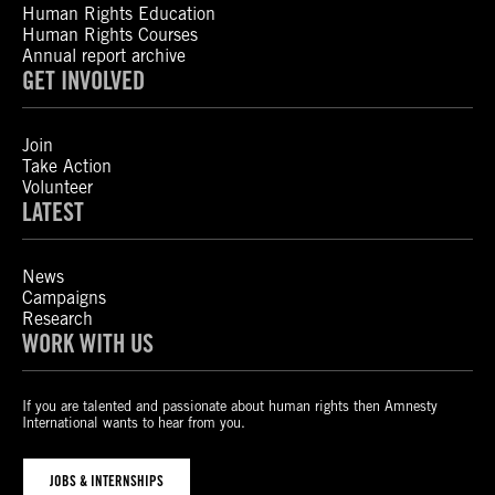
Human Rights Education
Human Rights Courses
Annual report archive
GET INVOLVED
Join
Take Action
Volunteer
LATEST
News
Campaigns
Research
WORK WITH US
If you are talented and passionate about human rights then Amnesty
International wants to hear from you.
JOBS & INTERNSHIPS