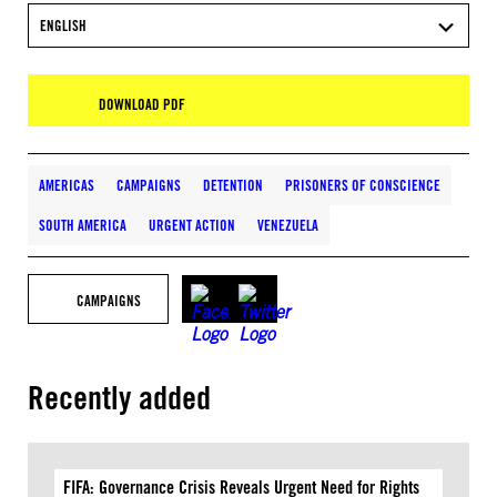
ENGLISH
DOWNLOAD PDF
AMERICAS
CAMPAIGNS
DETENTION
PRISONERS OF CONSCIENCE
SOUTH AMERICA
URGENT ACTION
VENEZUELA
CAMPAIGNS
Recently added
FIFA: Governance Crisis Reveals Urgent Need for Rights