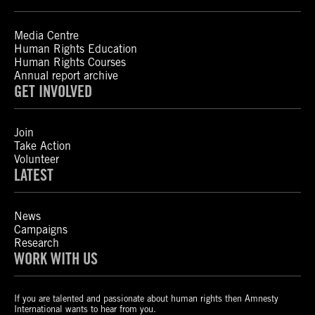
Media Centre
Human Rights Education
Human Rights Courses
Annual report archive
GET INVOLVED
Join
Take Action
Volunteer
LATEST
News
Campaigns
Research
WORK WITH US
If you are talented and passionate about human rights then Amnesty
International wants to hear from you.