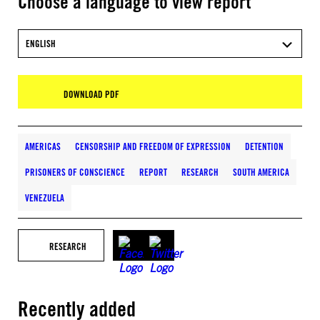
Choose a language to view report
ENGLISH
DOWNLOAD PDF
AMERICAS
CENSORSHIP AND FREEDOM OF EXPRESSION
DETENTION
PRISONERS OF CONSCIENCE
REPORT
RESEARCH
SOUTH AMERICA
VENEZUELA
RESEARCH
Recently added