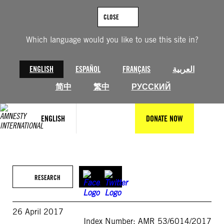
Skip
to
CLOSE
content
Which language would you like to use this site in?
ENGLISH
ESPAÑOL
FRANÇAIS
العربية
简中
繁中
РУССКИЙ
ENGLISH
DONATE NOW
RESEARCH
26 April 2017
Index Number: AMR 53/6014/2017