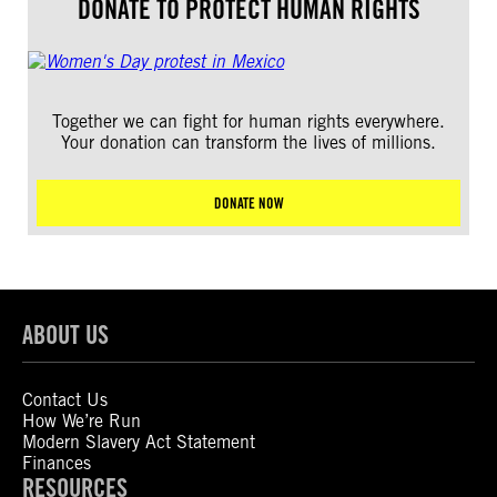
DONATE TO PROTECT HUMAN RIGHTS
Together we can fight for human rights everywhere.
Your donation can transform the lives of millions.
DONATE NOW
ABOUT US
Contact Us
How We’re Run
Modern Slavery Act Statement
Finances
RESOURCES