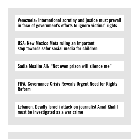
Venezuela: International scrutiny and justice must prevail
in face of government’s efforts to ignore victims’ rights
USA: New Mexico Meta ruling an important
step towards safer social media for children
Sadia Moalim Ali: “Not even prison will silence me”
FIFA: Governance Crisis Reveals Urgent Need for Rights
Reform
Lebanon: Deadly Israeli attack on journalist Amal Khalil
must be investigated as a war crime