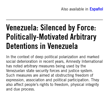
Also available in
Español
Venezuela: Silenced by Force:
Politically-Motivated Arbitrary
Detentions in Venezuela
In the context of deep political polarization and marked
social deterioration in recent years, Amnesty International
has noted arbitrary measures being used by the
Venezuelan state security forces and justice system.
Such measures are aimed at obstructing freedom of
expression, association and political participation. They
also affect people’s rights to freedom, physical integrity
and due process.