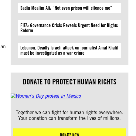
Sadia Moalim Ali: “Not even prison will silence me”
FIFA: Governance Crisis Reveals Urgent Need for Rights
Reform
ian
Lebanon: Deadly Israeli attack on journalist Amal Khalil
must be investigated as a war crime
DONATE TO PROTECT HUMAN RIGHTS
Together we can fight for human rights everywhere.
Your donation can transform the lives of millions.
DONATE NOW