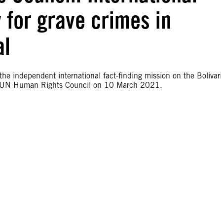
y for grave crimes in
al
 the independent international fact-finding mission on the Bolivar
 the UN Human Rights Council on 10 March 2021.