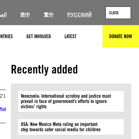
CLOSE
ربية
简中
繁中
РУССКИЙ
NTRIES
GET INVOLVED
LATEST
DONATE NOW
SEARCH
Recently added
021
Venezuela: International scrutiny and justice must
prevail in face of government’s efforts to ignore
victims’ rights
ñol
USA: New Mexico Meta ruling an important
step towards safer social media for children