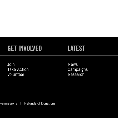
GET INVOLVED
LATEST
Join
News
Take Action
Campaigns
Volunteer
Research
Permissions
Refunds of Donations