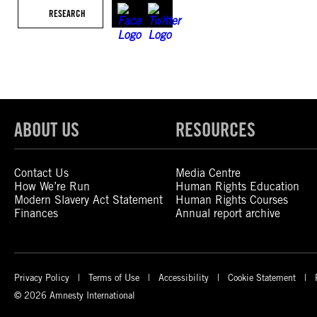
RESEARCH
ABOUT US
RESOURCES
Contact Us
Media Centre
How We’re Run
Human Rights Education
Modern Slavery Act Statement
Human Rights Courses
Finances
Annual report archive
Privacy Policy
Terms of Use
Accessibility
Cookie Statement
© 2026 Amnesty International