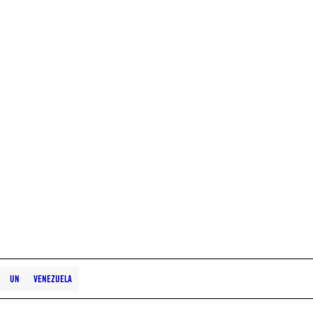
UN
VENEZUELA