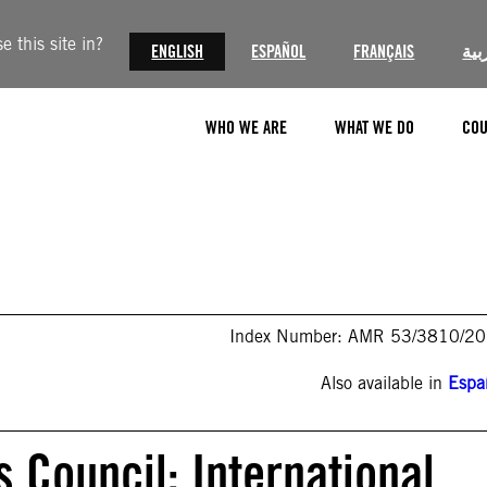
 this site in?
ENGLISH
ESPAÑOL
FRANÇAIS
الع
WHO WE ARE
WHAT WE DO
COU
Index Number: AMR 53/3810/2
Also available in
Espa
 Council: International