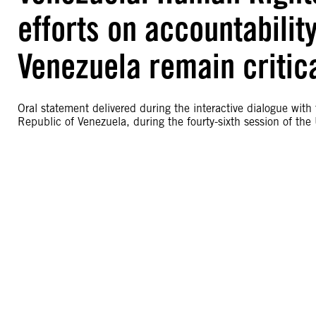
efforts on accountabilit
Venezuela remain critic
Oral statement delivered during the interactive dialogue with
Republic of Venezuela, during the fourty-sixth session of