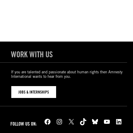
WORK WITH US
If you are talented and passionate about human rights then Amnesty
International wants to hear from you.
JOBS & INTERNSHIPS
Facebook
Instagram
X
TikTok
Bluesky
YouTube
LinkedIn
FOLLOW US ON: