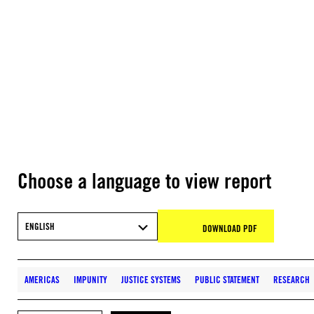
Choose a language to view report
ENGLISH
DOWNLOAD PDF
AMERICAS
IMPUNITY
JUSTICE SYSTEMS
PUBLIC STATEMENT
RESEARCH