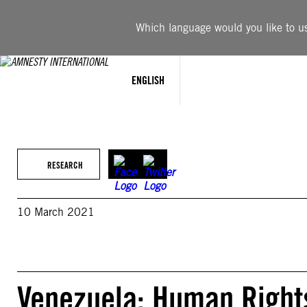
Skip
to
Which language would you like to use
content
ENGLISH
RESEARCH
10 March 2021
Venezuela: Human Rights