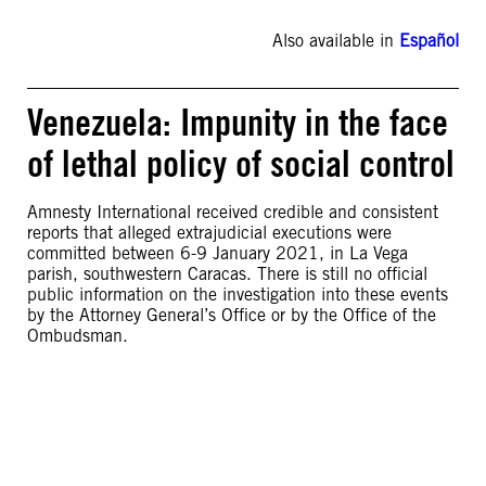
Also available in
Español
Venezuela: Impunity in the face
of lethal policy of social control
Amnesty International received credible and consistent
reports that alleged extrajudicial executions were
committed between 6-9 January 2021, in La Vega
parish, southwestern Caracas. There is still no official
public information on the investigation into these events
by the Attorney General’s Office or by the Office of the
Ombudsman.