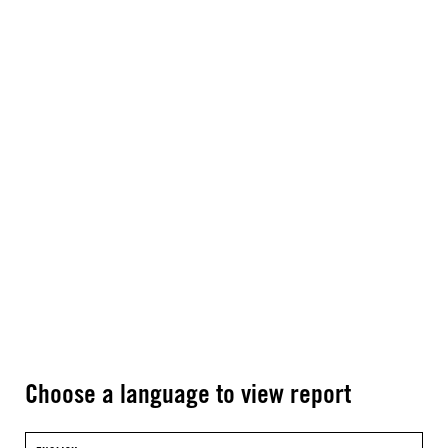
Choose a language to view report