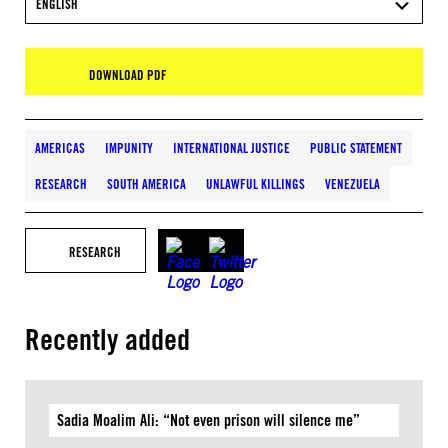
ENGLISH
DOWNLOAD PDF
AMERICAS
IMPUNITY
INTERNATIONAL JUSTICE
PUBLIC STATEMENT
RESEARCH
SOUTH AMERICA
UNLAWFUL KILLINGS
VENEZUELA
RESEARCH
Recently added
Sadia Moalim Ali: “Not even prison will silence me”