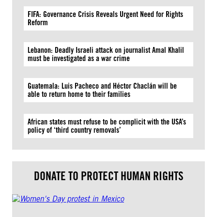
FIFA: Governance Crisis Reveals Urgent Need for Rights
Reform
Lebanon: Deadly Israeli attack on journalist Amal Khalil
must be investigated as a war crime
Guatemala: Luis Pacheco and Héctor Chaclán will be
able to return home to their families
African states must refuse to be complicit with the USA’s
policy of ‘third country removals’
DONATE TO PROTECT HUMAN RIGHTS