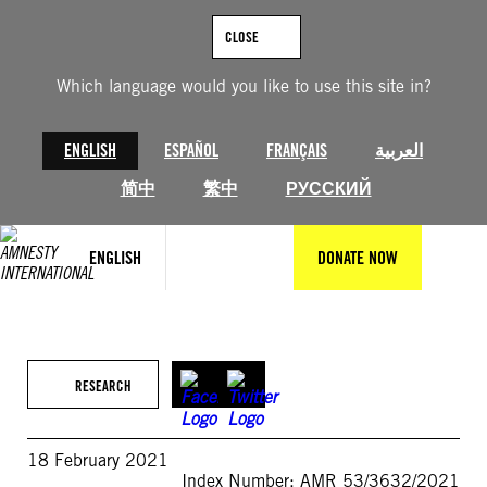
Skip
to
CLOSE
content
Which language would you like to use this site in?
ENGLISH
ESPAÑOL
FRANÇAIS
العربية
简中
繁中
РУССКИЙ
ENGLISH
DONATE NOW
RESEARCH
18 February 2021
Index Number: AMR 53/3632/2021