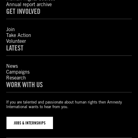
Annual report archive
GET INVOLVED
Join
Take Action
Volunteer
LATEST
News
Campaigns
Research
WORK WITH US
If you are talented and passionate about human rights then Amnesty
International wants to hear from you.
JOBS & INTERNSHIPS