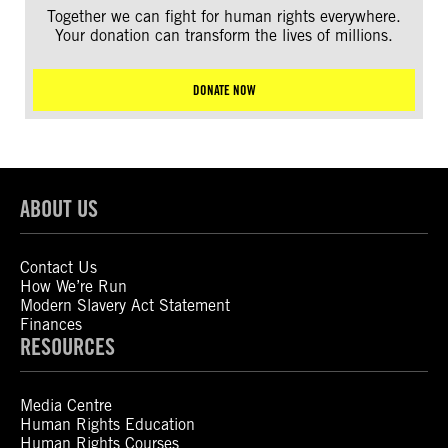
Together we can fight for human rights everywhere.
Your donation can transform the lives of millions.
DONATE NOW
ABOUT US
Contact Us
How We’re Run
Modern Slavery Act Statement
Finances
RESOURCES
Media Centre
Human Rights Education
Human Rights Courses