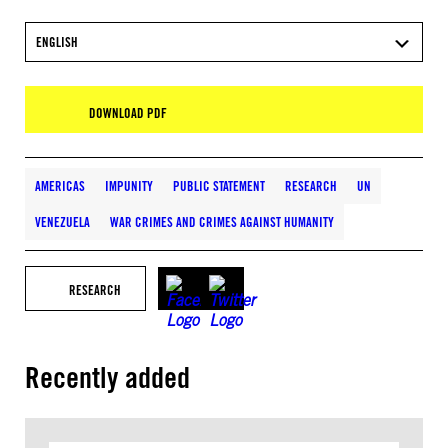
ENGLISH
DOWNLOAD PDF
AMERICAS
IMPUNITY
PUBLIC STATEMENT
RESEARCH
UN
VENEZUELA
WAR CRIMES AND CRIMES AGAINST HUMANITY
RESEARCH
Recently added