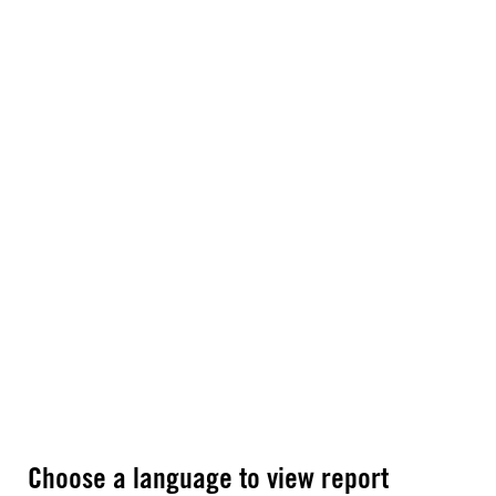
Choose a language to view report