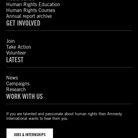
Human Rights Education
Human Rights Courses
Annual report archive
GET INVOLVED
Join
Take Action
Volunteer
LATEST
News
Campaigns
Research
WORK WITH US
If you are talented and passionate about human rights then Amnesty
International wants to hear from you.
JOBS & INTERNSHIPS