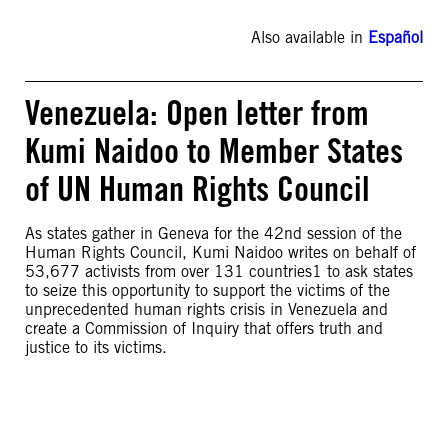
Also available in
Español
Venezuela: Open letter from
Kumi Naidoo to Member States
of UN Human Rights Council
As states gather in Geneva for the 42nd session of the
Human Rights Council, Kumi Naidoo writes on behalf of
53,677 activists from over 131 countries1 to ask states
to seize this opportunity to support the victims of the
unprecedented human rights crisis in Venezuela and
create a Commission of Inquiry that offers truth and
justice to its victims.