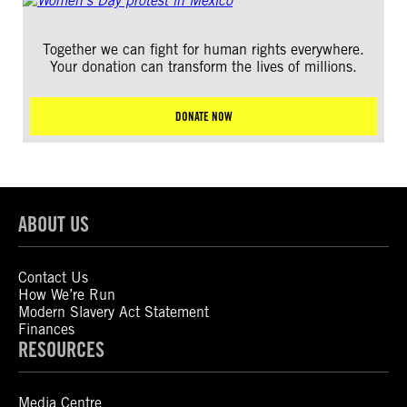
Together we can fight for human rights everywhere.
Your donation can transform the lives of millions.
DONATE NOW
ABOUT US
Contact Us
How We’re Run
Modern Slavery Act Statement
Finances
RESOURCES
Media Centre