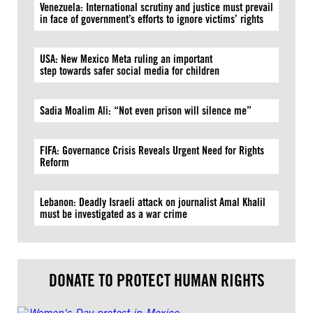
Venezuela: International scrutiny and justice must prevail
in face of government’s efforts to ignore victims’ rights
USA: New Mexico Meta ruling an important
step towards safer social media for children
Sadia Moalim Ali: “Not even prison will silence me”
FIFA: Governance Crisis Reveals Urgent Need for Rights
Reform
Lebanon: Deadly Israeli attack on journalist Amal Khalil
must be investigated as a war crime
DONATE TO PROTECT HUMAN RIGHTS