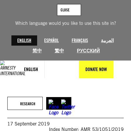
Skip
to
CLOSE
content
Which language would you like to use this site in?
ENGLISH
ESPAÑOL
FRANÇAIS
العربية
简中
繁中
РУССКИЙ
ENGLISH
DONATE NOW
RESEARCH
17 September 2019
Index Number: AMR 53/1051/2019