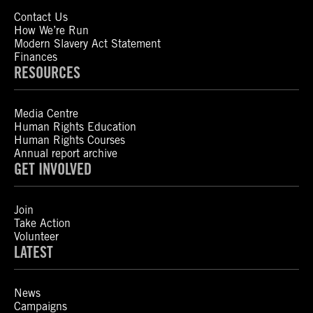
Contact Us
How We’re Run
Modern Slavery Act Statement
Finances
RESOURCES
Media Centre
Human Rights Education
Human Rights Courses
Annual report archive
GET INVOLVED
Join
Take Action
Volunteer
LATEST
News
Campaigns