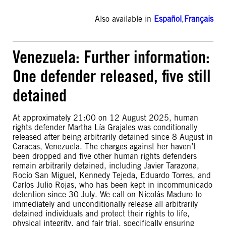
Also available in
Español
,
Français
Venezuela: Further information:
One defender released, five still
detained
At approximately 21:00 on 12 August 2025, human
rights defender Martha Lía Grajales was conditionally
released after being arbitrarily detained since 8 August in
Caracas, Venezuela. The charges against her haven’t
been dropped and five other human rights defenders
remain arbitrarily detained, including Javier Tarazona,
Rocío San Miguel, Kennedy Tejeda, Eduardo Torres, and
Carlos Julio Rojas, who has been kept in incommunicado
detention since 30 July. We call on Nicolás Maduro to
immediately and unconditionally release all arbitrarily
detained individuals and protect their rights to life,
physical integrity, and fair trial, specifically ensuring