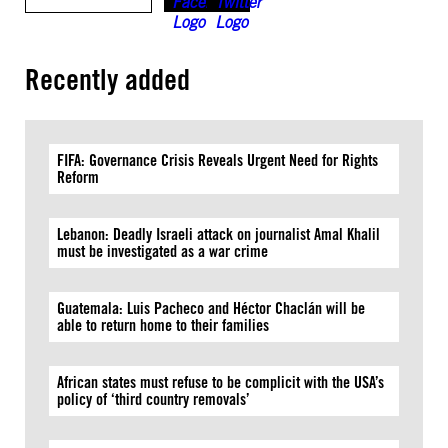
Recently added
FIFA: Governance Crisis Reveals Urgent Need for Rights
Reform
Lebanon: Deadly Israeli attack on journalist Amal Khalil
must be investigated as a war crime
Guatemala: Luis Pacheco and Héctor Chaclán will be
able to return home to their families
African states must refuse to be complicit with the USA’s
policy of ‘third country removals’