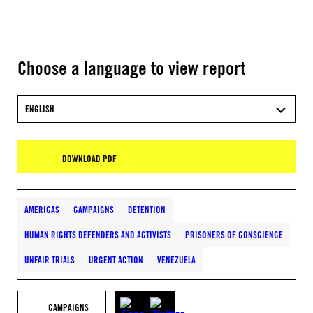
Choose a language to view report
ENGLISH
DOWNLOAD PDF
AMERICAS
CAMPAIGNS
DETENTION
HUMAN RIGHTS DEFENDERS AND ACTIVISTS
PRISONERS OF CONSCIENCE
UNFAIR TRIALS
URGENT ACTION
VENEZUELA
CAMPAIGNS