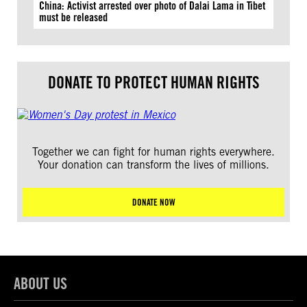
China: Activist arrested over photo of Dalai Lama in Tibet
must be released
DONATE TO PROTECT HUMAN RIGHTS
Together we can fight for human rights everywhere.
Your donation can transform the lives of millions.
DONATE NOW
ABOUT US