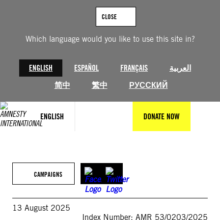
Skip
to
CLOSE
content
Which language would you like to use this site in?
ENGLISH
ESPAÑOL
FRANÇAIS
العربية
简中
繁中
РУССКИЙ
ENGLISH
DONATE NOW
CAMPAIGNS
13 August 2025
Index Number: AMR 53/0203/2025