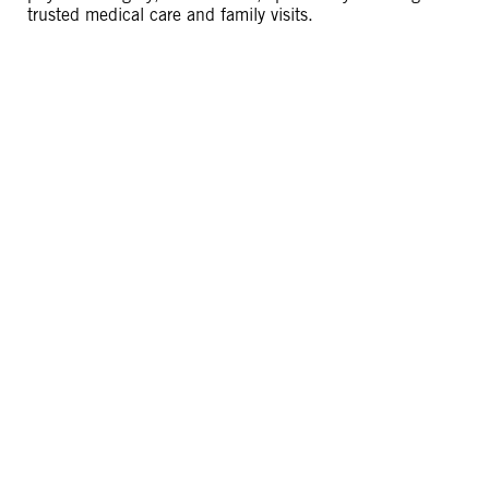
trusted medical care and family visits.