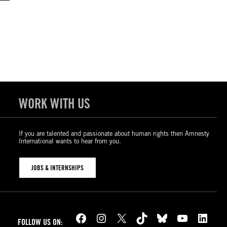
WORK WITH US
If you are talented and passionate about human rights then Amnesty
International wants to hear from you.
JOBS & INTERNSHIPS
Facebook
Instagram
X
TikTok
Bluesky
YouTube
LinkedIn
FOLLOW US ON: