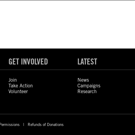
GET INVOLVED
LATEST
Join
News
Take Action
Campaigns
Volunteer
Research
Permissions
Refunds of Donations