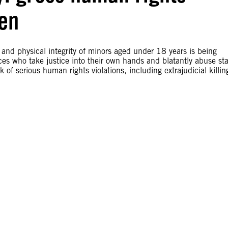
ren
e and physical integrity of minors aged under 18 years is being
ces who take justice into their own hands and blatantly abuse st
of serious human rights violations, including extrajudicial killin