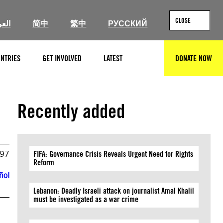
CLOSE
ربية
简中
繁中
РУССКИЙ
NTRIES
GET INVOLVED
LATEST
DONATE NOW
SEARCH
Recently added
997
FIFA: Governance Crisis Reveals Urgent Need for Rights
Reform
ñol
Lebanon: Deadly Israeli attack on journalist Amal Khalil
must be investigated as a war crime