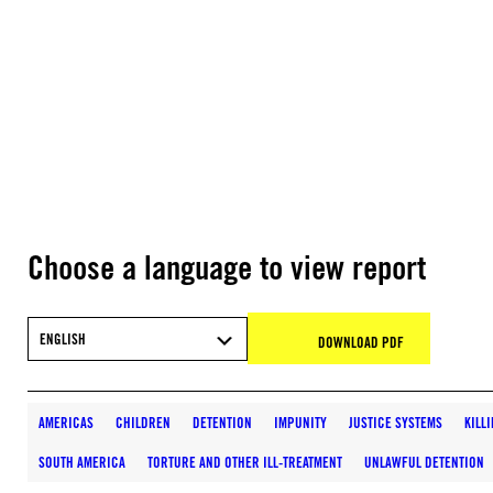
Choose a language to view report
ENGLISH
DOWNLOAD PDF
AMERICAS
CHILDREN
DETENTION
IMPUNITY
JUSTICE SYSTEMS
KILL
SOUTH AMERICA
TORTURE AND OTHER ILL-TREATMENT
UNLAWFUL DETENTION