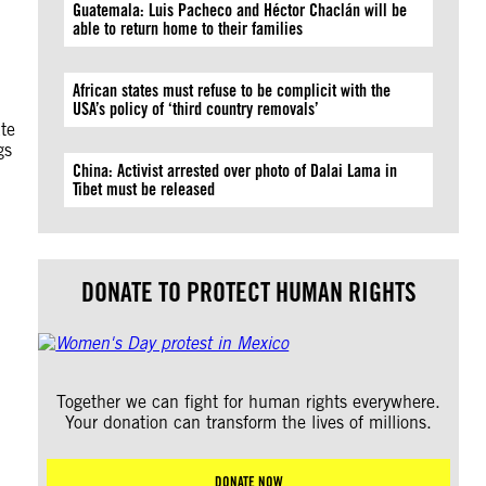
Guatemala: Luis Pacheco and Héctor Chaclán will be
able to return home to their families
African states must refuse to be complicit with the
USA’s policy of ‘third country removals’
ate
gs
China: Activist arrested over photo of Dalai Lama in
Tibet must be released
DONATE TO PROTECT HUMAN RIGHTS
Together we can fight for human rights everywhere.
Your donation can transform the lives of millions.
DONATE NOW