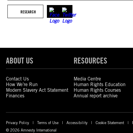
RESEARCH
ABOUT US
RESOURCES
Contact Us
Media Centre
How We’re Run
Human Rights Education
Modern Slavery Act Statement
Human Rights Courses
Finances
Annual report archive
Privacy Policy
Terms of Use
Accessibility
Cookie Statement
© 2026 Amnesty International