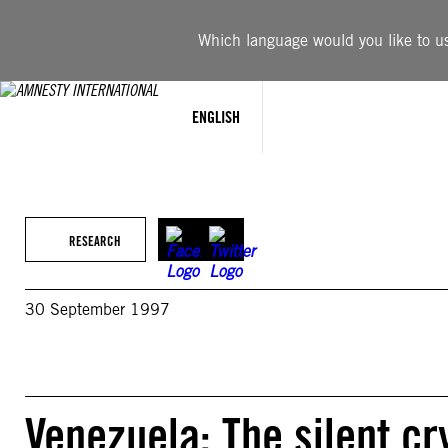
Skip
to
Which language would you like to use
content
ENGLISH
RESEARCH
30 September 1997
Venezuela: The silent cr