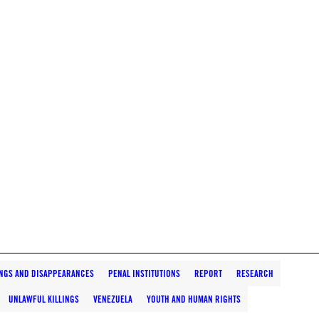
INGS AND DISAPPEARANCES
PENAL INSTITUTIONS
REPORT
RESEARCH
UNLAWFUL KILLINGS
VENEZUELA
YOUTH AND HUMAN RIGHTS