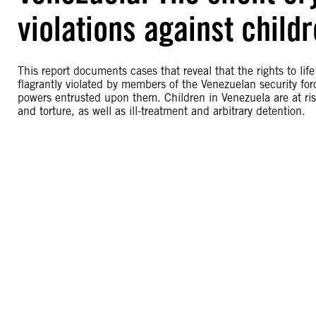
violations against child
This report documents cases that reveal that the rights to lif
flagrantly violated by members of the Venezuelan security for
powers entrusted upon them. Children in Venezuela are at risk 
and torture, as well as ill-treatment and arbitrary detention.