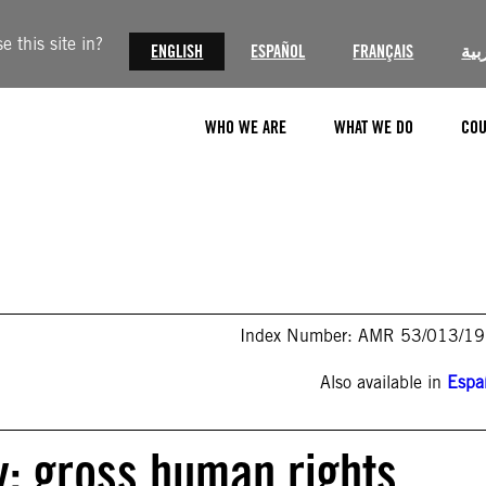
 this site in?
ENGLISH
ESPAÑOL
FRANÇAIS
الع
WHO WE ARE
WHAT WE DO
COU
Index Number: AMR 53/013/1
Also available in
Espa
y: gross human rights