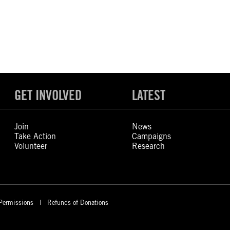
GET INVOLVED
LATEST
Join
News
Take Action
Campaigns
Volunteer
Research
Permissions
Refunds of Donations