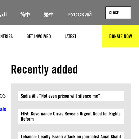
CLOSE
ربية
简中
繁中
РУССКИЙ
NTRIES
GET INVOLVED
LATEST
DONATE NOW
SEARCH
Recently added
003
Sadia Ali: “Not even prison will silence me”
ais
FIFA: Governance Crisis Reveals Urgent Need for Rights
Reform
r
Lebanon: Deadly Israeli attack on journalist Amal Khalil