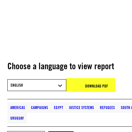
Choose a language to view report
ENGLISH
DOWNLOAD PDF
AMERICAS
CAMPAIGNS
EGYPT
JUSTICE SYSTEMS
REFUGEES
SOUTH 
URUGUAY