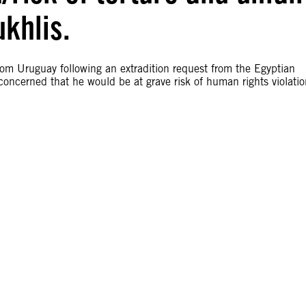
ukhlis.
rom Uruguay following an extradition request from the Egyptian
concerned that he would be at grave risk of human rights violatio