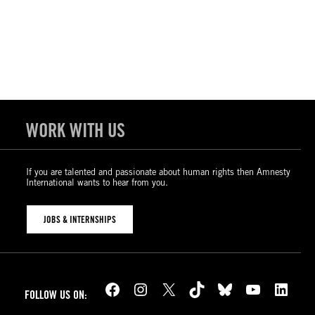
WORK WITH US
If you are talented and passionate about human rights then Amnesty
International wants to hear from you.
JOBS & INTERNSHIPS
Facebook
Instagram
X
TikTok
Bluesky
YouTube
LinkedIn
FOLLOW US ON: