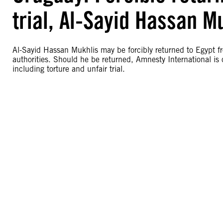
trial, Al-Sayid Hassan M
Al-Sayid Hassan Mukhlis may be forcibly returned to Egypt f
authorities. Should he be returned, Amnesty International is 
including torture and unfair trial.