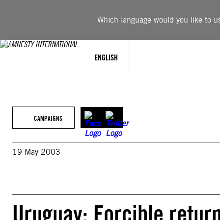
Skip
to
Which language would you like to use
content
ENGLISH
CAMPAIGNS
19 May 2003
Uruguay: Forcible return