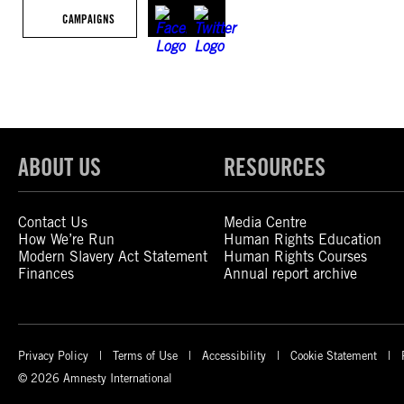
CAMPAIGNS
ABOUT US
RESOURCES
Contact Us
Media Centre
How We’re Run
Human Rights Education
Modern Slavery Act Statement
Human Rights Courses
Finances
Annual report archive
Privacy Policy
Terms of Use
Accessibility
Cookie Statement
© 2026 Amnesty International