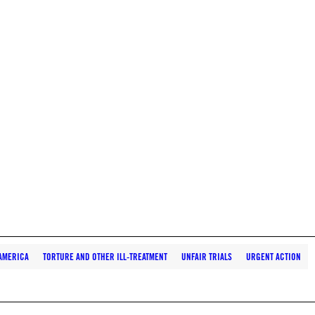
AMERICA
TORTURE AND OTHER ILL-TREATMENT
UNFAIR TRIALS
URGENT ACTION