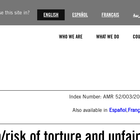
 this site in?
ENGLISH
ESPAÑOL
FRANÇAIS
الع
WHO WE ARE
WHAT WE DO
COU
Index Number: AMR 52/003/2
Also available in
Español
,
Franç
/risk of torture and unfai