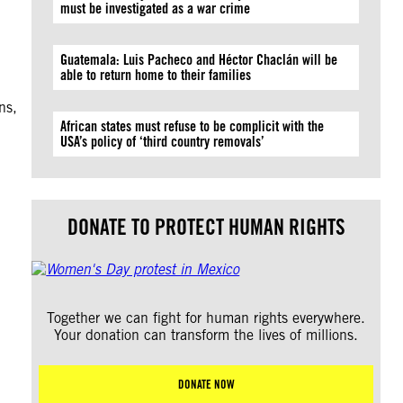
must be investigated as a war crime
Guatemala: Luis Pacheco and Héctor Chaclán will be
able to return home to their families
ns,
African states must refuse to be complicit with the
USA’s policy of ‘third country removals’
DONATE TO PROTECT HUMAN RIGHTS
Together we can fight for human rights everywhere.
Your donation can transform the lives of millions.
DONATE NOW