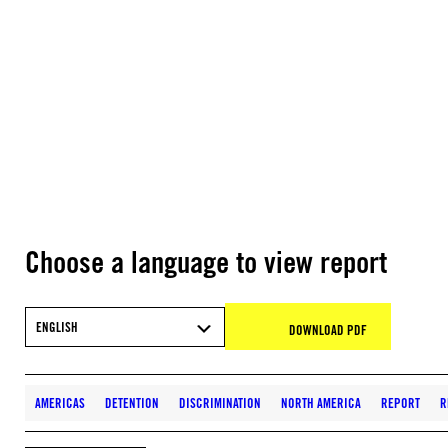
Choose a language to view report
ENGLISH
DOWNLOAD PDF
AMERICAS
DETENTION
DISCRIMINATION
NORTH AMERICA
REPORT
R