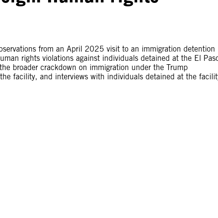
bservations from an April 2025 visit to an immigration detention
man rights violations against individuals detained at the El Pas
 the broader crackdown on immigration under the Trump
e facility, and interviews with individuals detained at the facilit