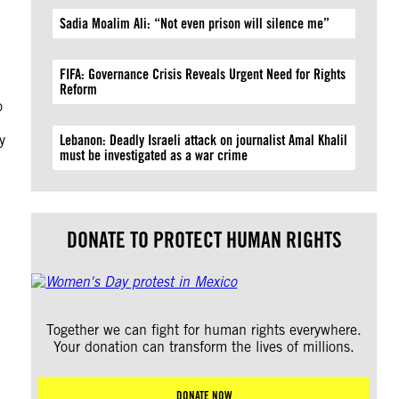
Sadia Moalim Ali: “Not even prison will silence me”
FIFA: Governance Crisis Reveals Urgent Need for Rights
Reform
o
y
Lebanon: Deadly Israeli attack on journalist Amal Khalil
must be investigated as a war crime
DONATE TO PROTECT HUMAN RIGHTS
Together we can fight for human rights everywhere.
Your donation can transform the lives of millions.
DONATE NOW