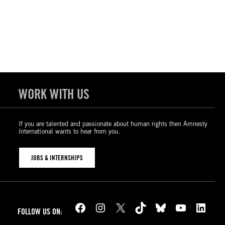
WORK WITH US
If you are talented and passionate about human rights then Amnesty
International wants to hear from you.
JOBS & INTERNSHIPS
Facebook
Instagram
X
TikTok
Bluesky
YouTube
LinkedIn
FOLLOW US ON: