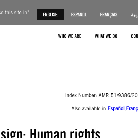
 this site in?
ENGLISH
ESPAÑOL
FRANÇAIS
الع
WHO WE ARE
WHAT WE DO
COU
Index Number: AMR 51/9386/2
Also available in
Español
,
Franç
sign: Human rights