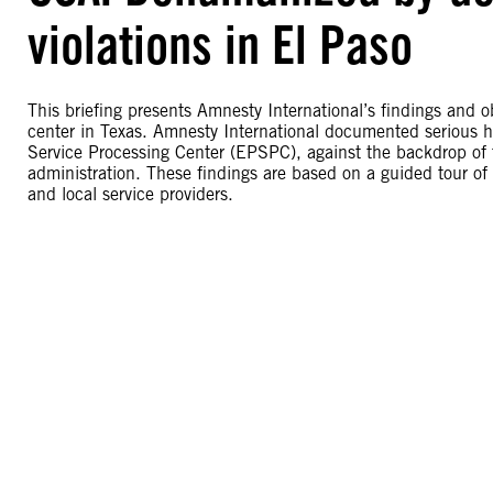
violations in El Paso
This briefing presents Amnesty International’s findings and o
center in Texas. Amnesty International documented serious hu
Service Processing Center (EPSPC), against the backdrop of
administration. These findings are based on a guided tour of th
and local service providers.