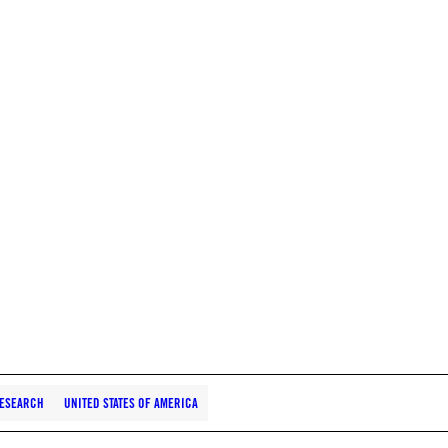
ESEARCH
UNITED STATES OF AMERICA