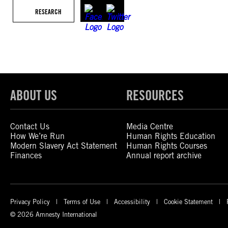
RESEARCH
ABOUT US
RESOURCES
Contact Us
Media Centre
How We’re Run
Human Rights Education
Modern Slavery Act Statement
Human Rights Courses
Finances
Annual report archive
Privacy Policy
Terms of Use
Accessibility
Cookie Statement
© 2026 Amnesty International