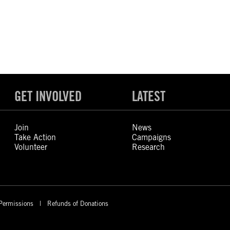
GET INVOLVED
LATEST
Join
News
Take Action
Campaigns
Volunteer
Research
Permissions
Refunds of Donations