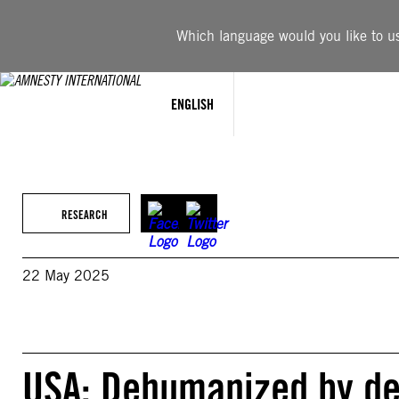
Skip
to
Which language would you like to use
content
ENGLISH
RESEARCH
22 May 2025
USA: Dehumanized by de