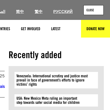
CLOSE
ربية
简中
繁中
РУССКИЙ
NTRIES
GET INVOLVED
LATEST
DONATE NOW
SEARCH
Recently added
025
Venezuela: International scrutiny and justice must
prevail in face of government’s efforts to ignore
victims’ rights
ais
USA: New Mexico Meta ruling an important
step towards safer social media for children