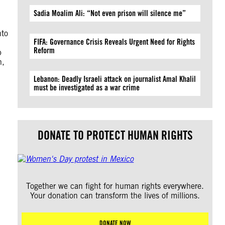
Sadia Moalim Ali: “Not even prison will silence me”
nto
FIFA: Governance Crisis Reveals Urgent Need for Rights
Reform
p
n,
Lebanon: Deadly Israeli attack on journalist Amal Khalil
must be investigated as a war crime
DONATE TO PROTECT HUMAN RIGHTS
Together we can fight for human rights everywhere.
Your donation can transform the lives of millions.
DONATE NOW