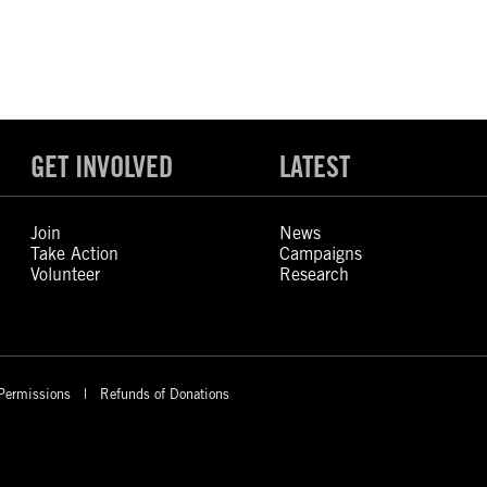
GET INVOLVED
LATEST
Join
News
Take Action
Campaigns
Volunteer
Research
Permissions
Refunds of Donations