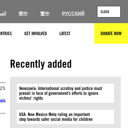
CLOSE
ربية
简中
繁中
РУССКИЙ
NTRIES
GET INVOLVED
LATEST
DONATE NOW
SEARCH
Recently added
025
Venezuela: International scrutiny and justice must
prevail in face of government’s efforts to ignore
victims’ rights
ais
USA: New Mexico Meta ruling an important
step towards safer social media for children