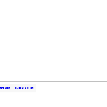
 AMERICA
URGENT ACTION