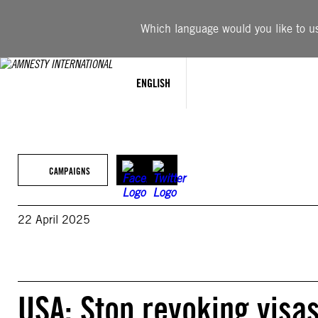
Skip
to
Which language would you like to use
content
ENGLISH
CAMPAIGNS
22 April 2025
USA: Stop revoking visas