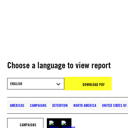
Choose a language to view report
ENGLISH
DOWNLOAD PDF
AMERICAS
CAMPAIGNS
DETENTION
NORTH AMERICA
UNITED STATES OF
CAMPAIGNS