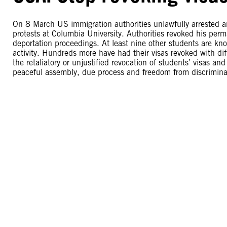
On 8 March US immigration authorities unlawfully arrested an
protests at Columbia University. Authorities revoked his per
deportation proceedings. At least nine other students are know
activity. Hundreds more have had their visas revoked with di
the retaliatory or unjustified revocation of students’ visas an
peaceful assembly, due process and freedom from discrimina