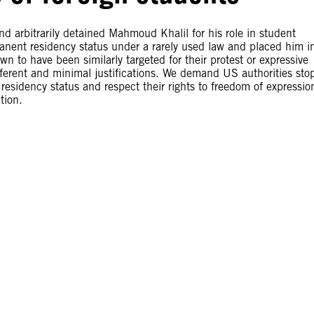
d arbitrarily detained Mahmoud Khalil for his role in student
manent residency status under a rarely used law and placed him i
n to have been similarly targeted for their protest or expressive
fferent and minimal justifications. We demand US authorities sto
d residency status and respect their rights to freedom of expressio
tion.