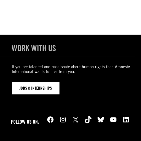
WORK WITH US
If you are talented and passionate about human rights then Amnesty
International wants to hear from you.
JOBS & INTERNSHIPS
Facebook
Instagram
X
TikTok
Bluesky
YouTube
LinkedIn
FOLLOW US ON: