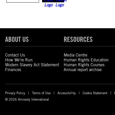
ABOUT US
RESOURCES
Contact Us
Media Centre
How We’re Run
Human Rights Education
Modern Slavery Act Statement
Human Rights Courses
Finances
Annual report archive
Privacy Policy
Terms of Use
Accessibility
Cookie Statement
© 2026 Amnesty International