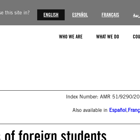
 this site in?
ENGLISH
ESPAÑOL
FRANÇAIS
الع
WHO WE ARE
WHAT WE DO
COU
Index Number: AMR 51/9290/2
Also available in
Español
,
Franç
 of foreign students