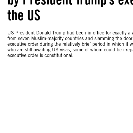
the US
US President Donald Trump had been in office for exactly a 
from seven Muslim-majority countries and slamming the door
executive order during the relatively brief period in which it 
who are still awaiting US visas, some of whom could be irrep
executive order is constitutional.