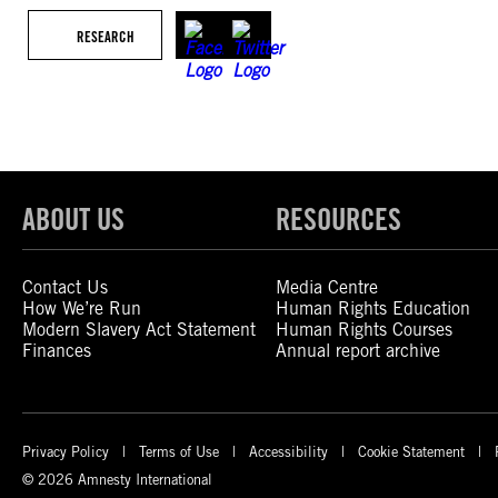
RESEARCH
ABOUT US
RESOURCES
Contact Us
Media Centre
How We’re Run
Human Rights Education
Modern Slavery Act Statement
Human Rights Courses
Finances
Annual report archive
Privacy Policy
Terms of Use
Accessibility
Cookie Statement
© 2026 Amnesty International