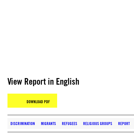
View Report in English
DOWNLOAD PDF
DISCRIMINATION
MIGRANTS
REFUGEES
RELIGIOUS GROUPS
REPORT