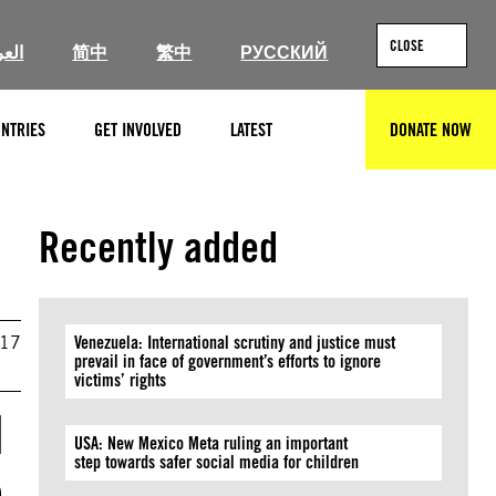
CLOSE
ربية
简中
繁中
РУССКИЙ
NTRIES
GET INVOLVED
LATEST
DONATE NOW
SEARCH
Recently added
017
Venezuela: International scrutiny and justice must
prevail in face of government’s efforts to ignore
victims’ rights
d
USA: New Mexico Meta ruling an important
step towards safer social media for children
o