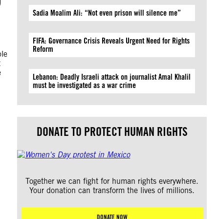
Sadia Moalim Ali: “Not even prison will silence me”
FIFA: Governance Crisis Reveals Urgent Need for Rights
Reform
ple
t
e
Lebanon: Deadly Israeli attack on journalist Amal Khalil
must be investigated as a war crime
DONATE TO PROTECT HUMAN RIGHTS
Together we can fight for human rights everywhere.
Your donation can transform the lives of millions.
DONATE NOW