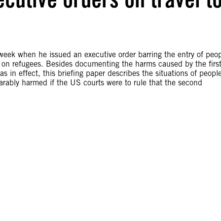
week when he issued an executive order barring the entry of peo
 on refugees. Besides documenting the harms caused by the firs
was in effect, this briefing paper describes the situations of peopl
arably harmed if the US courts were to rule that the second