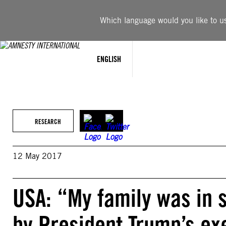
Skip
to
Which language would you like to use
content
ENGLISH
RESEARCH
12 May 2017
USA: “My family was in
by President Trump’s exe