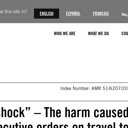
 this site in?
ENGLISH
ESPAÑOL
FRANÇAIS
الع
WHO WE ARE
WHAT WE DO
COU
Index Number: AMR 51/6207/2
 shock” – The harm cause
cutive orders on travel t