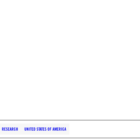
RESEARCH
UNITED STATES OF AMERICA