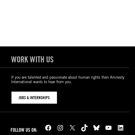
WORK WITH US
If you are talented and passionate about human rights then Amnesty
International wants to hear from you.
JOBS & INTERNSHIPS
Facebook
Instagram
X
TikTok
Bluesky
YouTube
LinkedIn
FOLLOW US ON: