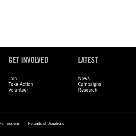
GET INVOLVED
LATEST
Join
News
Take Action
Campaigns
Volunteer
Research
Permissions
Refunds of Donations