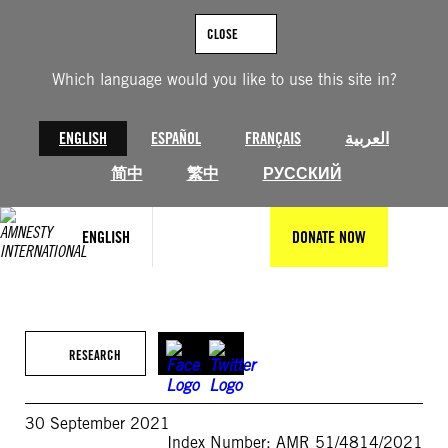
Skip
to
CLOSE
content
Which language would you like to use this site in?
ENGLISH
ESPAÑOL
FRANÇAIS
العربية
简中
繁中
РУССКИЙ
ENGLISH
DONATE NOW
RESEARCH
30 September 2021
Index Number: AMR 51/4814/2021