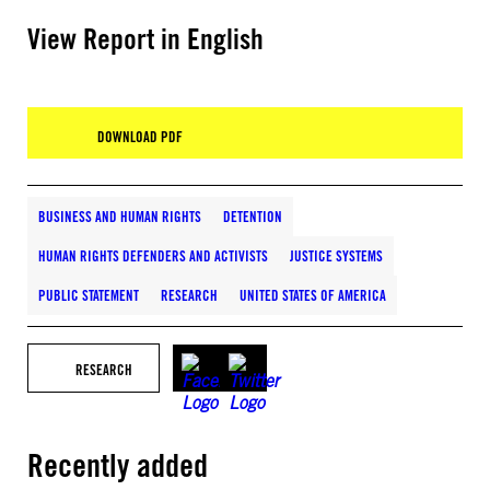
View Report in English
DOWNLOAD PDF
BUSINESS AND HUMAN RIGHTS
DETENTION
HUMAN RIGHTS DEFENDERS AND ACTIVISTS
JUSTICE SYSTEMS
PUBLIC STATEMENT
RESEARCH
UNITED STATES OF AMERICA
RESEARCH
Recently added