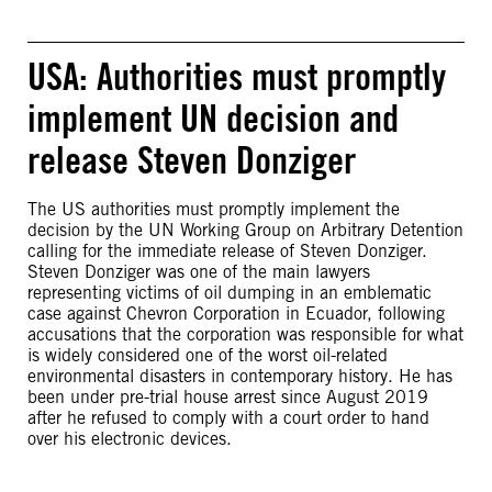
USA: Authorities must promptly
implement UN decision and
release Steven Donziger
The US authorities must promptly implement the
decision by the UN Working Group on Arbitrary Detention
calling for the immediate release of Steven Donziger.
Steven Donziger was one of the main lawyers
representing victims of oil dumping in an emblematic
case against Chevron Corporation in Ecuador, following
accusations that the corporation was responsible for what
is widely considered one of the worst oil-related
environmental disasters in contemporary history. He has
been under pre-trial house arrest since August 2019
after he refused to comply with a court order to hand
over his electronic devices.