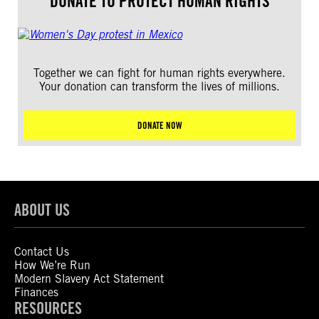
DONATE TO PROTECT HUMAN RIGHTS
Together we can fight for human rights everywhere.
Your donation can transform the lives of millions.
DONATE NOW
ABOUT US
Contact Us
How We’re Run
Modern Slavery Act Statement
Finances
RESOURCES