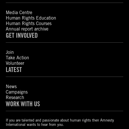
Media Centre
Human Rights Education
Human Rights Courses
Annual report archive
GET INVOLVED
Join
Take Action
Volunteer
LATEST
News
Campaigns
Research
WORK WITH US
If you are talented and passionate about human rights then Amnesty
International wants to hear from you.