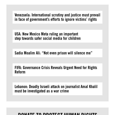
Venezuela: International scrutiny and justice must prevail
in face of government’s efforts to ignore victims’ rights
USA: New Mexico Meta ruling an important
step towards safer social media for children
Sadia Moalim Ali: “Not even prison will silence me”
FIFA: Governance Crisis Reveals Urgent Need for Rights
Reform
Lebanon: Deadly Israeli attack on journalist Amal Khalil
must be investigated as a war crime