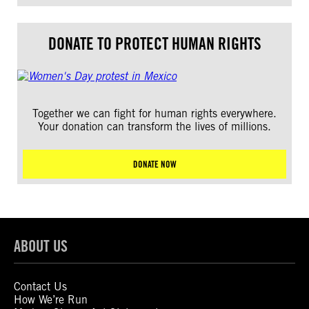
DONATE TO PROTECT HUMAN RIGHTS
Together we can fight for human rights everywhere.
Your donation can transform the lives of millions.
DONATE NOW
ABOUT US
Contact Us
How We’re Run