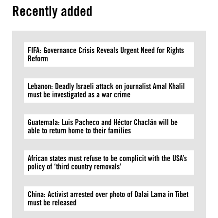
Recently added
FIFA: Governance Crisis Reveals Urgent Need for Rights
Reform
Lebanon: Deadly Israeli attack on journalist Amal Khalil
must be investigated as a war crime
Guatemala: Luis Pacheco and Héctor Chaclán will be
able to return home to their families
African states must refuse to be complicit with the USA’s
policy of ‘third country removals’
China: Activist arrested over photo of Dalai Lama in Tibet
must be released