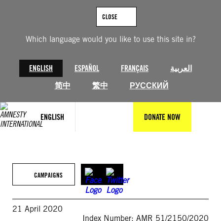
Skip
to
CLOSE
content
Which language would you like to use this site in?
ENGLISH
ESPAÑOL
FRANÇAIS
العربية
简中
繁中
РУССКИЙ
ENGLISH
DONATE NOW
CAMPAIGNS
21 April 2020
Index Number: AMR 51/2150/2020