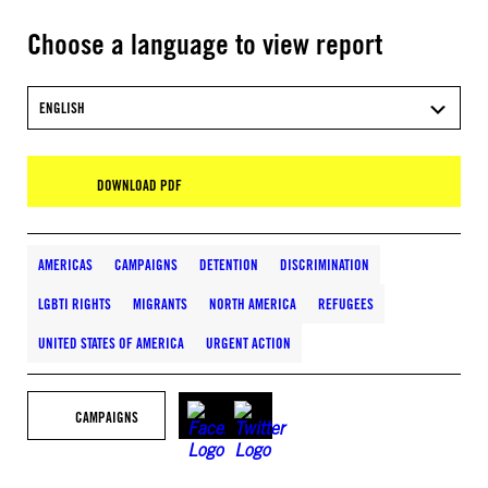
Choose a language to view report
ENGLISH
DOWNLOAD PDF
AMERICAS
CAMPAIGNS
DETENTION
DISCRIMINATION
LGBTI RIGHTS
MIGRANTS
NORTH AMERICA
REFUGEES
UNITED STATES OF AMERICA
URGENT ACTION
CAMPAIGNS