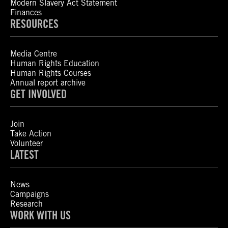
Modern Slavery Act Statement
Finances
RESOURCES
Media Centre
Human Rights Education
Human Rights Courses
Annual report archive
GET INVOLVED
Join
Take Action
Volunteer
LATEST
News
Campaigns
Research
WORK WITH US