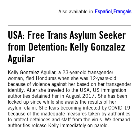
Also available in
Español
,
Français
USA: Free Trans Asylum Seeker
from Detention: Kelly Gonzalez
Aguilar
Kelly Gonzalez Aguilar, a 23-year-old transgender
woman, fled Honduras when she was 12-years-old
because of violence against her based on her transgender
identity. After she traveled to the USA, US immigration
authorities detained her in August 2017. She has been
locked up since while she awaits the results of her
asylum claim. She fears becoming infected by COVID-19
because of the inadequate measures taken by authorities
to protect detainees and staff from the virus. We demand
authorities release Kelly immediately on parole.