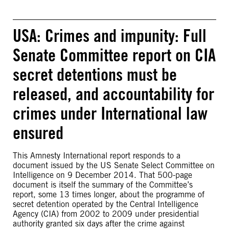
USA: Crimes and impunity: Full
Senate Committee report on CIA
secret detentions must be
released, and accountability for
crimes under International law
ensured
This Amnesty International report responds to a
document issued by the US Senate Select Committee on
Intelligence on 9 December 2014. That 500-page
document is itself the summary of the Committee’s
report, some 13 times longer, about the programme of
secret detention operated by the Central Intelligence
Agency (CIA) from 2002 to 2009 under presidential
authority granted six days after the crime against