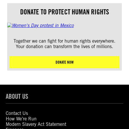
DONATE TO PROTECT HUMAN RIGHTS
Together we can fight for human rights everywhere.
Your donation can transform the lives of millions.
DONATE NOW
ABOUT US
Contact Us
How We’re Run
Modern Slavery Act Statement