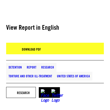
View Report in English
DOWNLOAD PDF
DETENTION
REPORT
RESEARCH
TORTURE AND OTHER ILL-TREATMENT
UNITED STATES OF AMERICA
RESEARCH