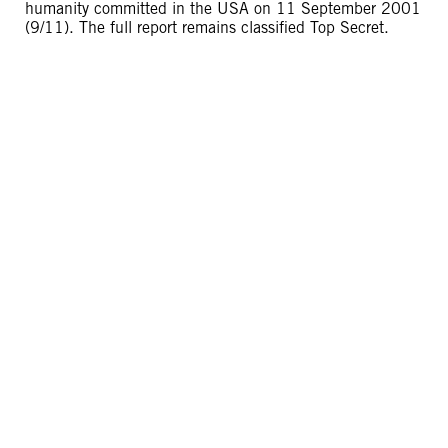
humanity committed in the USA on 11 September 2001
(9/11). The full report remains classified Top Secret.