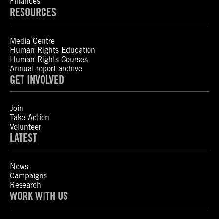
Finances
RESOURCES
Media Centre
Human Rights Education
Human Rights Courses
Annual report archive
GET INVOLVED
Join
Take Action
Volunteer
LATEST
News
Campaigns
Research
WORK WITH US