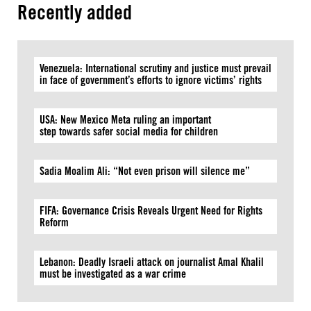
Recently added
Venezuela: International scrutiny and justice must prevail
in face of government’s efforts to ignore victims’ rights
USA: New Mexico Meta ruling an important
step towards safer social media for children
Sadia Moalim Ali: “Not even prison will silence me”
FIFA: Governance Crisis Reveals Urgent Need for Rights
Reform
Lebanon: Deadly Israeli attack on journalist Amal Khalil
must be investigated as a war crime