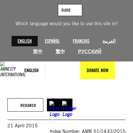
Skip
to
CLOSE
content
Which language would you like to use this site in?
ENGLISH
ESPAÑOL
FRANÇAIS
العربية
简中
繁中
РУССКИЙ
ENGLISH
DONATE NOW
RESEARCH
21 April 2015
Index Number: AMR 51/1432/2015