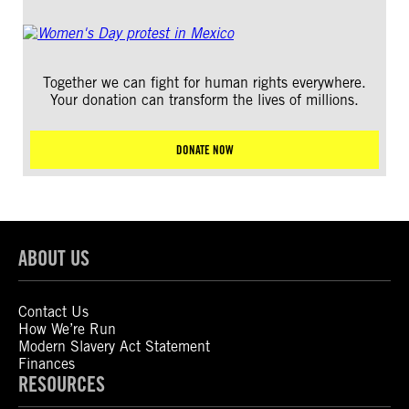
Together we can fight for human rights everywhere.
Your donation can transform the lives of millions.
DONATE NOW
ABOUT US
Contact Us
How We’re Run
Modern Slavery Act Statement
Finances
RESOURCES