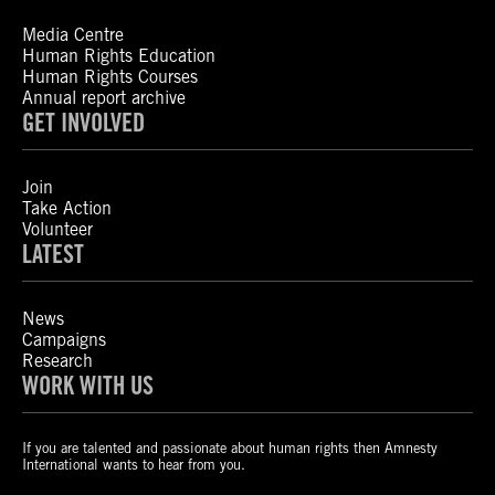
Media Centre
Human Rights Education
Human Rights Courses
Annual report archive
GET INVOLVED
Join
Take Action
Volunteer
LATEST
News
Campaigns
Research
WORK WITH US
If you are talented and passionate about human rights then Amnesty
International wants to hear from you.