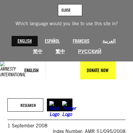
Skip
to
CLOSE
content
Which language would you like to use this site in?
ENGLISH
ESPAÑOL
FRANÇAIS
العربية
简中
繁中
РУССКИЙ
ENGLISH
DONATE NOW
RESEARCH
1 September 2008
Index Number: AMR 51/095/2008