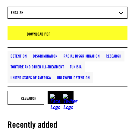
ENGLISH
DOWNLOAD PDF
DETENTION
DISCRIMINATION
RACIAL DISCRIMINATION
RESEARCH
TORTURE AND OTHER ILL-TREATMENT
TUNISIA
UNITED STATES OF AMERICA
UNLAWFUL DETENTION
RESEARCH
Recently added