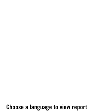
Choose a language to view report