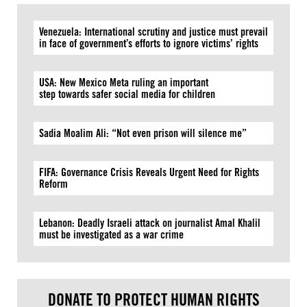
Venezuela: International scrutiny and justice must prevail
in face of government’s efforts to ignore victims’ rights
USA: New Mexico Meta ruling an important
step towards safer social media for children
Sadia Moalim Ali: “Not even prison will silence me”
FIFA: Governance Crisis Reveals Urgent Need for Rights
Reform
Lebanon: Deadly Israeli attack on journalist Amal Khalil
must be investigated as a war crime
DONATE TO PROTECT HUMAN RIGHTS