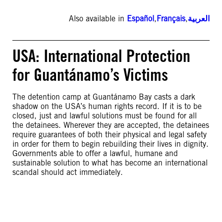
Also available in
Español
,
Français
,
العربية
USA: International Protection
for Guantánamo’s Victims
The detention camp at Guantánamo Bay casts a dark
shadow on the USA’s human rights record. If it is to be
closed, just and lawful solutions must be found for all
the detainees. Wherever they are accepted, the detainees
require guarantees of both their physical and legal safety
in order for them to begin rebuilding their lives in dignity.
Governments able to offer a lawful, humane and
sustainable solution to what has become an international
scandal should act immediately.