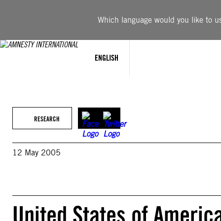
Skip
to
Which language would you like to use
content
ENGLISH
RESEARCH
12 May 2005
United States of Ameri