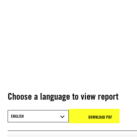
Choose a language to view report
ENGLISH
DOWNLOAD PDF