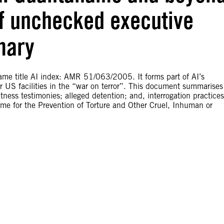
of unchecked executive
mary
ame title AI index: AMR 51/063/2005. It forms part of AI’s
US facilities in the “war on terror”. This document summarises
ness testimonies; alleged detention; and, interrogation practices
 for the Prevention of Torture and Other Cruel, Inhuman or