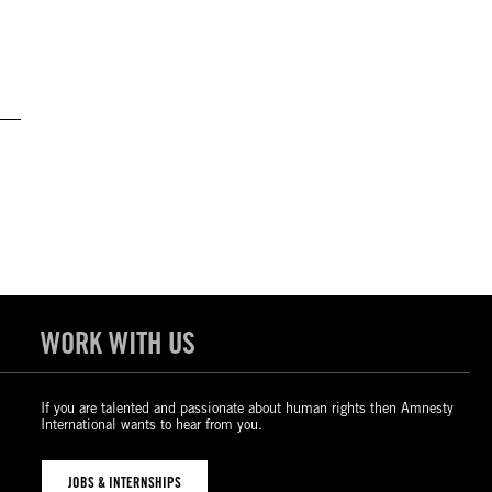
WORK WITH US
If you are talented and passionate about human rights then Amnesty
International wants to hear from you.
JOBS & INTERNSHIPS