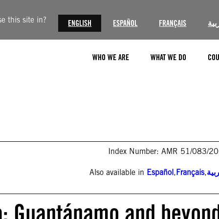
 this site in?
ENGLISH
ESPAÑOL
FRANÇAIS
الع
WHO WE ARE
WHAT WE DO
COU
Index Number: AMR 51/083/2
Also available in
Español
,
Français
,
الع
ca: Guantánamo and beyond