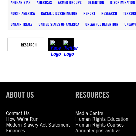
AFGHANISTAN
AMERICAS
ARMED GROUPS
DETENTION
DISCRIMINATION
NORTH AMERICA
RACIAL DISCRIMINATION
REPORT
RESEARCH
TERROR
UNFAIR TRIALS
UNITED STATES OF AMERICA
UNLAWFUL DETENTION
UNLAWF
RESEARCH
ABOUT US
RESOURCES
Contact Us
Media Centre
How We’re Run
Human Rights Education
Modern Slavery Act Statement
Human Rights Courses
Finances
Annual report archive