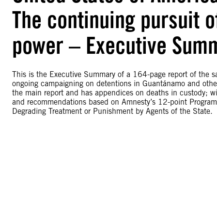
The continuing pursuit 
power – Executive Sum
This is the Executive Summary of a 164-page report of the s
ongoing campaigning on detentions in Guantánamo and other 
the main report and has appendices on deaths in custody; wit
and recommendations based on Amnesty’s 12-point Programme
Degrading Treatment or Punishment by Agents of the State.