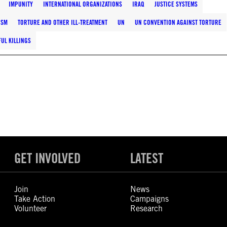
IMPUNITY
INTERNATIONAL ORGANIZATIONS
IRAQ
JUSTICE SYSTEMS
ISM
TORTURE AND OTHER ILL-TREATMENT
UN
UN CONVENTION AGAINST TORTURE
UL KILLINGS
GET INVOLVED
LATEST
Join
News
Take Action
Campaigns
Volunteer
Research