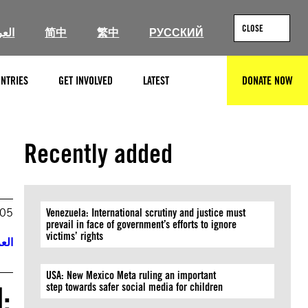
CLOSE
ربية
简中
繁中
РУССКИЙ
NTRIES
GET INVOLVED
LATEST
DONATE NOW
SEARCH
Recently added
005
Venezuela: International scrutiny and justice must
prevail in face of government’s efforts to ignore
victims’ rights
ربية
USA: New Mexico Meta ruling an important
:
step towards safer social media for children