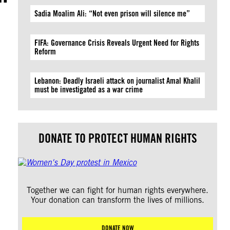
Sadia Moalim Ali: “Not even prison will silence me”
FIFA: Governance Crisis Reveals Urgent Need for Rights
Reform
Lebanon: Deadly Israeli attack on journalist Amal Khalil
must be investigated as a war crime
DONATE TO PROTECT HUMAN RIGHTS
Together we can fight for human rights everywhere.
Your donation can transform the lives of millions.
DONATE NOW