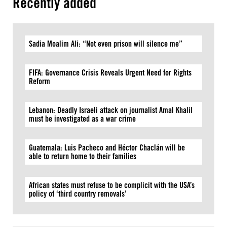
Recently added
Sadia Moalim Ali: “Not even prison will silence me”
FIFA: Governance Crisis Reveals Urgent Need for Rights
Reform
Lebanon: Deadly Israeli attack on journalist Amal Khalil
must be investigated as a war crime
Guatemala: Luis Pacheco and Héctor Chaclán will be
able to return home to their families
African states must refuse to be complicit with the USA’s
policy of ‘third country removals’