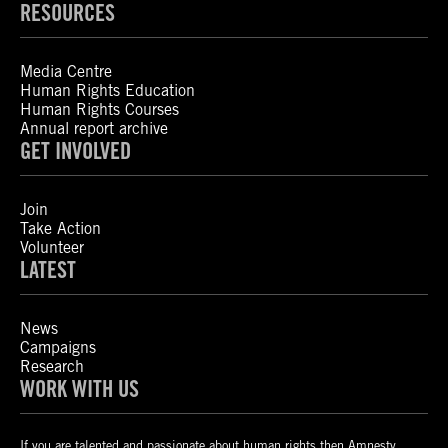
RESOURCES
Media Centre
Human Rights Education
Human Rights Courses
Annual report archive
GET INVOLVED
Join
Take Action
Volunteer
LATEST
News
Campaigns
Research
WORK WITH US
If you are talented and passionate about human rights then Amnesty