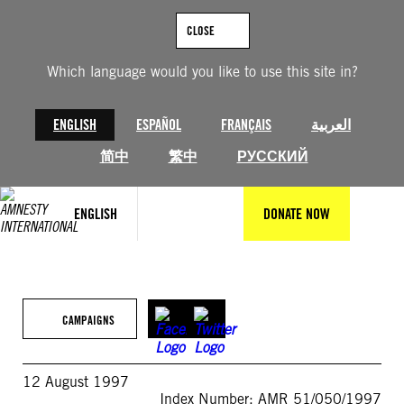
Skip
to
CLOSE
content
Which language would you like to use this site in?
ENGLISH
ESPAÑOL
FRANÇAIS
العربية
简中
繁中
РУССКИЙ
ENGLISH
DONATE NOW
CAMPAIGNS
12 August 1997
Index Number: AMR 51/050/1997