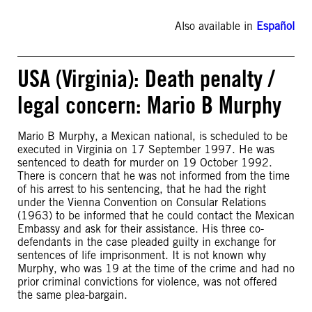
Also available in
Español
USA (Virginia): Death penalty /
legal concern: Mario B Murphy
Mario B Murphy, a Mexican national, is scheduled to be
executed in Virginia on 17 September 1997. He was
sentenced to death for murder on 19 October 1992.
There is concern that he was not informed from the time
of his arrest to his sentencing, that he had the right
under the Vienna Convention on Consular Relations
(1963) to be informed that he could contact the Mexican
Embassy and ask for their assistance. His three co-
defendants in the case pleaded guilty in exchange for
sentences of life imprisonment. It is not known why
Murphy, who was 19 at the time of the crime and had no
prior criminal convictions for violence, was not offered
the same plea-bargain.