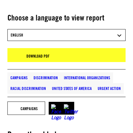
Choose a language to view report
ENGLISH
DOWNLOAD PDF
CAMPAIGNS
DISCRIMINATION
INTERNATIONAL ORGANIZATIONS
RACIAL DISCRIMINATION
UNITED STATES OF AMERICA
URGENT ACTION
CAMPAIGNS