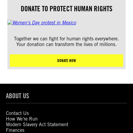
DONATE TO PROTECT HUMAN RIGHTS
Together we can fight for human rights everywhere.
Your donation can transform the lives of millions.
DONATE NOW
ABOUT US
Contact Us
How We’re Run
Modern Slavery Act Statement
Finances