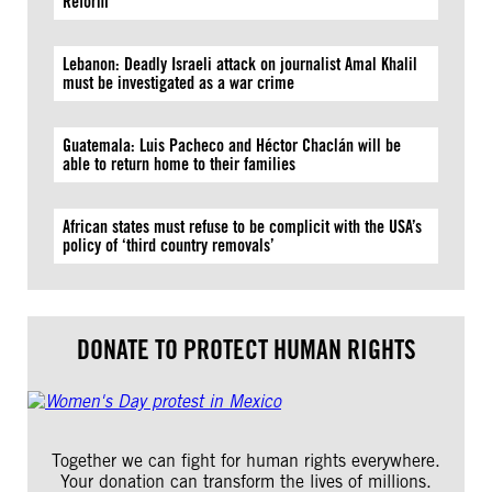
Reform
Lebanon: Deadly Israeli attack on journalist Amal Khalil
must be investigated as a war crime
Guatemala: Luis Pacheco and Héctor Chaclán will be
able to return home to their families
African states must refuse to be complicit with the USA’s
policy of ‘third country removals’
DONATE TO PROTECT HUMAN RIGHTS
Together we can fight for human rights everywhere.
Your donation can transform the lives of millions.