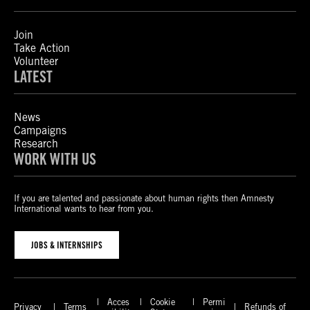
Join
Take Action
Volunteer
LATEST
News
Campaigns
Research
WORK WITH US
If you are talented and passionate about human rights then Amnesty
International wants to hear from you.
JOBS & INTERNSHIPS
Acces
Cookie
Permi
Privacy
Terms
Refunds of