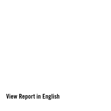
View Report in English