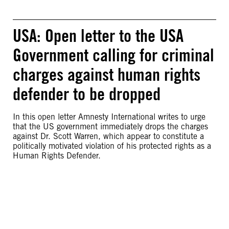
USA: Open letter to the USA
Government calling for criminal
charges against human rights
defender to be dropped
In this open letter Amnesty International writes to urge
that the US government immediately drops the charges
against Dr. Scott Warren, which appear to constitute a
politically motivated violation of his protected rights as a
Human Rights Defender.