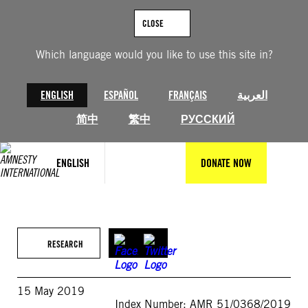
Skip
to
CLOSE
content
Which language would you like to use this site in?
ENGLISH
ESPAÑOL
FRANÇAIS
العربية
简中
繁中
РУССКИЙ
ENGLISH
DONATE NOW
RESEARCH
15 May 2019
Index Number: AMR 51/0368/2019