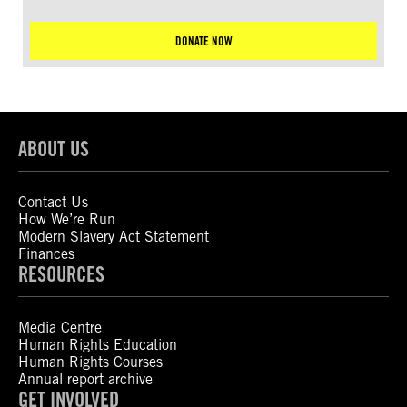
DONATE NOW
ABOUT US
Contact Us
How We’re Run
Modern Slavery Act Statement
Finances
RESOURCES
Media Centre
Human Rights Education
Human Rights Courses
Annual report archive
GET INVOLVED