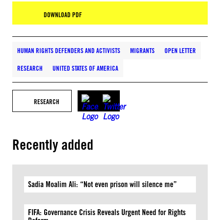
DOWNLOAD PDF
HUMAN RIGHTS DEFENDERS AND ACTIVISTS
MIGRANTS
OPEN LETTER
RESEARCH
UNITED STATES OF AMERICA
RESEARCH
Recently added
Sadia Moalim Ali: “Not even prison will silence me”
FIFA: Governance Crisis Reveals Urgent Need for Rights