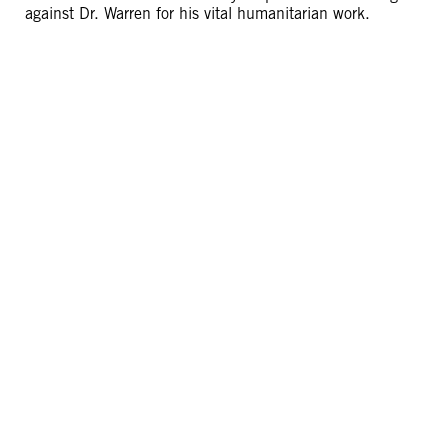
against Dr. Warren for his vital humanitarian work.