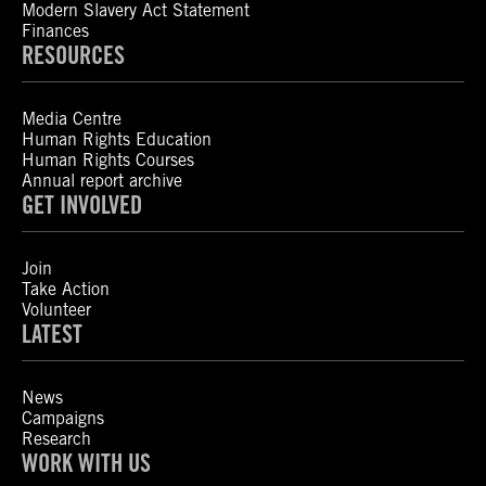
Modern Slavery Act Statement
Finances
RESOURCES
Media Centre
Human Rights Education
Human Rights Courses
Annual report archive
GET INVOLVED
Join
Take Action
Volunteer
LATEST
News
Campaigns
Research
WORK WITH US