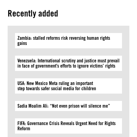
Recently added
Zambia: stalled reforms risk reversing human rights
gains
Venezuela: International scrutiny and justice must prevail
in face of government’s efforts to ignore victims’ rights
USA: New Mexico Meta ruling an important
step towards safer social media for children
Sadia Moalim Ali: “Not even prison will silence me”
FIFA: Governance Crisis Reveals Urgent Need for Rights
Reform