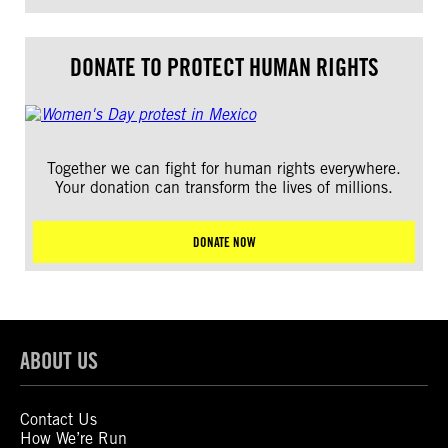
DONATE TO PROTECT HUMAN RIGHTS
Together we can fight for human rights everywhere.
Your donation can transform the lives of millions.
DONATE NOW
ABOUT US
Contact Us
How We’re Run