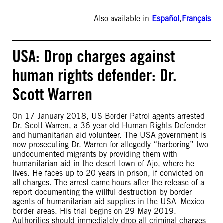
Also available in
Español
,
Français
USA: Drop charges against
human rights defender: Dr.
Scott Warren
On 17 January 2018, US Border Patrol agents arrested
Dr. Scott Warren, a 36-year old Human Rights Defender
and humanitarian aid volunteer. The USA government is
now prosecuting Dr. Warren for allegedly “harboring” two
undocumented migrants by providing them with
humanitarian aid in the desert town of Ajo, where he
lives. He faces up to 20 years in prison, if convicted on
all charges. The arrest came hours after the release of a
report documenting the willful destruction by border
agents of humanitarian aid supplies in the USA–Mexico
border areas. His trial begins on 29 May 2019.
Authorities should immediately drop all criminal charges