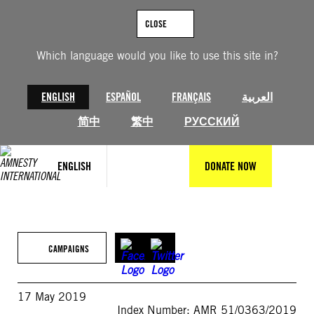
Skip
to
CLOSE
content
Which language would you like to use this site in?
ENGLISH
ESPAÑOL
FRANÇAIS
العربية
简中
繁中
РУССКИЙ
ENGLISH
DONATE NOW
CAMPAIGNS
17 May 2019
Index Number: AMR 51/0363/2019