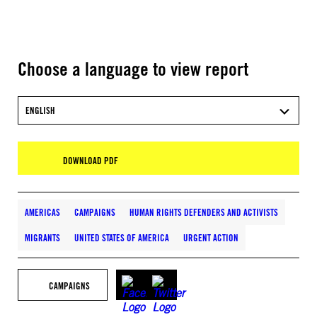
Choose a language to view report
ENGLISH
DOWNLOAD PDF
AMERICAS
CAMPAIGNS
HUMAN RIGHTS DEFENDERS AND ACTIVISTS
MIGRANTS
UNITED STATES OF AMERICA
URGENT ACTION
CAMPAIGNS