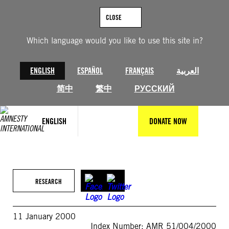
Skip
to
CLOSE
content
Which language would you like to use this site in?
ENGLISH
ESPAÑOL
FRANÇAIS
العربية
简中
繁中
РУССКИЙ
ENGLISH
DONATE NOW
RESEARCH
11 January 2000
Index Number: AMR 51/004/2000