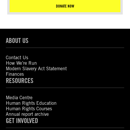
DONATE NOW
ABOUT US
Contact Us
How We’re Run
Modern Slavery Act Statement
Finances
RESOURCES
Media Centre
Human Rights Education
Human Rights Courses
Annual report archive
GET INVOLVED