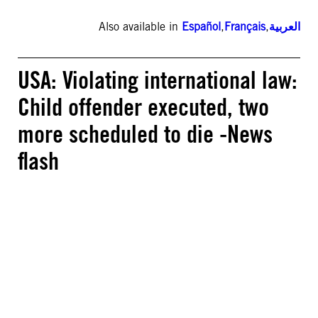
Also available in
Español
,
Français
,
العربية
USA: Violating international law:
Child offender executed, two
more scheduled to die -News
flash