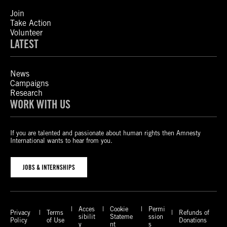
Join
Take Action
Volunteer
LATEST
News
Campaigns
Research
WORK WITH US
If you are talented and passionate about human rights then Amnesty
International wants to hear from you.
JOBS & INTERNSHIPS
Acces
Cookie
Permi
Privacy
Terms
Refunds of
sibilit
Stateme
ssion
Policy
of Use
Donations
y
nt
s