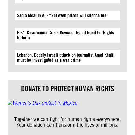
Sadia Moalim Ali: “Not even prison will silence me”
FIFA: Governance Crisis Reveals Urgent Need for Rights
Reform
Lebanon: Deadly Israeli attack on journalist Amal Khalil
must be investigated as a war crime
DONATE TO PROTECT HUMAN RIGHTS
Together we can fight for human rights everywhere.
Your donation can transform the lives of millions.