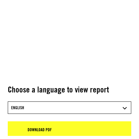
Choose a language to view report
ENGLISH
DOWNLOAD PDF