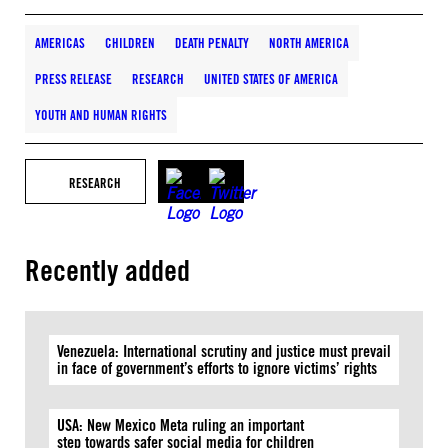
AMERICAS
CHILDREN
DEATH PENALTY
NORTH AMERICA
PRESS RELEASE
RESEARCH
UNITED STATES OF AMERICA
YOUTH AND HUMAN RIGHTS
RESEARCH
Recently added
Venezuela: International scrutiny and justice must prevail
in face of government’s efforts to ignore victims’ rights
USA: New Mexico Meta ruling an important
step towards safer social media for children