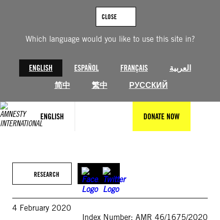
Skip
to
CLOSE
content
Which language would you like to use this site in?
ENGLISH
ESPAÑOL
FRANÇAIS
العربية
简中
繁中
РУССКИЙ
ENGLISH
DONATE NOW
RESEARCH
4 February 2020
Index Number: AMR 46/1675/2020