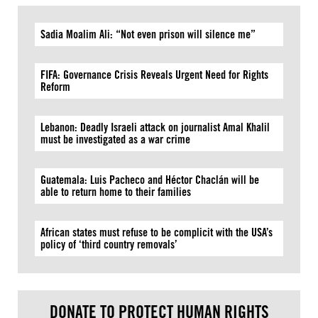
Sadia Moalim Ali: “Not even prison will silence me”
FIFA: Governance Crisis Reveals Urgent Need for Rights
Reform
Lebanon: Deadly Israeli attack on journalist Amal Khalil
must be investigated as a war crime
Guatemala: Luis Pacheco and Héctor Chaclán will be
able to return home to their families
African states must refuse to be complicit with the USA’s
policy of ‘third country removals’
DONATE TO PROTECT HUMAN RIGHTS