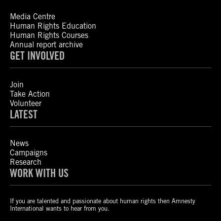
Media Centre
Human Rights Education
Human Rights Courses
Annual report archive
GET INVOLVED
Join
Take Action
Volunteer
LATEST
News
Campaigns
Research
WORK WITH US
If you are talented and passionate about human rights then Amnesty
International wants to hear from you.