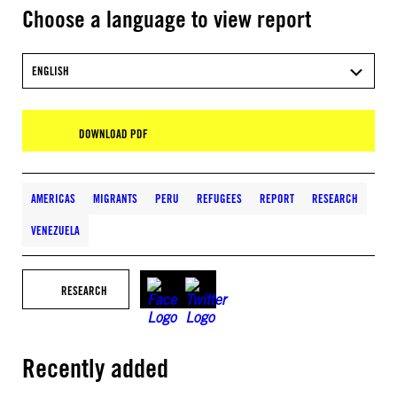
Choose a language to view report
ENGLISH
DOWNLOAD PDF
AMERICAS
MIGRANTS
PERU
REFUGEES
REPORT
RESEARCH
VENEZUELA
RESEARCH
Recently added