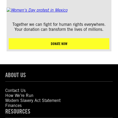
Together we can fight for human rights everywhere.
Your donation can transform the lives of millions.
DONATE NOW
ABOUT US
Contact Us
How We’re Run
Modern Slavery Act Statement
Finances
RESOURCES