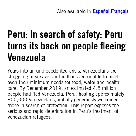
Also available in
Español
,
Français
Peru: In search of safety: Peru
turns its back on people fleeing
Venezuela
Years into an unprecedented crisis, Venezuelans are
struggling to survive, and millions are unable to meet
even their minimum needs for food, water and health
care. By December 2019, an estimated 4.8 million
people had fled Venezuela. Peru, hosting approximately
800,000 Venezuelans, initially generously welcomed
those in search of protection. This report exposes the
serious and rapid deterioration in Peru’s treatment of
Venezuelan refugees.