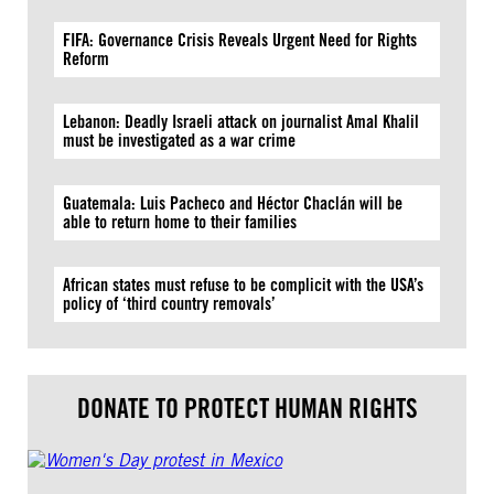
FIFA: Governance Crisis Reveals Urgent Need for Rights
Reform
Lebanon: Deadly Israeli attack on journalist Amal Khalil
must be investigated as a war crime
Guatemala: Luis Pacheco and Héctor Chaclán will be
able to return home to their families
African states must refuse to be complicit with the USA’s
policy of ‘third country removals’
DONATE TO PROTECT HUMAN RIGHTS