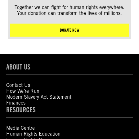
Together we can fight for human rights everywhere.
Your donation can transform the lives of millions.
DONATE NOW
ABOUT US
Contact Us
How We’re Run
Modern Slavery Act Statement
Finances
RESOURCES
Media Centre
Human Rights Education