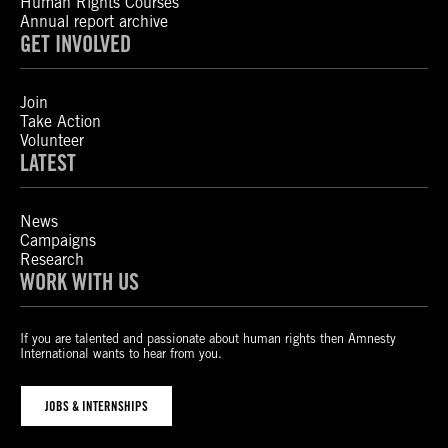
Human Rights Courses
Annual report archive
GET INVOLVED
Join
Take Action
Volunteer
LATEST
News
Campaigns
Research
WORK WITH US
If you are talented and passionate about human rights then Amnesty
International wants to hear from you.
JOBS & INTERNSHIPS