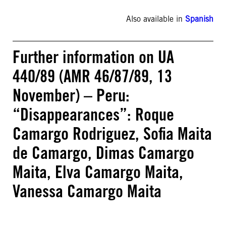
Also available in
Spanish
Further information on UA
440/89 (AMR 46/87/89, 13
November) – Peru:
“Disappearances”: Roque
Camargo Rodriguez, Sofia Maita
de Camargo, Dimas Camargo
Maita, Elva Camargo Maita,
Vanessa Camargo Maita