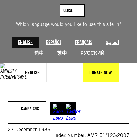
Skip
to
CLOSE
content
Which language would you like to use this site in?
ENGLISH
ESPAÑOL
FRANÇAIS
العربية
简中
繁中
РУССКИЙ
ENGLISH
DONATE NOW
CAMPAIGNS
27 December 1989
Index Number: AMR 51/123/2007