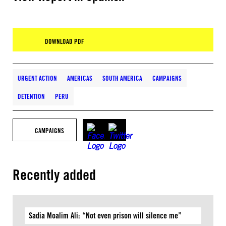
DOWNLOAD PDF
URGENT ACTION
AMERICAS
SOUTH AMERICA
CAMPAIGNS
DETENTION
PERU
CAMPAIGNS
Recently added
Sadia Moalim Ali: “Not even prison will silence me”