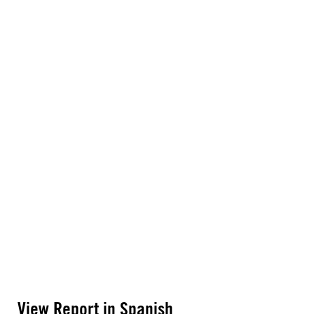
View Report in Spanish