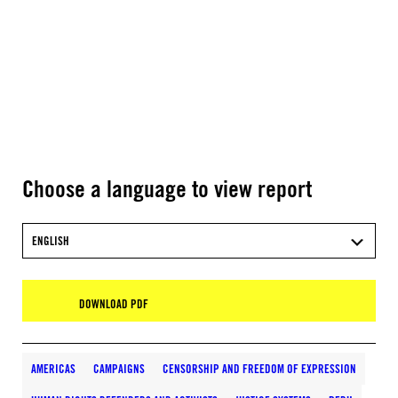
Choose a language to view report
ENGLISH
DOWNLOAD PDF
AMERICAS
CAMPAIGNS
CENSORSHIP AND FREEDOM OF EXPRESSION