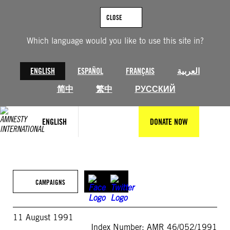
Skip
to
CLOSE
content
Which language would you like to use this site in?
ENGLISH
ESPAÑOL
FRANÇAIS
العربية
简中
繁中
РУССКИЙ
ENGLISH
DONATE NOW
CAMPAIGNS
11 August 1991
Index Number: AMR 46/052/1991