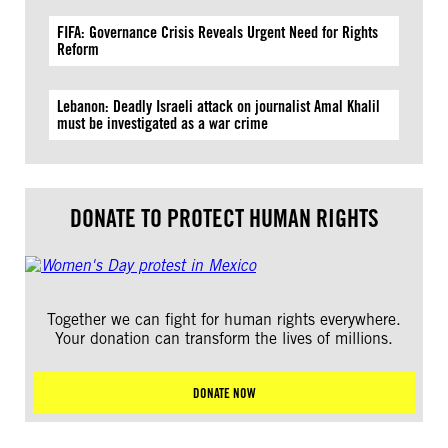
FIFA: Governance Crisis Reveals Urgent Need for Rights
Reform
Lebanon: Deadly Israeli attack on journalist Amal Khalil
must be investigated as a war crime
DONATE TO PROTECT HUMAN RIGHTS
Together we can fight for human rights everywhere.
Your donation can transform the lives of millions.
DONATE NOW