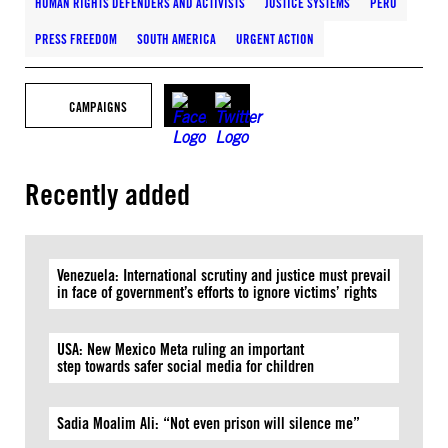
HUMAN RIGHTS DEFENDERS AND ACTIVISTS
JUSTICE SYSTEMS
PERU
PRESS FREEDOM
SOUTH AMERICA
URGENT ACTION
CAMPAIGNS
Recently added
Venezuela: International scrutiny and justice must prevail
in face of government’s efforts to ignore victims’ rights
USA: New Mexico Meta ruling an important
step towards safer social media for children
Sadia Moalim Ali: “Not even prison will silence me”