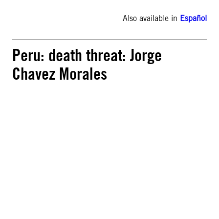
Also available in
Español
Peru: death threat: Jorge
Chavez Morales