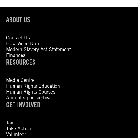
ABOUT US
Contact Us
How We’re Run
Modern Slavery Act Statement
Finances
RESOURCES
Media Centre
Human Rights Education
Human Rights Courses
Annual report archive
GET INVOLVED
Join
Take Action
Volunteer