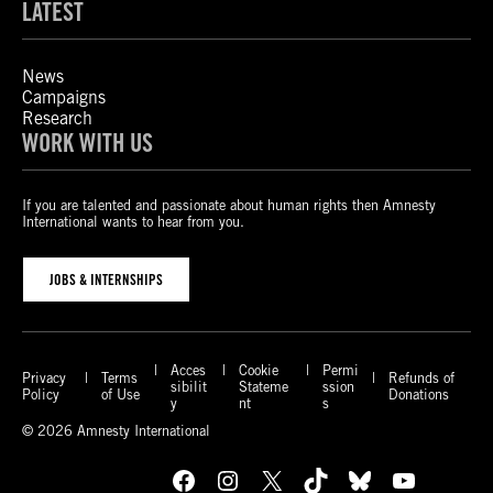
LATEST
News
Campaigns
Research
WORK WITH US
If you are talented and passionate about human rights then Amnesty
International wants to hear from you.
JOBS & INTERNSHIPS
Acces
Cookie
Permi
Privacy
Terms
Refunds of
sibilit
Stateme
ssion
Policy
of Use
Donations
y
nt
s
© 2026 Amnesty International
Facebook
Instagram
X
TikTok
Bluesky
YouTube