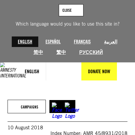
Skip
to
CLOSE
content
Which language would you like to use this site in?
ENGLISH
ESPAÑOL
FRANÇAIS
العربية
简中
繁中
РУССКИЙ
ENGLISH
DONATE NOW
CAMPAIGNS
10 August 2018
Index Number: AMR 45/8931/2018