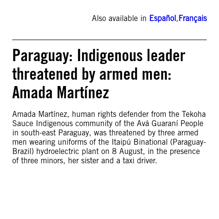
Also available in
Español
,
Français
Paraguay: Indigenous leader
threatened by armed men:
Amada Martínez
Amada Martínez, human rights defender from the Tekoha
Sauce Indigenous community of the Avá Guaraní People
in south-east Paraguay, was threatened by three armed
men wearing uniforms of the Itaipú Binational (Paraguay-
Brazil) hydroelectric plant on 8 August, in the presence
of three minors, her sister and a taxi driver.