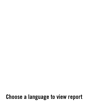
Choose a language to view report