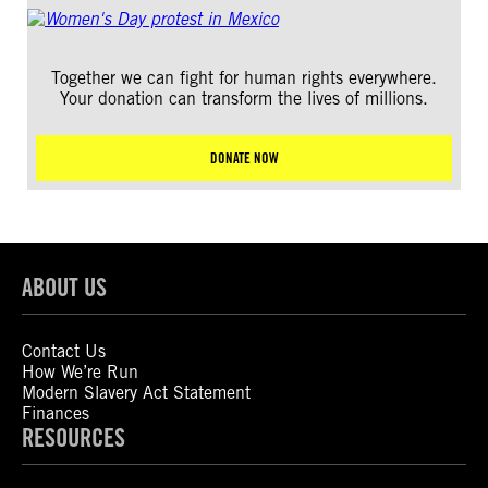
Together we can fight for human rights everywhere.
Your donation can transform the lives of millions.
DONATE NOW
ABOUT US
Contact Us
How We’re Run
Modern Slavery Act Statement
Finances
RESOURCES