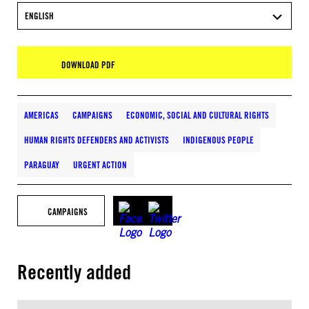
ENGLISH
DOWNLOAD PDF
AMERICAS
CAMPAIGNS
ECONOMIC, SOCIAL AND CULTURAL RIGHTS
HUMAN RIGHTS DEFENDERS AND ACTIVISTS
INDIGENOUS PEOPLE
PARAGUAY
URGENT ACTION
CAMPAIGNS
Recently added