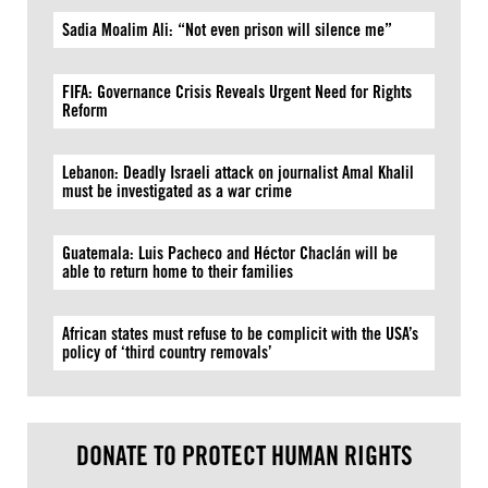
Sadia Moalim Ali: “Not even prison will silence me”
FIFA: Governance Crisis Reveals Urgent Need for Rights
Reform
Lebanon: Deadly Israeli attack on journalist Amal Khalil
must be investigated as a war crime
Guatemala: Luis Pacheco and Héctor Chaclán will be
able to return home to their families
African states must refuse to be complicit with the USA’s
policy of ‘third country removals’
DONATE TO PROTECT HUMAN RIGHTS