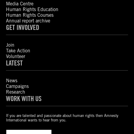
Media Centre
Human Rights Education
Human Rights Courses
Annual report archive
GET INVOLVED
Join
Take Action
Volunteer
LATEST
News
Campaigns
Research
WORK WITH US
If you are talented and passionate about human rights then Amnesty
International wants to hear from you.