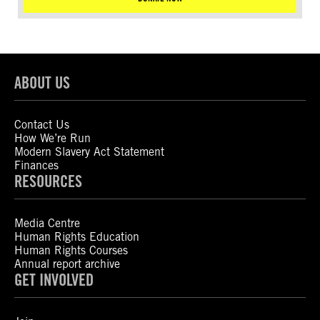
ABOUT US
Contact Us
How We’re Run
Modern Slavery Act Statement
Finances
RESOURCES
Media Centre
Human Rights Education
Human Rights Courses
Annual report archive
GET INVOLVED