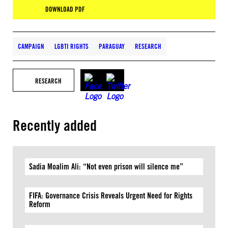
DOWNLOAD PDF
CAMPAIGN
LGBTI RIGHTS
PARAGUAY
RESEARCH
RESEARCH
Recently added
Sadia Moalim Ali: “Not even prison will silence me”
FIFA: Governance Crisis Reveals Urgent Need for Rights
Reform