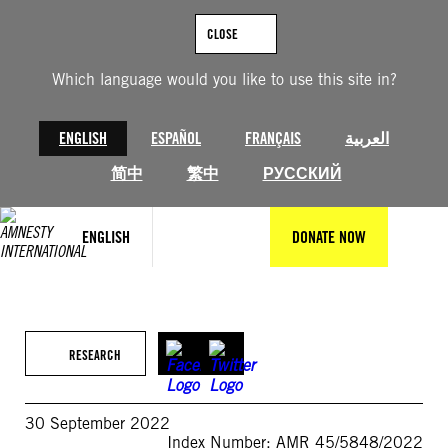
Skip
to
CLOSE
content
Which language would you like to use this site in?
ENGLISH
ESPAÑOL
FRANÇAIS
العربية
简中
繁中
РУССКИЙ
ENGLISH
DONATE NOW
RESEARCH
30 September 2022
Index Number: AMR 45/5848/2022