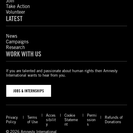
Join
Take Action
Volunteer
LATEST
News
Campaigns
Research
WORK WITH US
If you are talented and passionate about human rights then Amnesty
International wants to hear from you.
JOBS & INTERNSHIPS
Acces
Cookie
Permi
Privacy
Terms
Refunds of
sibilit
Stateme
ssion
Policy
of Use
Donations
y
nt
s
© 2026 Amnesty International