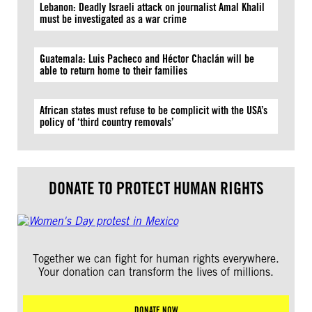
Lebanon: Deadly Israeli attack on journalist Amal Khalil
must be investigated as a war crime
Guatemala: Luis Pacheco and Héctor Chaclán will be
able to return home to their families
African states must refuse to be complicit with the USA’s
policy of ‘third country removals’
DONATE TO PROTECT HUMAN RIGHTS
Together we can fight for human rights everywhere.
Your donation can transform the lives of millions.
DONATE NOW