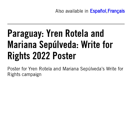
Also available in
Español
,
Français
Paraguay: Yren Rotela and
Mariana Sepúlveda: Write for
Rights 2022 Poster
Poster for Yren Rotela and Mariana Sepúlveda’s Write for
Rights campaign