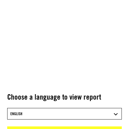
Choose a language to view report
ENGLISH