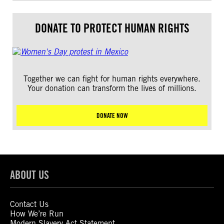
DONATE TO PROTECT HUMAN RIGHTS
Together we can fight for human rights everywhere.
Your donation can transform the lives of millions.
DONATE NOW
ABOUT US
Contact Us
How We’re Run
Modern Slavery Act Statement