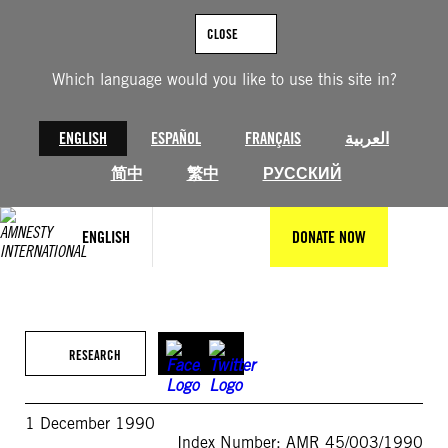
Skip
to
CLOSE
content
Which language would you like to use this site in?
ENGLISH
ESPAÑOL
FRANÇAIS
العربية
简中
繁中
РУССКИЙ
ENGLISH
DONATE NOW
RESEARCH
1 December 1990
Index Number: AMR 45/003/1990