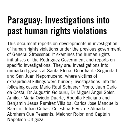
Paraguay: Investigations into
past human rights violations
This document reports on developments in investigation
of human rights violations under the previous government
of General Stroessner. It examines the human rights
initiatives of the Rodriguez Government and reports on
specific investigations. They are: investigations into
unmarked graves at Santa Elena, Guardia de Seguridad
and San Juan Nepomuceno, where victims of
extrajudicial killings were buried; investigations into the
following cases: Mario Raul Schaerer Prono, Juan Carlo
da Costa, Dr Augustin Goiburu, Dr Miguel Angel Soler,
Amilcar Maria Oviedo Duarte, Rodolfo Feliciano and
Benjamin Jesus Ramirez Villalba, Carlos Jose Mancuello
Bareiro, Julian Cubas, Celestina Perez de Almada,
Abraham Cue Peasants, Melchor Rolon and Captain
Napoleon Ortigoza.