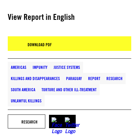
View Report in English
DOWNLOAD PDF
AMERICAS
IMPUNITY
JUSTICE SYSTEMS
KILLINGS AND DISAPPEARANCES
PARAGUAY
REPORT
RESEARCH
SOUTH AMERICA
TORTURE AND OTHER ILL-TREATMENT
UNLAWFUL KILLINGS
RESEARCH