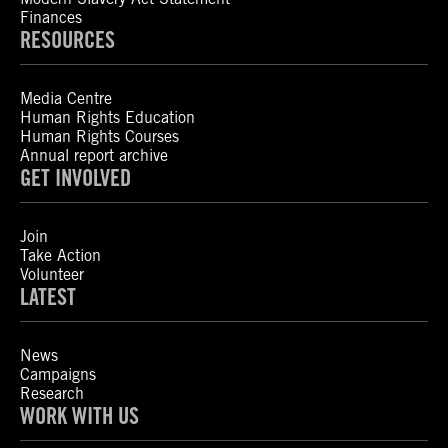
Finances
RESOURCES
Media Centre
Human Rights Education
Human Rights Courses
Annual report archive
GET INVOLVED
Join
Take Action
Volunteer
LATEST
News
Campaigns
Research
WORK WITH US