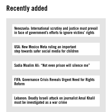
Recently added
Venezuela: International scrutiny and justice must prevail
in face of government’s efforts to ignore victims’ rights
USA: New Mexico Meta ruling an important
step towards safer social media for children
Sadia Moalim Ali: “Not even prison will silence me”
FIFA: Governance Crisis Reveals Urgent Need for Rights
Reform
Lebanon: Deadly Israeli attack on journalist Amal Khalil
must be investigated as a war crime