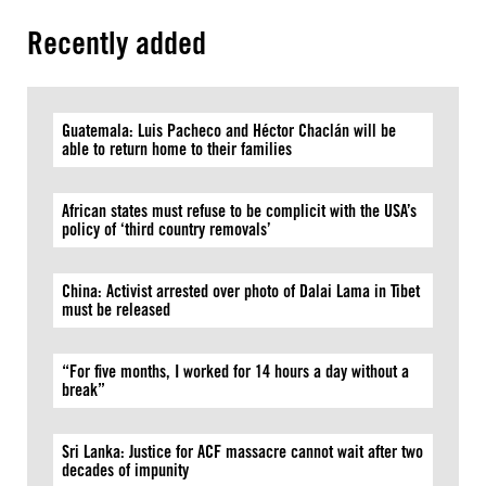
Recently added
Guatemala: Luis Pacheco and Héctor Chaclán will be
able to return home to their families
African states must refuse to be complicit with the USA’s
policy of ‘third country removals’
China: Activist arrested over photo of Dalai Lama in Tibet
must be released
“For five months, I worked for 14 hours a day without a
break”
Sri Lanka: Justice for ACF massacre cannot wait after two
decades of impunity