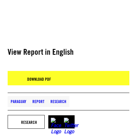
View Report in English
DOWNLOAD PDF
PARAGUAY
REPORT
RESEARCH
RESEARCH