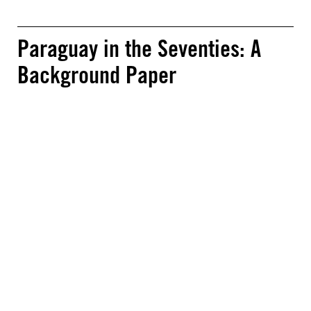
Paraguay in the Seventies: A
Background Paper