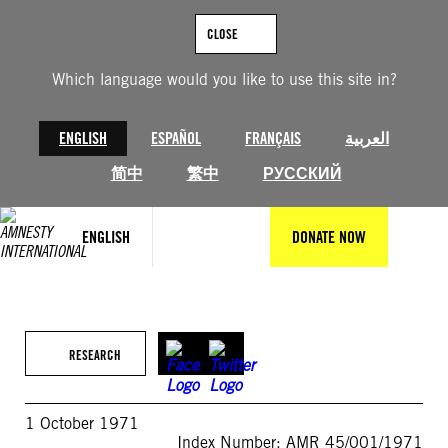
Skip
to
CLOSE
content
Which language would you like to use this site in?
ENGLISH
ESPAÑOL
FRANÇAIS
العربية
简中
繁中
РУССКИЙ
ENGLISH
DONATE NOW
RESEARCH
1 October 1971
Index Number: AMR 45/001/1971