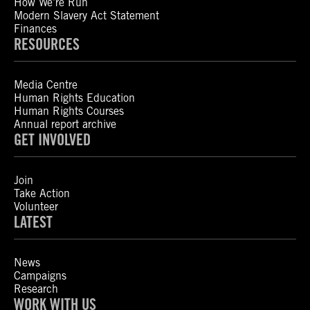
How We’re Run
Modern Slavery Act Statement
Finances
RESOURCES
Media Centre
Human Rights Education
Human Rights Courses
Annual report archive
GET INVOLVED
Join
Take Action
Volunteer
LATEST
News
Campaigns
Research
WORK WITH US