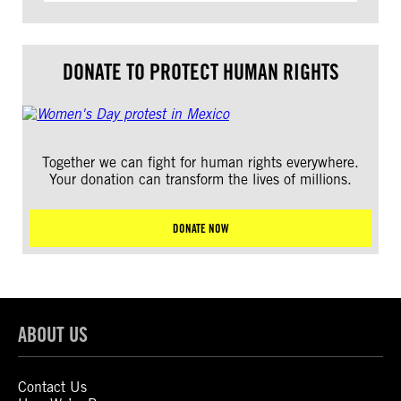
DONATE TO PROTECT HUMAN RIGHTS
Together we can fight for human rights everywhere.
Your donation can transform the lives of millions.
DONATE NOW
ABOUT US
Contact Us