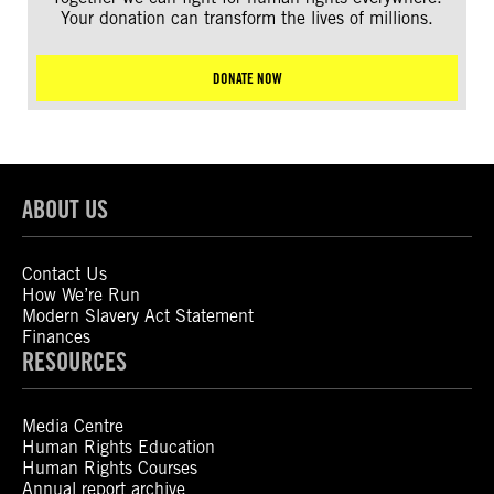
Your donation can transform the lives of millions.
DONATE NOW
ABOUT US
Contact Us
How We’re Run
Modern Slavery Act Statement
Finances
RESOURCES
Media Centre
Human Rights Education
Human Rights Courses
Annual report archive