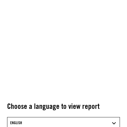
Choose a language to view report
ENGLISH