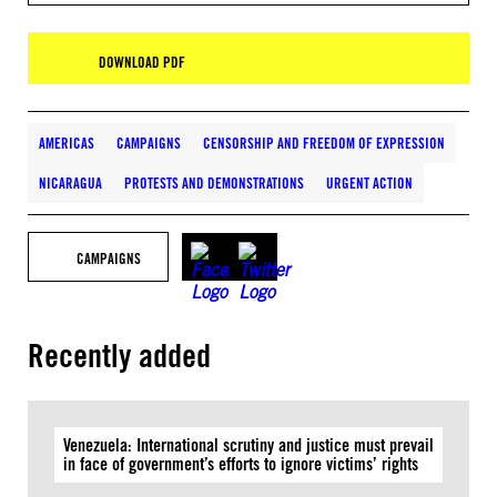
DOWNLOAD PDF
AMERICAS
CAMPAIGNS
CENSORSHIP AND FREEDOM OF EXPRESSION
NICARAGUA
PROTESTS AND DEMONSTRATIONS
URGENT ACTION
CAMPAIGNS
Recently added
Venezuela: International scrutiny and justice must prevail
in face of government’s efforts to ignore victims’ rights