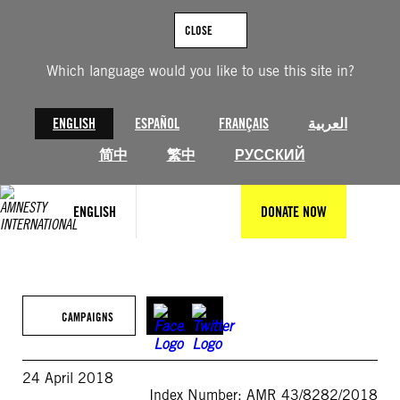
Skip
to
CLOSE
content
Which language would you like to use this site in?
ENGLISH
ESPAÑOL
FRANÇAIS
العربية
简中
繁中
РУССКИЙ
ENGLISH
DONATE NOW
CAMPAIGNS
24 April 2018
Index Number: AMR 43/8282/2018