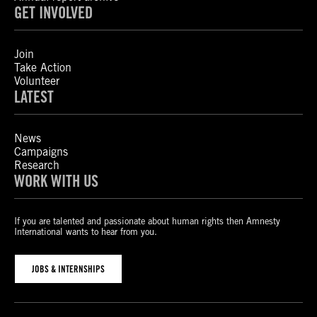
GET INVOLVED
Join
Take Action
Volunteer
LATEST
News
Campaigns
Research
WORK WITH US
If you are talented and passionate about human rights then Amnesty
International wants to hear from you.
JOBS & INTERNSHIPS