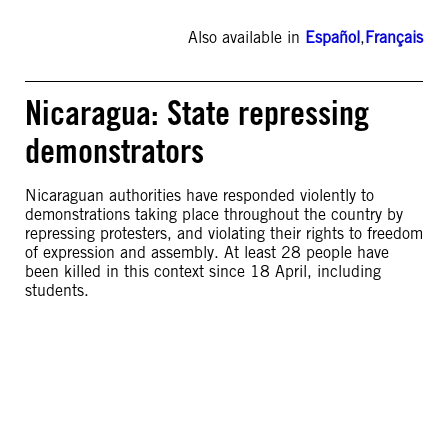
Also available in
Español
,
Français
Nicaragua: State repressing
demonstrators
Nicaraguan authorities have responded violently to
demonstrations taking place throughout the country by
repressing protesters, and violating their rights to freedom
of expression and assembly. At least 28 people have
been killed in this context since 18 April, including
students.