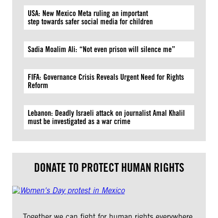
USA: New Mexico Meta ruling an important
step towards safer social media for children
Sadia Moalim Ali: “Not even prison will silence me”
FIFA: Governance Crisis Reveals Urgent Need for Rights
Reform
Lebanon: Deadly Israeli attack on journalist Amal Khalil
must be investigated as a war crime
DONATE TO PROTECT HUMAN RIGHTS
Together we can fight for human rights everywhere.