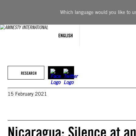
Skip
to
Which language would you like to use
content
ENGLISH
RESEARCH
15 February 2021
Nicaragua: Silence at an