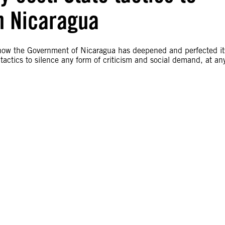
n Nicaragua
 how the Government of Nicaragua has deepened and perfected it
tactics to silence any form of criticism and social demand, at an