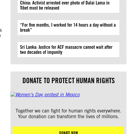
China: Activist arrested over photo of Dalai Lama in
Tibet must be released
“For five months, I worked for 14 hours a day without a
s
break”
y
Sri Lanka: Justice for ACF massacre cannot wait after
two decades of impunity
DONATE TO PROTECT HUMAN RIGHTS
Together we can fight for human rights everywhere.
Your donation can transform the lives of millions.
DONATE NOW