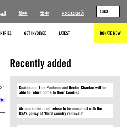
CLOSE
ربية
简中
繁中
РУССКИЙ
NTRIES
GET INVOLVED
LATEST
DONATE NOW
SEARCH
Recently added
021
Guatemala: Luis Pacheco and Héctor Chaclán will be
able to return home to their families
ñol
African states must refuse to be complicit with the
USA’s policy of ‘third country removals’