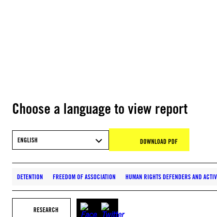
Choose a language to view report
ENGLISH
DOWNLOAD PDF
DETENTION
FREEDOM OF ASSOCIATION
HUMAN RIGHTS DEFENDERS AND ACTIV
RESEARCH