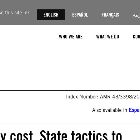
 this site in?
ENGLISH
ESPAÑOL
FRANÇAIS
الع
WHO WE ARE
WHAT WE DO
COU
Index Number: AMR 43/3398/2
Also available in
Espa
y cost. State tactics to