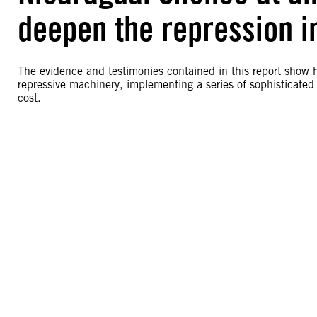
deepen the repression i
The evidence and testimonies contained in this report show
repressive machinery, implementing a series of sophisticated 
cost.