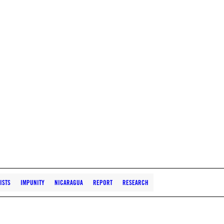
ISTS
IMPUNITY
NICARAGUA
REPORT
RESEARCH