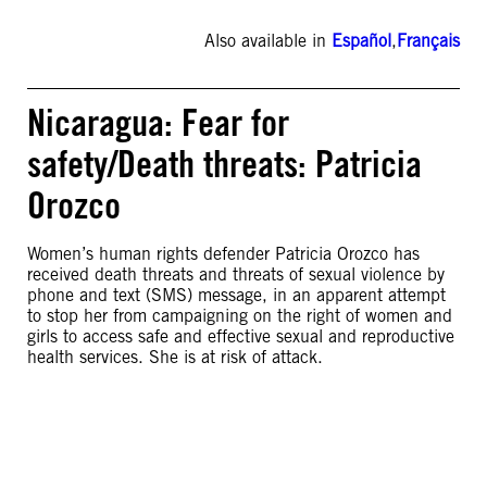
Also available in
Español
,
Français
Nicaragua: Fear for
safety/Death threats: Patricia
Orozco
Women’s human rights defender Patricia Orozco has
received death threats and threats of sexual violence by
phone and text (SMS) message, in an apparent attempt
to stop her from campaigning on the right of women and
girls to access safe and effective sexual and reproductive
health services. She is at risk of attack.