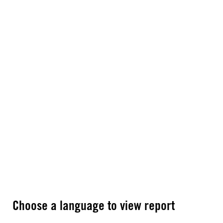
Choose a language to view report