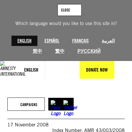
Skip
to
CLOSE
content
Which language would you like to use this site in?
ENGLISH
ESPAÑOL
FRANÇAIS
العربية
简中
繁中
РУССКИЙ
ENGLISH
DONATE NOW
CAMPAIGNS
17 November 2008
Index Number: AMR 43/003/2008