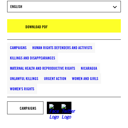
ENGLISH
DOWNLOAD PDF
CAMPAIGNS
HUMAN RIGHTS DEFENDERS AND ACTIVISTS
KILLINGS AND DISAPPEARANCES
MATERNAL HEALTH AND REPRODUCTIVE RIGHTS
NICARAGUA
UNLAWFUL KILLINGS
URGENT ACTION
WOMEN AND GIRLS
WOMEN'S RIGHTS
CAMPAIGNS