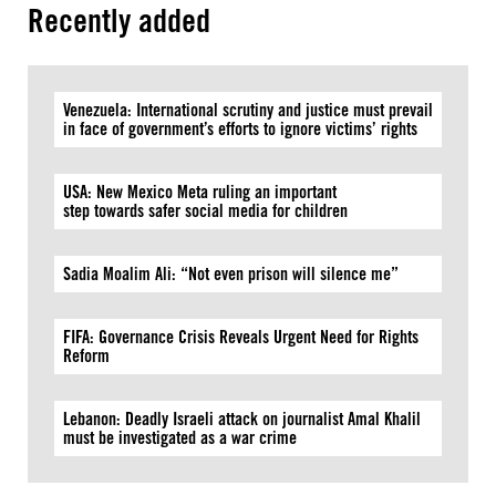
Recently added
Venezuela: International scrutiny and justice must prevail
in face of government’s efforts to ignore victims’ rights
USA: New Mexico Meta ruling an important
step towards safer social media for children
Sadia Moalim Ali: “Not even prison will silence me”
FIFA: Governance Crisis Reveals Urgent Need for Rights
Reform
Lebanon: Deadly Israeli attack on journalist Amal Khalil
must be investigated as a war crime