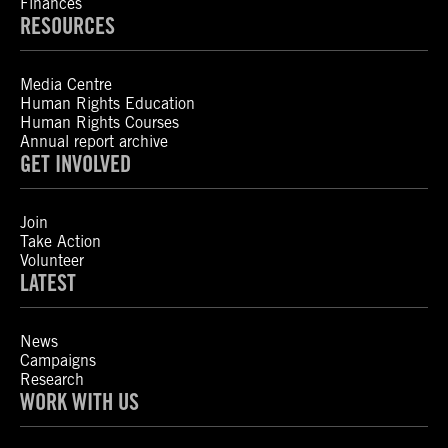
Finances
RESOURCES
Media Centre
Human Rights Education
Human Rights Courses
Annual report archive
GET INVOLVED
Join
Take Action
Volunteer
LATEST
News
Campaigns
Research
WORK WITH US