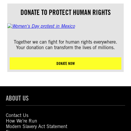
DONATE TO PROTECT HUMAN RIGHTS
Together we can fight for human rights everywhere.
Your donation can transform the lives of millions.
DONATE NOW
ABOUT US
Contact Us
How We’re Run
Modern Slavery Act Statement