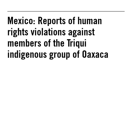
Mexico: Reports of human
rights violations against
members of the Triqui
indigenous group of Oaxaca