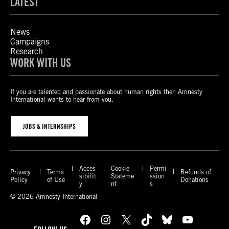
LATEST
News
Campaigns
Research
WORK WITH US
If you are talented and passionate about human rights then Amnesty
International wants to hear from you.
JOBS & INTERNSHIPS
Acces
Cookie
Permi
Privacy
Terms
Refunds of
sibilit
Stateme
ssion
Policy
of Use
Donations
y
nt
s
© 2026 Amnesty International
Facebook
Instagram
X
TikTok
Bluesky
YouTube