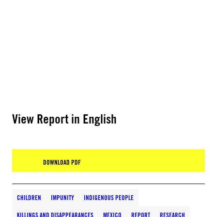
View Report in English
DOWNLOAD PDF
CHILDREN
IMPUNITY
INDIGENOUS PEOPLE
KILLINGS AND DISAPPEARANCES
MEXICO
REPORT
RESEARCH