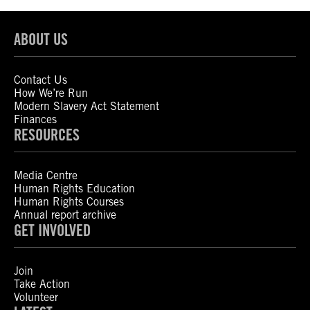
ABOUT US
Contact Us
How We’re Run
Modern Slavery Act Statement
Finances
RESOURCES
Media Centre
Human Rights Education
Human Rights Courses
Annual report archive
GET INVOLVED
Join
Take Action
Volunteer