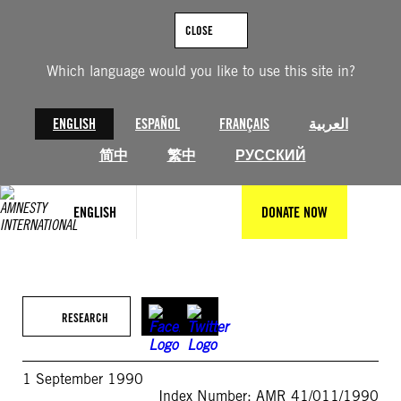
Skip
to
CLOSE
content
Which language would you like to use this site in?
ENGLISH
ESPAÑOL
FRANÇAIS
العربية
简中
繁中
РУССКИЙ
ENGLISH
DONATE NOW
RESEARCH
1 September 1990
Index Number: AMR 41/011/1990