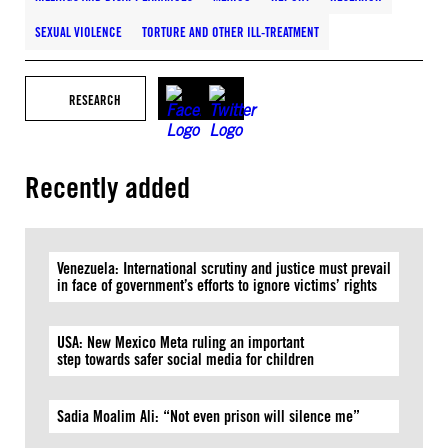
SEXUAL VIOLENCE
TORTURE AND OTHER ILL-TREATMENT
RESEARCH
Recently added
Venezuela: International scrutiny and justice must prevail
in face of government’s efforts to ignore victims’ rights
USA: New Mexico Meta ruling an important
step towards safer social media for children
Sadia Moalim Ali: “Not even prison will silence me”