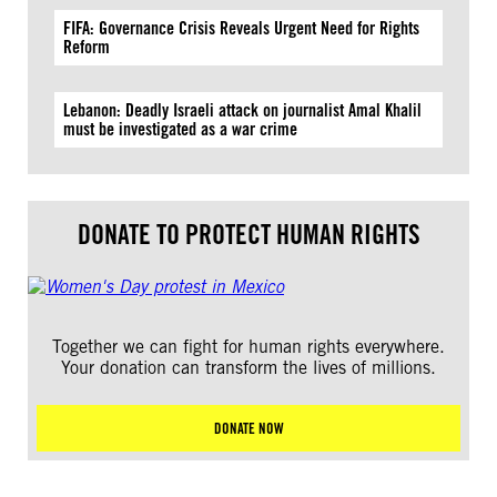
FIFA: Governance Crisis Reveals Urgent Need for Rights
Reform
Lebanon: Deadly Israeli attack on journalist Amal Khalil
must be investigated as a war crime
DONATE TO PROTECT HUMAN RIGHTS
Together we can fight for human rights everywhere.
Your donation can transform the lives of millions.
DONATE NOW