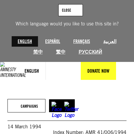
Skip
to
CLOSE
content
Which language would you like to use this site in?
ENGLISH
ESPAÑOL
FRANÇAIS
العربية
简中
繁中
РУССКИЙ
ENGLISH
DONATE NOW
CAMPAIGNS
14 March 1994
Index Number: AMR 41/006/1994