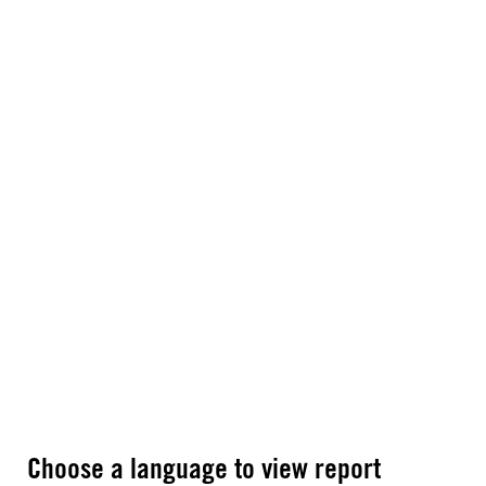
Choose a language to view report