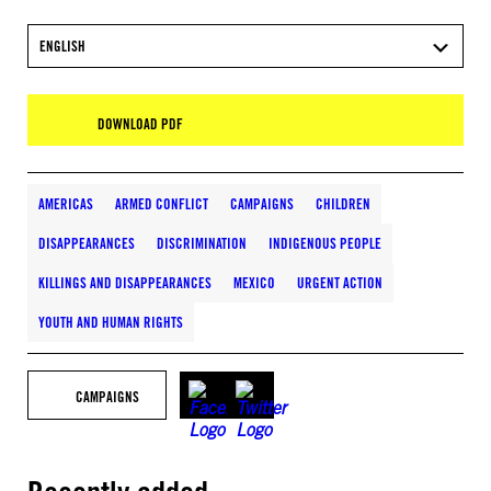
ENGLISH
DOWNLOAD PDF
AMERICAS
ARMED CONFLICT
CAMPAIGNS
CHILDREN
DISAPPEARANCES
DISCRIMINATION
INDIGENOUS PEOPLE
KILLINGS AND DISAPPEARANCES
MEXICO
URGENT ACTION
YOUTH AND HUMAN RIGHTS
CAMPAIGNS