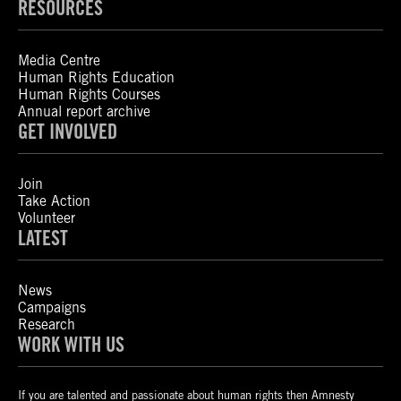
RESOURCES
Media Centre
Human Rights Education
Human Rights Courses
Annual report archive
GET INVOLVED
Join
Take Action
Volunteer
LATEST
News
Campaigns
Research
WORK WITH US
If you are talented and passionate about human rights then Amnesty