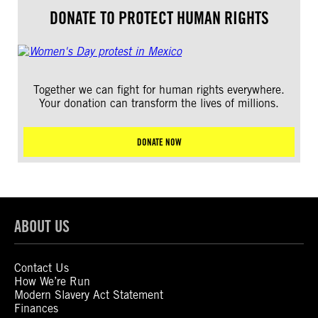
DONATE TO PROTECT HUMAN RIGHTS
Together we can fight for human rights everywhere.
Your donation can transform the lives of millions.
DONATE NOW
ABOUT US
Contact Us
How We’re Run
Modern Slavery Act Statement
Finances