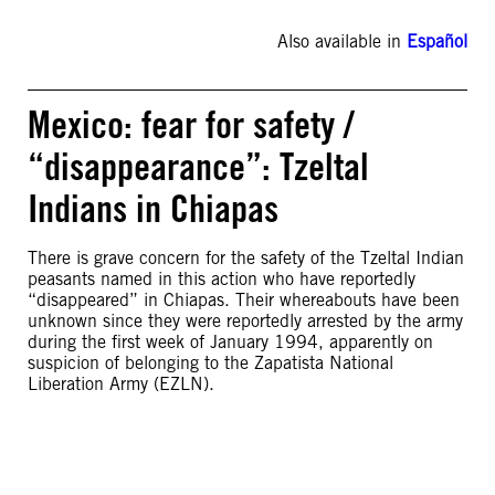
Also available in
Español
Mexico: fear for safety /
“disappearance”: Tzeltal
Indians in Chiapas
There is grave concern for the safety of the Tzeltal Indian
peasants named in this action who have reportedly
“disappeared” in Chiapas. Their whereabouts have been
unknown since they were reportedly arrested by the army
during the first week of January 1994, apparently on
suspicion of belonging to the Zapatista National
Liberation Army (EZLN).