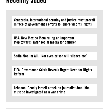
Recently added
Venezuela: International scrutiny and justice must prevail
in face of government’s efforts to ignore victims’ rights
USA: New Mexico Meta ruling an important
step towards safer social media for children
Sadia Moalim Ali: “Not even prison will silence me”
FIFA: Governance Crisis Reveals Urgent Need for Rights
Reform
Lebanon: Deadly Israeli attack on journalist Amal Khalil
must be investigated as a war crime