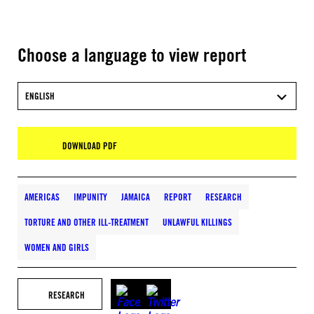
Choose a language to view report
ENGLISH
DOWNLOAD PDF
AMERICAS
IMPUNITY
JAMAICA
REPORT
RESEARCH
TORTURE AND OTHER ILL-TREATMENT
UNLAWFUL KILLINGS
WOMEN AND GIRLS
RESEARCH