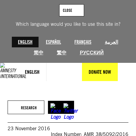
Skip
to
CLOSE
content
Which language would you like to use this site in?
ENGLISH
ESPAÑOL
FRANÇAIS
العربية
简中
繁中
РУССКИЙ
ENGLISH
DONATE NOW
RESEARCH
23 November 2016
Index Number: AMR 38/5092/2016