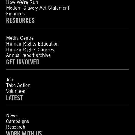
How We’re Run
Modern Slavery Act Statement
Finances
RESOURCES
Media Centre
Human Rights Education
Human Rights Courses
Annual report archive
GET INVOLVED
Join
Take Action
Volunteer
LATEST
News
Campaigns
Research
WORK WITH US