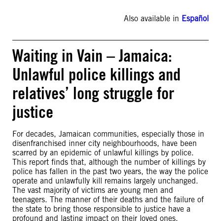
Also available in
Español
Waiting in Vain – Jamaica:
Unlawful police killings and
relatives’ long struggle for
justice
For decades, Jamaican communities, especially those in
disenfranchised inner city neighbourhoods, have been
scarred by an epidemic of unlawful killings by police.
This report finds that, although the number of killings by
police has fallen in the past two years, the way the police
operate and unlawfully kill remains largely unchanged.
The vast majority of victims are young men and
teenagers. The manner of their deaths and the failure of
the state to bring those responsible to justice have a
profound and lasting impact on their loved ones.