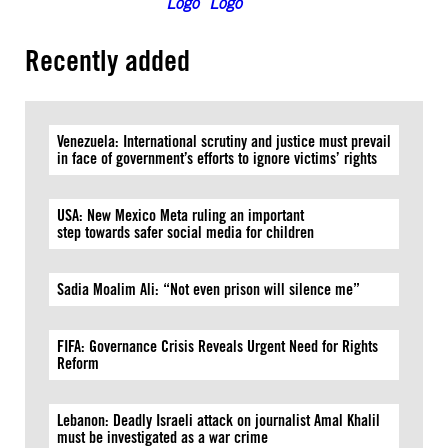
Recently added
Venezuela: International scrutiny and justice must prevail
in face of government’s efforts to ignore victims’ rights
USA: New Mexico Meta ruling an important
step towards safer social media for children
Sadia Moalim Ali: “Not even prison will silence me”
FIFA: Governance Crisis Reveals Urgent Need for Rights
Reform
Lebanon: Deadly Israeli attack on journalist Amal Khalil
must be investigated as a war crime