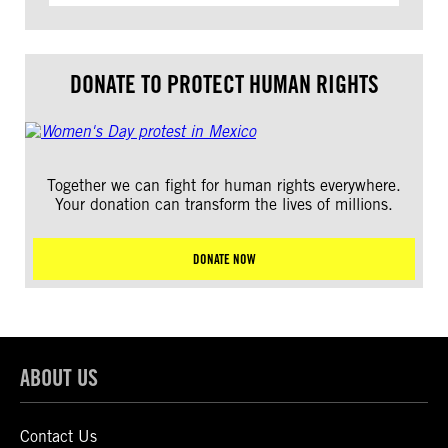
DONATE TO PROTECT HUMAN RIGHTS
Together we can fight for human rights everywhere.
Your donation can transform the lives of millions.
DONATE NOW
ABOUT US
Contact Us