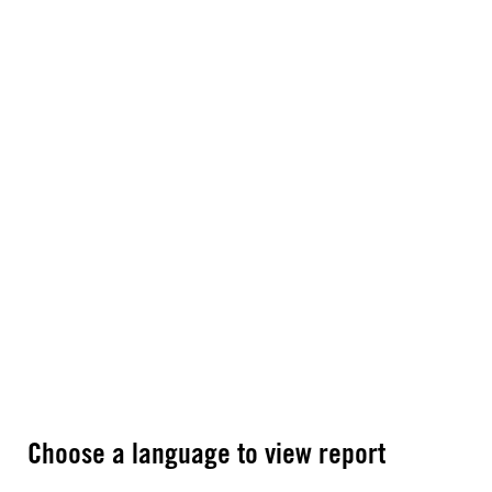
Choose a language to view report