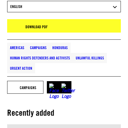
ENGLISH
DOWNLOAD PDF
AMERICAS
CAMPAIGNS
HONDURAS
HUMAN RIGHTS DEFENDERS AND ACTIVISTS
UNLAWFUL KILLINGS
URGENT ACTION
CAMPAIGNS
Recently added