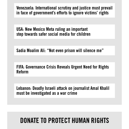
Venezuela: International scrutiny and justice must prevail
in face of government’s efforts to ignore victims’ rights
USA: New Mexico Meta ruling an important
step towards safer social media for children
Sadia Moalim Ali: “Not even prison will silence me”
FIFA: Governance Crisis Reveals Urgent Need for Rights
Reform
Lebanon: Deadly Israeli attack on journalist Amal Khalil
must be investigated as a war crime
DONATE TO PROTECT HUMAN RIGHTS