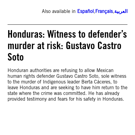
Also available in
Español
,
Français
,
العربية
Honduras: Witness to defender’s
murder at risk: Gustavo Castro
Soto
Honduran authorities are refusing to allow Mexican
human rights defender Gustavo Castro Soto, sole witness
to the murder of Indigenous leader Berta Cáceres, to
leave Honduras and are seeking to have him return to the
state where the crime was committed. He has already
provided testimony and fears for his safety in Honduras.