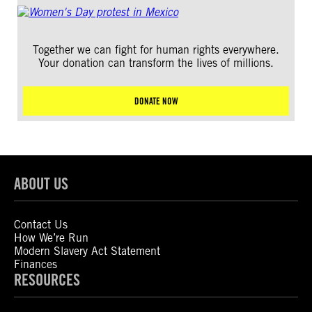
Together we can fight for human rights everywhere.
Your donation can transform the lives of millions.
DONATE NOW
ABOUT US
Contact Us
How We’re Run
Modern Slavery Act Statement
Finances
RESOURCES