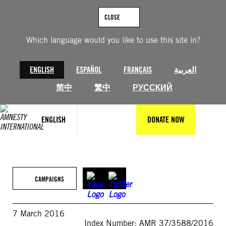
Skip
to
CLOSE
content
Which language would you like to use this site in?
ENGLISH
ESPAÑOL
FRANÇAIS
العربية
简中
繁中
РУССКИЙ
ENGLISH
DONATE NOW
CAMPAIGNS
7 March 2016
Index Number: AMR 37/3588/2016