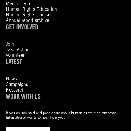
Media Centre
Human Rights Education
Human Rights Courses
Annual report archive
GET INVOLVED
Join
Take Action
Volunteer
LATEST
News
Campaigns
Research
WORK WITH US
If you are talented and passionate about human rights then Amnesty
International wants to hear from you.