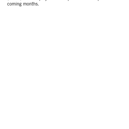
coming months.