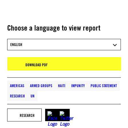
Choose a language to view report
ENGLISH
DOWNLOAD PDF
AMERICAS
ARMED GROUPS
HAITI
IMPUNITY
PUBLIC STATEMENT
RESEARCH
UN
RESEARCH