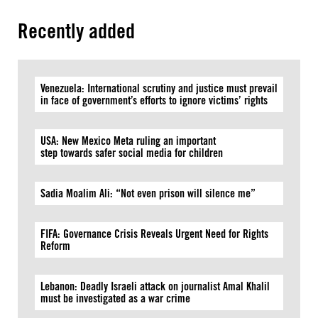
Recently added
Venezuela: International scrutiny and justice must prevail
in face of government’s efforts to ignore victims’ rights
USA: New Mexico Meta ruling an important
step towards safer social media for children
Sadia Moalim Ali: “Not even prison will silence me”
FIFA: Governance Crisis Reveals Urgent Need for Rights
Reform
Lebanon: Deadly Israeli attack on journalist Amal Khalil
must be investigated as a war crime