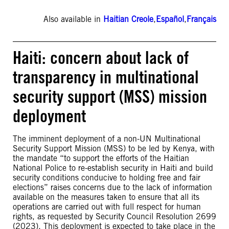
Also available in
Haitian Creole
,
Español
,
Français
Haiti: concern about lack of
transparency in multinational
security support (MSS) mission
deployment
The imminent deployment of a non-UN Multinational
Security Support Mission (MSS) to be led by Kenya, with
the mandate “to support the efforts of the Haitian
National Police to re-establish security in Haiti and build
security conditions conducive to holding free and fair
elections” raises concerns due to the lack of information
available on the measures taken to ensure that all its
operations are carried out with full respect for human
rights, as requested by Security Council Resolution 2699
(2023). This deployment is expected to take place in the