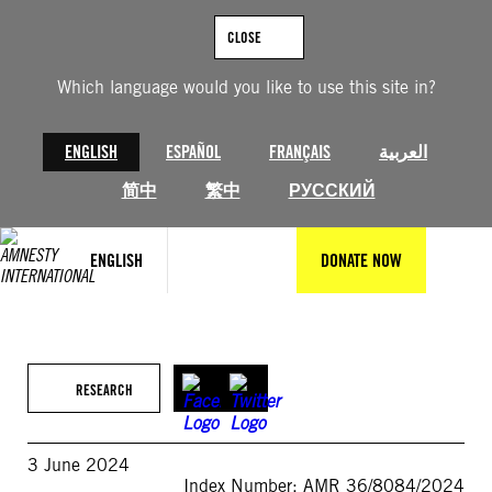
Skip
to
CLOSE
content
Which language would you like to use this site in?
ENGLISH
ESPAÑOL
FRANÇAIS
العربية
简中
繁中
РУССКИЙ
ENGLISH
DONATE NOW
RESEARCH
3 June 2024
Index Number: AMR 36/8084/2024