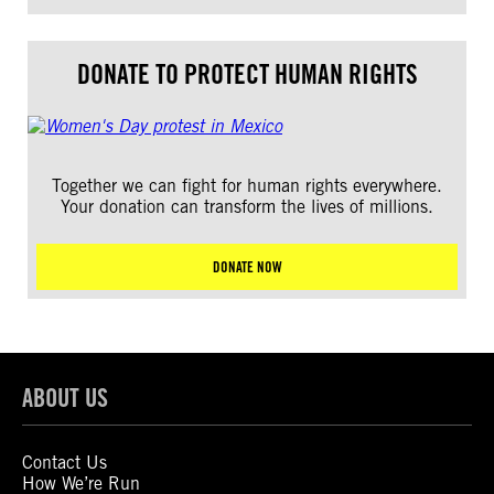
DONATE TO PROTECT HUMAN RIGHTS
Together we can fight for human rights everywhere.
Your donation can transform the lives of millions.
DONATE NOW
ABOUT US
Contact Us
How We’re Run