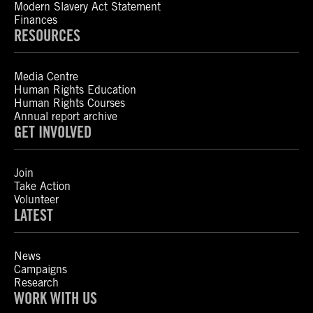
Modern Slavery Act Statement
Finances
RESOURCES
Media Centre
Human Rights Education
Human Rights Courses
Annual report archive
GET INVOLVED
Join
Take Action
Volunteer
LATEST
News
Campaigns
Research
WORK WITH US