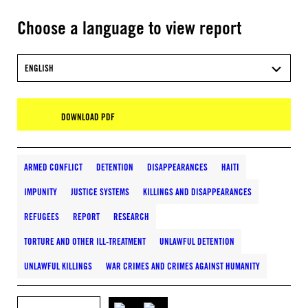
Choose a language to view report
ENGLISH
DOWNLOAD PDF
ARMED CONFLICT
DETENTION
DISAPPEARANCES
HAITI
IMPUNITY
JUSTICE SYSTEMS
KILLINGS AND DISAPPEARANCES
REFUGEES
REPORT
RESEARCH
TORTURE AND OTHER ILL-TREATMENT
UNLAWFUL DETENTION
UNLAWFUL KILLINGS
WAR CRIMES AND CRIMES AGAINST HUMANITY