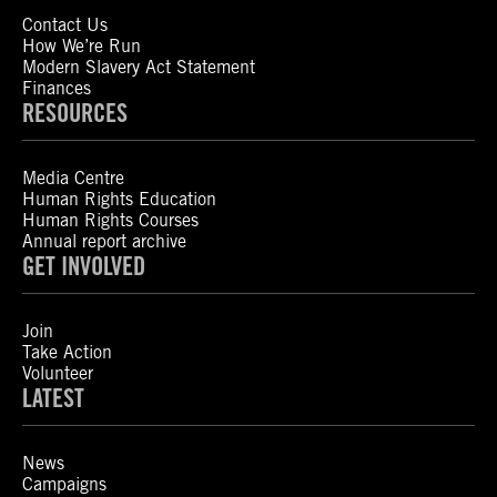
Contact Us
How We’re Run
Modern Slavery Act Statement
Finances
RESOURCES
Media Centre
Human Rights Education
Human Rights Courses
Annual report archive
GET INVOLVED
Join
Take Action
Volunteer
LATEST
News
Campaigns