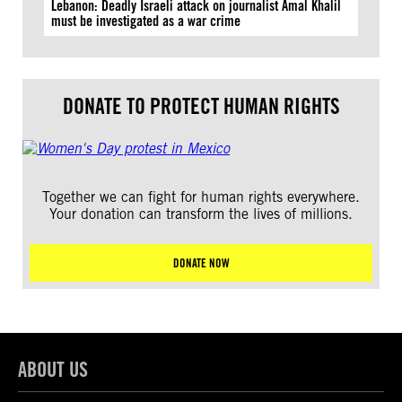
Lebanon: Deadly Israeli attack on journalist Amal Khalil
must be investigated as a war crime
DONATE TO PROTECT HUMAN RIGHTS
Together we can fight for human rights everywhere.
Your donation can transform the lives of millions.
DONATE NOW
ABOUT US