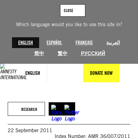
Skip
to
CLOSE
content
Which language would you like to use this site in?
ENGLISH
ESPAÑOL
FRANÇAIS
العربية
简中
繁中
РУССКИЙ
ENGLISH
DONATE NOW
RESEARCH
22 September 2011
Index Number: AMR 36/007/2011