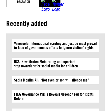
RESEARCH
Recently added
Venezuela: International scrutiny and justice must prevail
in face of government’s efforts to ignore victims’ rights
USA: New Mexico Meta ruling an important
step towards safer social media for children
Sadia Moalim Ali: “Not even prison will silence me”
FIFA: Governance Crisis Reveals Urgent Need for Rights
Reform