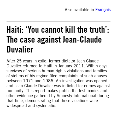
Also available in
Français
Haiti: ‘You cannot kill the truth’:
The case against Jean-Claude
Duvalier
After 25 years in exile, former dictator Jean-Claude
Duvalier returned to Haiti in January 2011. Within days,
survivors of serious human rights violations and families
of victims of his regime filed complaints of such abuses
between 1971 and 1986. An investigation was opened
and Jean-Claude Duvalier was indicted for crimes against
humanity. This report makes public the testimonies and
other evidence gathered by Amnesty International during
that time, demonstrating that these violations were
widespread and systematic.