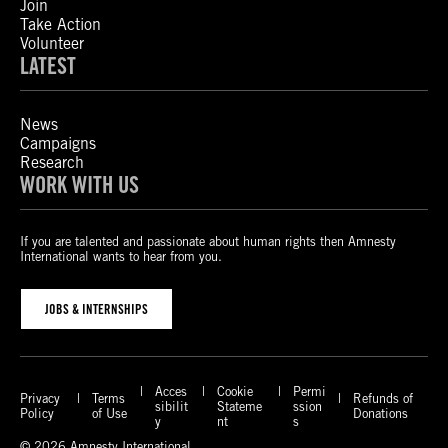
Join
Take Action
Volunteer
LATEST
News
Campaigns
Research
WORK WITH US
If you are talented and passionate about human rights then Amnesty
International wants to hear from you.
JOBS & INTERNSHIPS
Acces
Cookie
Permi
Privacy
Terms
Refunds of
sibilit
Stateme
ssion
Policy
of Use
Donations
y
nt
s
© 2026 Amnesty International