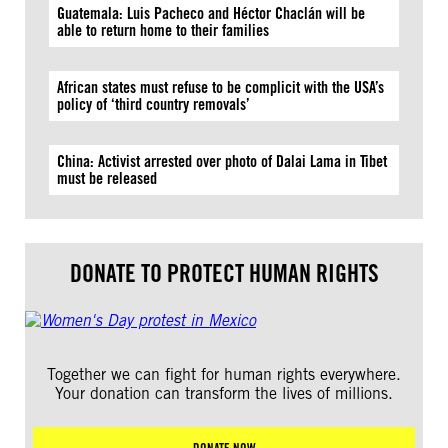
Guatemala: Luis Pacheco and Héctor Chaclán will be
able to return home to their families
African states must refuse to be complicit with the USA’s
policy of ‘third country removals’
China: Activist arrested over photo of Dalai Lama in Tibet
must be released
DONATE TO PROTECT HUMAN RIGHTS
Together we can fight for human rights everywhere.
Your donation can transform the lives of millions.