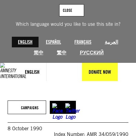
Skip
to
CLOSE
content
Which language would you like to use this site in?
ENGLISH
ESPAÑOL
FRANÇAIS
العربية
简中
繁中
РУССКИЙ
ENGLISH
DONATE NOW
CAMPAIGNS
8 October 1990
Index Number: AMR 34/059/1990