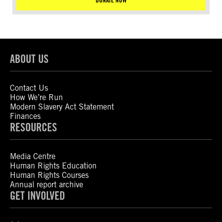
DONATE NOW
ABOUT US
Contact Us
How We’re Run
Modern Slavery Act Statement
Finances
RESOURCES
Media Centre
Human Rights Education
Human Rights Courses
Annual report archive
GET INVOLVED