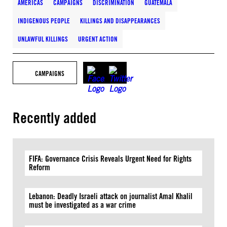
AMERICAS
CAMPAIGNS
DISCRIMINATION
GUATEMALA
INDIGENOUS PEOPLE
KILLINGS AND DISAPPEARANCES
UNLAWFUL KILLINGS
URGENT ACTION
CAMPAIGNS
Recently added
FIFA: Governance Crisis Reveals Urgent Need for Rights
Reform
Lebanon: Deadly Israeli attack on journalist Amal Khalil
must be investigated as a war crime