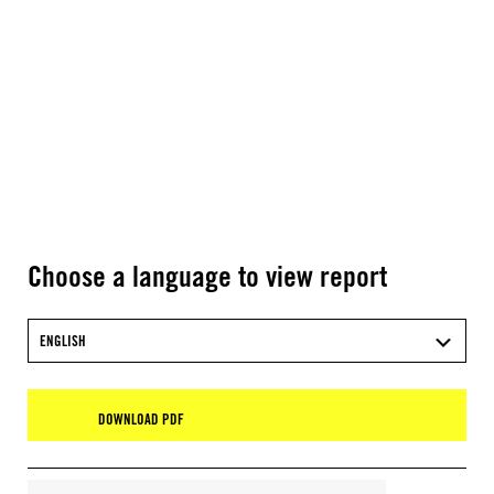
Choose a language to view report
ENGLISH
DOWNLOAD PDF