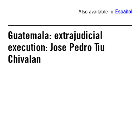
Also available in
Español
Guatemala: extrajudicial
execution: Jose Pedro Tiu
Chivalan