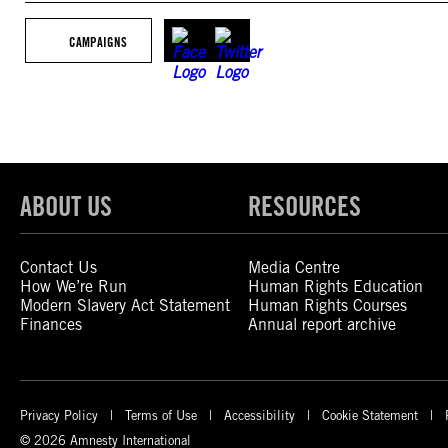
CAMPAIGNS
ABOUT US
RESOURCES
Contact Us
Media Centre
How We’re Run
Human Rights Education
Modern Slavery Act Statement
Human Rights Courses
Finances
Annual report archive
Privacy Policy
Terms of Use
Accessibility
Cookie Statement
© 2026 Amnesty International