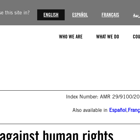
 this site in?
ENGLISH
ESPAÑOL
FRANÇAIS
الع
WHO WE ARE
WHAT WE DO
COU
Index Number: AMR 29/9100/2
Also available in
Español
,
Franç
 against human rights