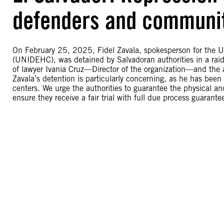
defenders and communit
On February 25, 2025, Fidel Zavala, spokesperson for the
(UNIDEHC), was detained by Salvadoran authorities in a rai
of lawyer Ivania Cruz—Director of the organization—and the 
Zavala’s detention is particularly concerning, as he has been
centers. We urge the authorities to guarantee the physical and
ensure they receive a fair trial with full due process guarante