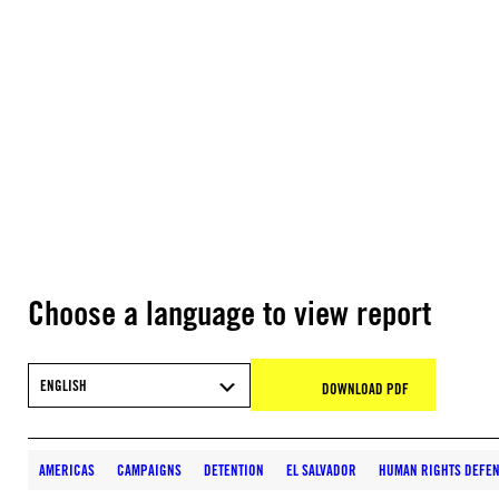
Choose a language to view report
ENGLISH
DOWNLOAD PDF
AMERICAS
CAMPAIGNS
DETENTION
EL SALVADOR
HUMAN RIGHTS DEFEN