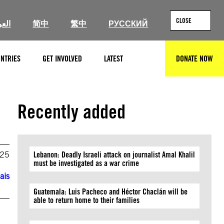
CLOSE
ربية
简中
繁中
РУССКИЙ
NTRIES
GET INVOLVED
LATEST
DONATE NOW
SEARCH
Recently added
025
Lebanon: Deadly Israeli attack on journalist Amal Khalil
must be investigated as a war crime
ais
Guatemala: Luis Pacheco and Héctor Chaclán will be
able to return home to their families