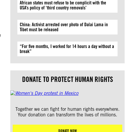
African states must refuse to be complicit with the
USA’s policy of ‘third country removals’
China: Activist arrested over photo of Dalai Lama in
Tibet must be released
e
“For five months, I worked for 14 hours a day without a
break”
DONATE TO PROTECT HUMAN RIGHTS
Together we can fight for human rights everywhere.
Your donation can transform the lives of millions.
DONATE NOW