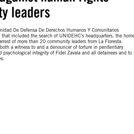
y leaders
 Unidad De Defensa De Derechos Humanos Y Comunitarios
d that included the search of UNIDEHC’s headquarters, the hom
arrest of more than 20 community leaders from La Floresta.
 both a witness to and a denouncer of torture in penitentiary
 psychological integrity of Fidel Zavala and all detainees and to
es.