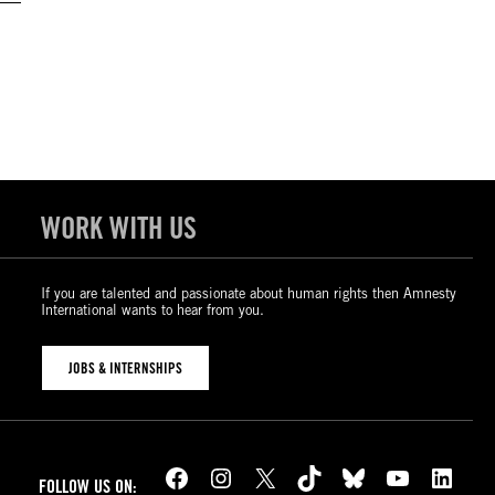
WORK WITH US
If you are talented and passionate about human rights then Amnesty
International wants to hear from you.
JOBS & INTERNSHIPS
Facebook
Instagram
X
TikTok
Bluesky
YouTube
LinkedIn
FOLLOW US ON: