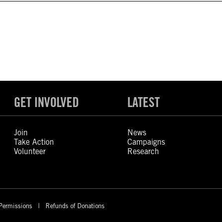
GET INVOLVED
LATEST
Join
News
Take Action
Campaigns
Volunteer
Research
Permissions
Refunds of Donations