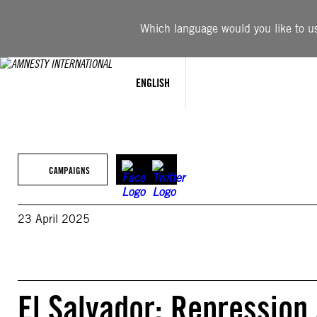
Skip
to
Which language would you like to use
content
ENGLISH
CAMPAIGNS
23 April 2025
El Salvador: Repression