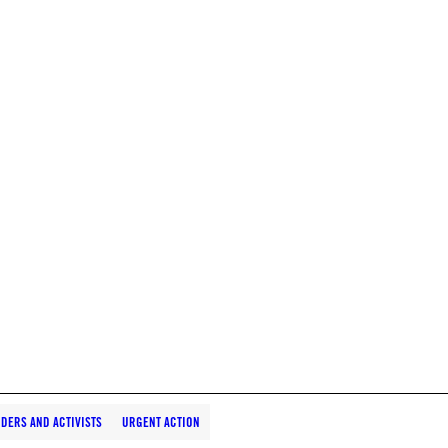
DERS AND ACTIVISTS
URGENT ACTION