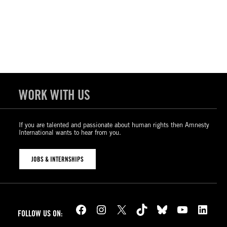
WORK WITH US
If you are talented and passionate about human rights then Amnesty
International wants to hear from you.
JOBS & INTERNSHIPS
Facebook
Instagram
X
TikTok
Bluesky
YouTube
LinkedIn
FOLLOW US ON: