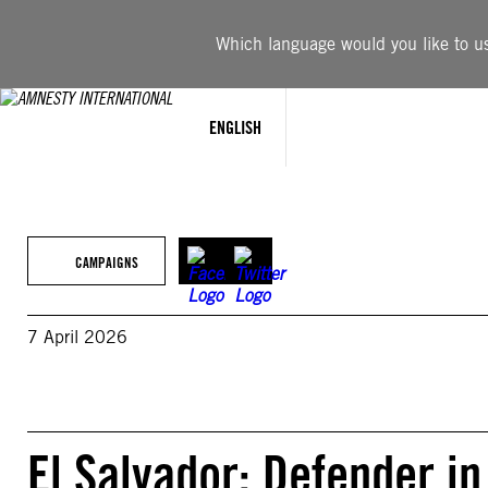
Skip
to
Which language would you like to use
content
ENGLISH
CAMPAIGNS
7 April 2026
El Salvador: Defender in