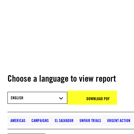
Choose a language to view report
ENGLISH
DOWNLOAD PDF
AMERICAS
CAMPAIGNS
EL SALVADOR
UNFAIR TRIALS
URGENT ACTION