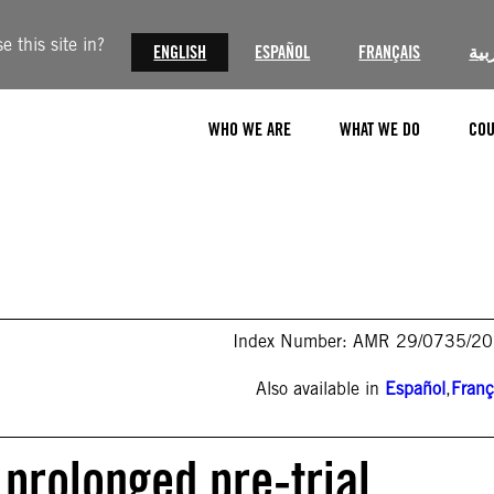
 this site in?
ENGLISH
ESPAÑOL
FRANÇAIS
الع
WHO WE ARE
WHAT WE DO
COU
Index Number: AMR 29/0735/2
Also available in
Español
,
Franç
 prolonged pre-trial