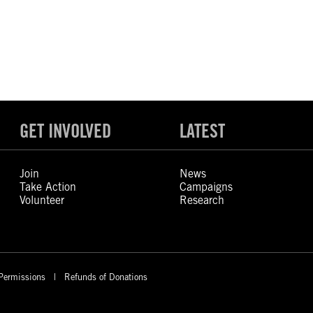
GET INVOLVED
LATEST
Join
News
Take Action
Campaigns
Volunteer
Research
Permissions
Refunds of Donations