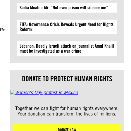
Sadia Moalim Ali: “Not even prison will silence me”
FIFA: Governance Crisis Reveals Urgent Need for Rights
re-
Reform
Lebanon: Deadly Israeli attack on journalist Amal Khalil
must be investigated as a war crime
DONATE TO PROTECT HUMAN RIGHTS
Together we can fight for human rights everywhere.
Your donation can transform the lives of millions.
DONATE NOW