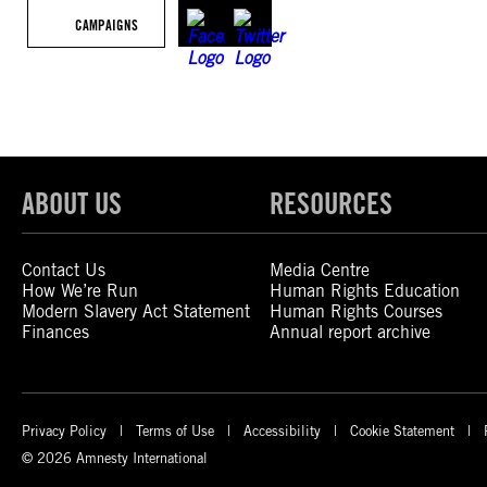
CAMPAIGNS
ABOUT US
RESOURCES
Contact Us
Media Centre
How We’re Run
Human Rights Education
Modern Slavery Act Statement
Human Rights Courses
Finances
Annual report archive
Privacy Policy
Terms of Use
Accessibility
Cookie Statement
© 2026 Amnesty International