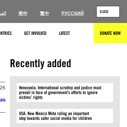
CLOSE
ربية
简中
繁中
РУССКИЙ
NTRIES
GET INVOLVED
LATEST
DONATE NOW
SEARCH
Recently added
026
Venezuela: International scrutiny and justice must
prevail in face of government’s efforts to ignore
victims’ rights
ais
USA: New Mexico Meta ruling an important
step towards safer social media for children