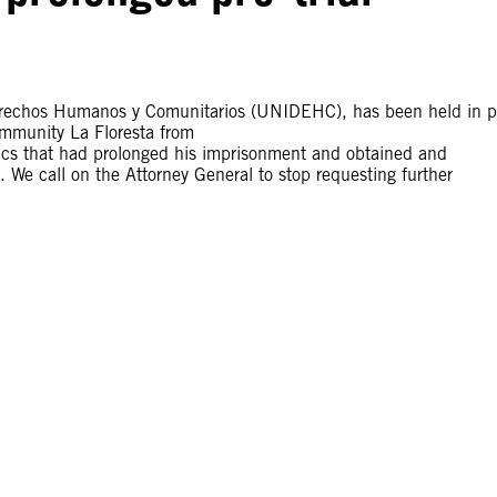
erechos Humanos y Comunitarios (UNIDEHC), has been held in p
ommunity La Floresta from
ctics that had prolonged his imprisonment and obtained and
. We call on the Attorney General to stop requesting further