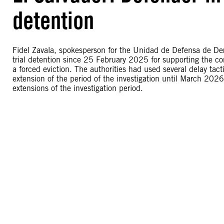
detention
Fidel Zavala, spokesperson for the Unidad de Defensa de D
trial detention since 25 February 2025 for supporting the c
a forced eviction. The authorities had used several delay ta
extension of the period of the investigation until March 2026
extensions of the investigation period.