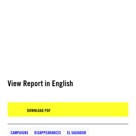
View Report in English
DOWNLOAD PDF
CAMPAIGNS
DISAPPEARANCES
EL SALVADOR