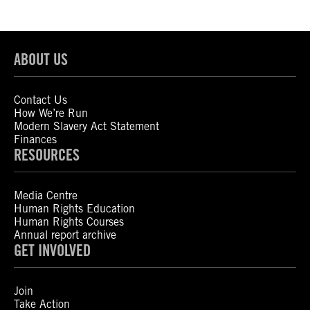
ABOUT US
Contact Us
How We’re Run
Modern Slavery Act Statement
Finances
RESOURCES
Media Centre
Human Rights Education
Human Rights Courses
Annual report archive
GET INVOLVED
Join
Take Action