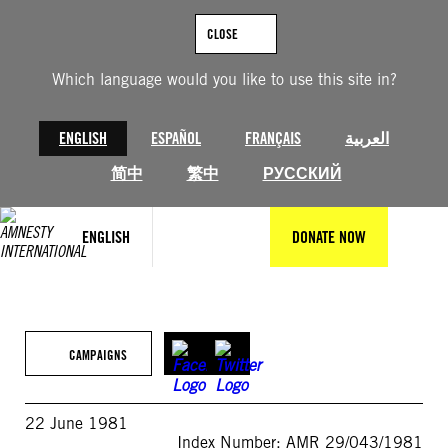
Skip
to
CLOSE
content
Which language would you like to use this site in?
ENGLISH
ESPAÑOL
FRANÇAIS
العربية
简中
繁中
РУССКИЙ
ENGLISH
DONATE NOW
CAMPAIGNS
22 June 1981
Index Number: AMR 29/043/1981