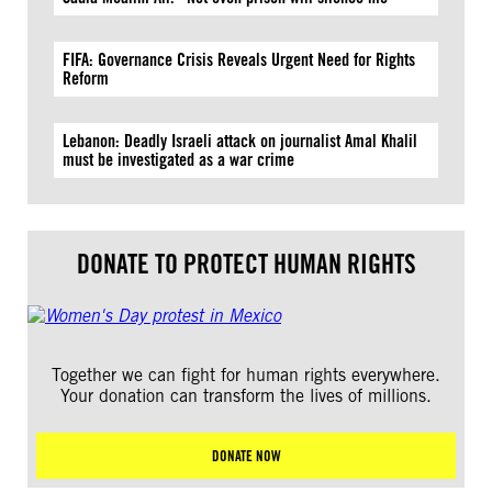
FIFA: Governance Crisis Reveals Urgent Need for Rights
Reform
Lebanon: Deadly Israeli attack on journalist Amal Khalil
must be investigated as a war crime
DONATE TO PROTECT HUMAN RIGHTS
Together we can fight for human rights everywhere.
Your donation can transform the lives of millions.
DONATE NOW