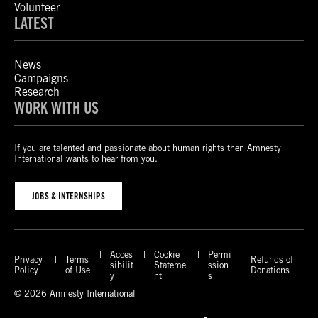
Volunteer
LATEST
News
Campaigns
Research
WORK WITH US
If you are talented and passionate about human rights then Amnesty
International wants to hear from you.
JOBS & INTERNSHIPS
Acces
Cookie
Permi
Privacy
Terms
Refunds of
sibilit
Stateme
ssion
Policy
of Use
Donations
y
nt
s
© 2026 Amnesty International