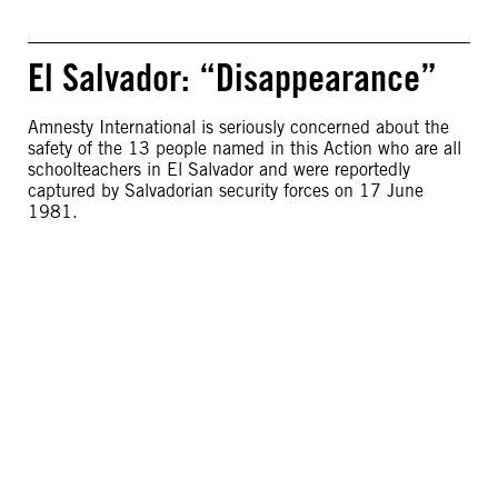
El Salvador: “Disappearance”
Amnesty International is seriously concerned about the
safety of the 13 people named in this Action who are all
schoolteachers in El Salvador and were reportedly
captured by Salvadorian security forces on 17 June
1981.