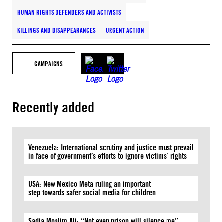
HUMAN RIGHTS DEFENDERS AND ACTIVISTS
KILLINGS AND DISAPPEARANCES
URGENT ACTION
CAMPAIGNS
Recently added
Venezuela: International scrutiny and justice must prevail
in face of government’s efforts to ignore victims’ rights
USA: New Mexico Meta ruling an important
step towards safer social media for children
Sadia Moalim Ali: “Not even prison will silence me”