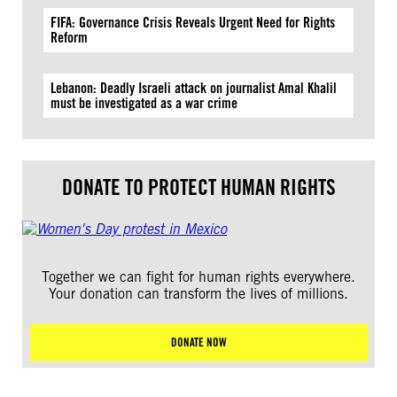
FIFA: Governance Crisis Reveals Urgent Need for Rights
Reform
Lebanon: Deadly Israeli attack on journalist Amal Khalil
must be investigated as a war crime
DONATE TO PROTECT HUMAN RIGHTS
Together we can fight for human rights everywhere.
Your donation can transform the lives of millions.
DONATE NOW