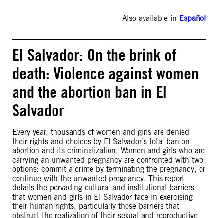
Also available in
Español
El Salvador: On the brink of
death: Violence against women
and the abortion ban in El
Salvador
Every year, thousands of women and girls are denied
their rights and choices by El Salvador’s total ban on
abortion and its criminalization. Women and girls who are
carrying an unwanted pregnancy are confronted with two
options: commit a crime by terminating the pregnancy, or
continue with the unwanted pregnancy. This report
details the pervading cultural and institutional barriers
that women and girls in El Salvador face in exercising
their human rights, particularly those barriers that
obstruct the realization of their sexual and reproductive