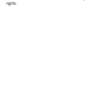
rights.