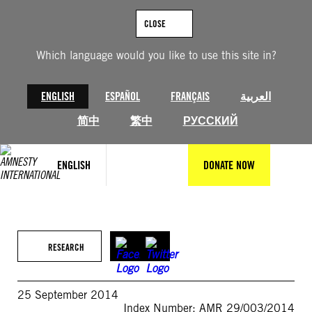
Skip
to
CLOSE
content
Which language would you like to use this site in?
ENGLISH
ESPAÑOL
FRANÇAIS
العربية
简中
繁中
РУССКИЙ
ENGLISH
DONATE NOW
RESEARCH
25 September 2014
Index Number: AMR 29/003/2014