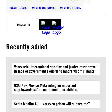
UNFAIR TRIALS
WOMEN AND GIRLS
WOMEN'S RIGHTS
RESEARCH
Recently added
Venezuela: International scrutiny and justice must prevail
in face of government’s efforts to ignore victims’ rights
USA: New Mexico Meta ruling an important
step towards safer social media for children
Sadia Moalim Ali: “Not even prison will silence me”