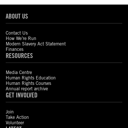
ABOUT US
Contact Us
How We’re Run
Modern Slavery Act Statement
Finances
RESOURCES
Media Centre
Human Rights Education
Human Rights Courses
Annual report archive
GET INVOLVED
Join
Take Action
Volunteer