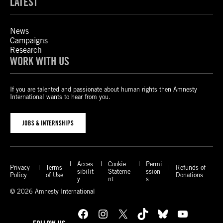
LATEST
News
Campaigns
Research
WORK WITH US
If you are talented and passionate about human rights then Amnesty
International wants to hear from you.
JOBS & INTERNSHIPS
Acces
Cookie
Permi
Privacy
Terms
Refunds of
sibilit
Stateme
ssion
Policy
of Use
Donations
y
nt
s
© 2026 Amnesty International
Facebook
Instagram
X
TikTok
Bluesky
YouTube