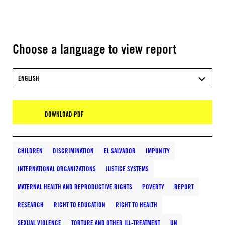
Choose a language to view report
ENGLISH
DOWNLOAD PDF
CHILDREN
DISCRIMINATION
EL SALVADOR
IMPUNITY
INTERNATIONAL ORGANIZATIONS
JUSTICE SYSTEMS
MATERNAL HEALTH AND REPRODUCTIVE RIGHTS
POVERTY
REPORT
RESEARCH
RIGHT TO EDUCATION
RIGHT TO HEALTH
SEXUAL VIOLENCE
TORTURE AND OTHER ILL-TREATMENT
UN