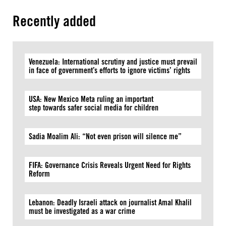
Recently added
Venezuela: International scrutiny and justice must prevail
in face of government’s efforts to ignore victims’ rights
USA: New Mexico Meta ruling an important
step towards safer social media for children
Sadia Moalim Ali: “Not even prison will silence me”
FIFA: Governance Crisis Reveals Urgent Need for Rights
Reform
Lebanon: Deadly Israeli attack on journalist Amal Khalil
must be investigated as a war crime