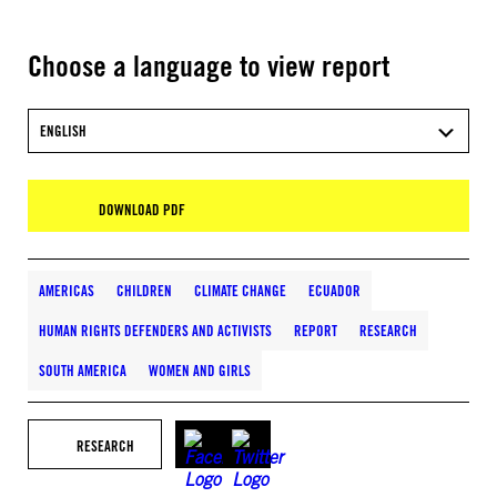
Choose a language to view report
ENGLISH
DOWNLOAD PDF
AMERICAS
CHILDREN
CLIMATE CHANGE
ECUADOR
HUMAN RIGHTS DEFENDERS AND ACTIVISTS
REPORT
RESEARCH
SOUTH AMERICA
WOMEN AND GIRLS
RESEARCH