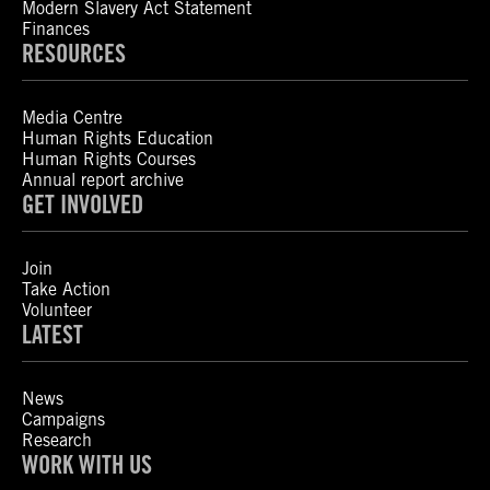
Modern Slavery Act Statement
Finances
RESOURCES
Media Centre
Human Rights Education
Human Rights Courses
Annual report archive
GET INVOLVED
Join
Take Action
Volunteer
LATEST
News
Campaigns
Research
WORK WITH US