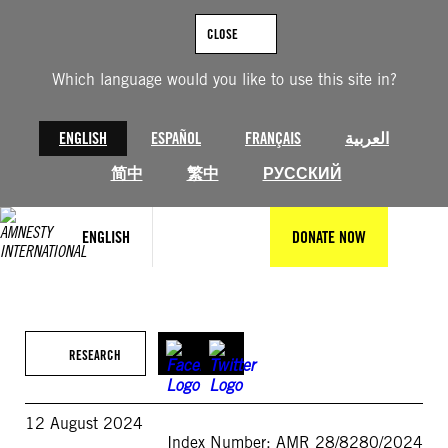
Skip
to
CLOSE
content
Which language would you like to use this site in?
ENGLISH
ESPAÑOL
FRANÇAIS
العربية
简中
繁中
РУССКИЙ
ENGLISH
DONATE NOW
RESEARCH
12 August 2024
Index Number: AMR 28/8280/2024