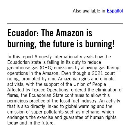
Also available in
Español
Ecuador: The Amazon is
burning, the future is burning!
In this report Amnesty International reveals how the
Ecuadorian state is failing in its duty to reduce
greenhouse gas (GHG) emissions by allowing gas flaring
operations in the Amazon. Even though a 2021 court
ruling, promoted by nine Amazonian girls and climate
activists, with the support of the Union of People
Affected by Texaco Operations, ordered the elimination of
flares, the Ecuadorian State continues to allow this
pernicious practice of the fossil fuel industry. An activity
that is also directly linked to global warming and the
emission of super pollutants such as methane, which
endangers the exercise and guarantee of human rights
today and in the future.