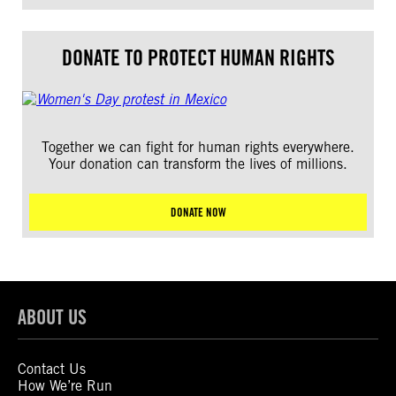
DONATE TO PROTECT HUMAN RIGHTS
Together we can fight for human rights everywhere.
Your donation can transform the lives of millions.
DONATE NOW
ABOUT US
Contact Us
How We’re Run