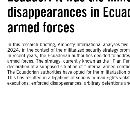
disappearances in Ecuad
armed forces
In this research briefing, Amnesty International analyses fiv
2024, in the context of the militarized security strategy pr
In recent years, the Ecuadorian authorities decided to addres
armed forces. The strategy, currently known as the “Plan Fen
declaration of a supposed situation of “internal armed conflic
The Ecuadorian authorities have opted for the militarization of
This has resulted in allegations of serious human rights viola
executions, enforced disappearances, arbitrary detentions and