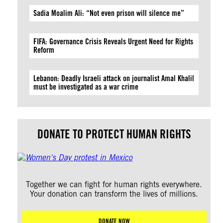
Sadia Moalim Ali: “Not even prison will silence me”
FIFA: Governance Crisis Reveals Urgent Need for Rights
Reform
Lebanon: Deadly Israeli attack on journalist Amal Khalil
must be investigated as a war crime
DONATE TO PROTECT HUMAN RIGHTS
Together we can fight for human rights everywhere.
Your donation can transform the lives of millions.
DONATE NOW