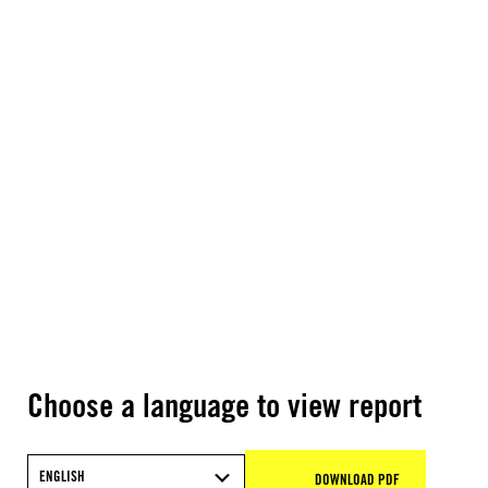
Choose a language to view report
ENGLISH
DOWNLOAD PDF