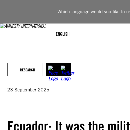
Skip
to
Which language would you like to use
content
ENGLISH
RESEARCH
23 September 2025
Ecuador: It was the mili