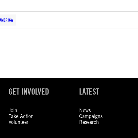
AMERICA
GET INVOLVED
LATEST
Join
News
Take Action
Campaigns
Volunteer
Research