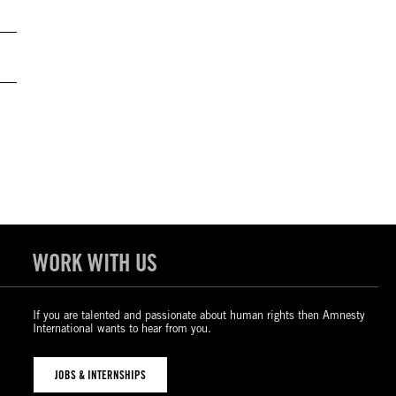
WORK WITH US
If you are talented and passionate about human rights then Amnesty
International wants to hear from you.
JOBS & INTERNSHIPS