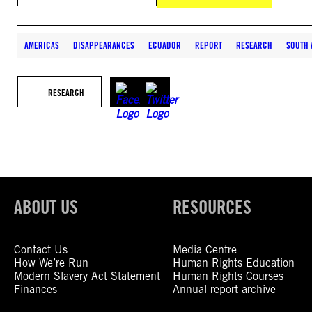
AMERICAS
DISAPPEARANCES
ECUADOR
REPORT
RESEARCH
SOUTH 
RESEARCH
ABOUT US
RESOURCES
Contact Us
Media Centre
How We’re Run
Human Rights Education
Modern Slavery Act Statement
Human Rights Courses
Finances
Annual report archive