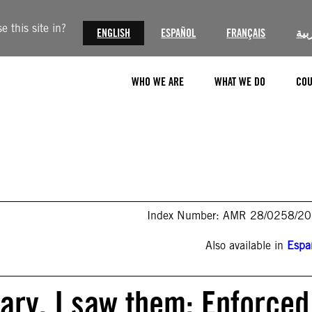
 this site in?
ENGLISH
ESPAÑOL
FRANÇAIS
الع
WHO WE ARE
WHAT WE DO
COU
Index Number: AMR 28/0258/2
Also available in
Espa
tary. I saw them: Enforced