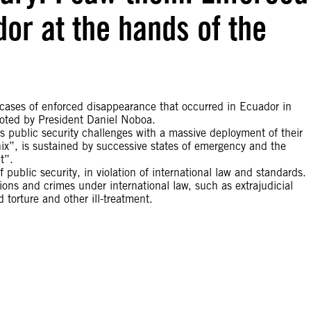
or at the hands of the
e cases of enforced disappearance that occurred in Ecuador in
omoted by President Daniel Noboa.
s public security challenges with a massive deployment of their
ix”, is sustained by successive states of emergency and the
t”.
 public security, in violation of international law and standards.
tions and crimes under international law, such as extrajudicial
 torture and other ill-treatment.