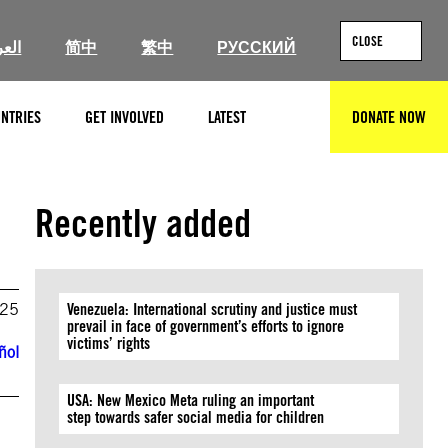
CLOSE
ربية
简中
繁中
РУССКИЙ
NTRIES
GET INVOLVED
LATEST
DONATE NOW
SEARCH
Recently added
025
Venezuela: International scrutiny and justice must
prevail in face of government’s efforts to ignore
victims’ rights
ñol
USA: New Mexico Meta ruling an important
step towards safer social media for children