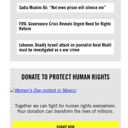
Sadia Moalim Ali: “Not even prison will silence me”
FIFA: Governance Crisis Reveals Urgent Need for Rights
Reform
Lebanon: Deadly Israeli attack on journalist Amal Khalil
must be investigated as a war crime
DONATE TO PROTECT HUMAN RIGHTS
Together we can fight for human rights everywhere.
Your donation can transform the lives of millions.
DONATE NOW