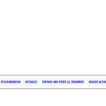
L DISCRIMINATION
REFUGEES
TORTURE AND OTHER ILL-TREATMENT
URGENT ACTIO