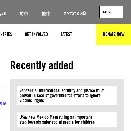
CLOSE
ربية
简中
繁中
РУССКИЙ
NTRIES
GET INVOLVED
LATEST
DONATE NOW
SEARCH
Recently added
011
Venezuela: International scrutiny and justice must
prevail in face of government’s efforts to ignore
victims’ rights
ais
USA: New Mexico Meta ruling an important
step towards safer social media for children