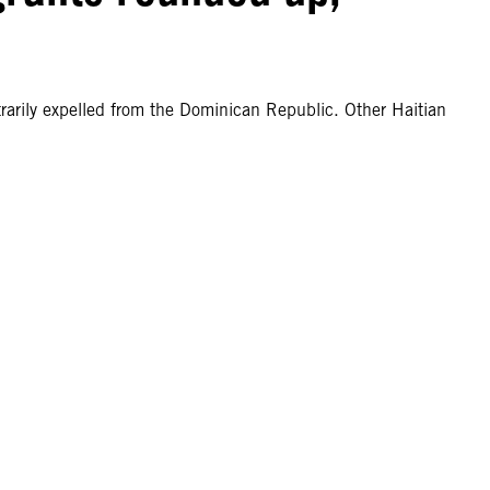
rarily expelled from the Dominican Republic. Other Haitian