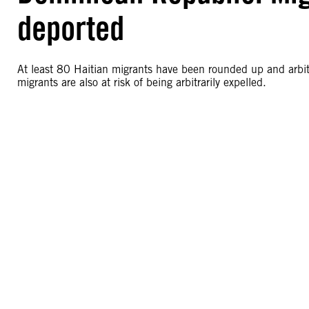
deported
At least 80 Haitian migrants have been rounded up and arbit
migrants are also at risk of being arbitrarily expelled.