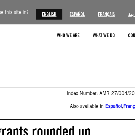
 this site in?
ENGLISH
ESPAÑOL
FRANÇAIS
الع
WHO WE ARE
WHAT WE DO
COU
Index Number: AMR 27/004/2
Also available in
Español
,
Franç
rants rounded up,