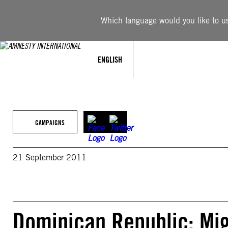
Skip
to
Which language would you like to use
content
ENGLISH
CAMPAIGNS
21 September 2011
Dominican Republic: Mig