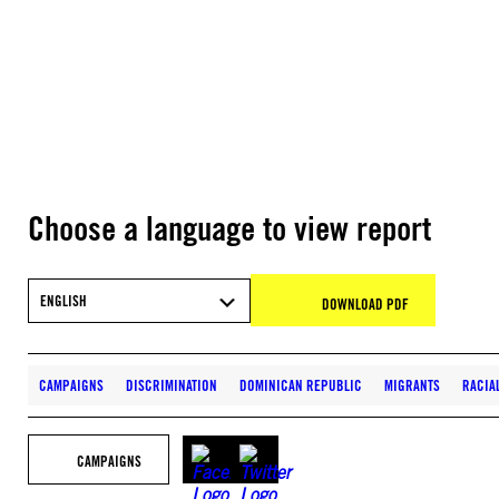
Choose a language to view report
ENGLISH
DOWNLOAD PDF
CAMPAIGNS
DISCRIMINATION
DOMINICAN REPUBLIC
MIGRANTS
RACIA
CAMPAIGNS