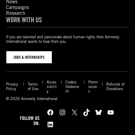
News
Campaigns
Research
WORK WITH US
If you are talented and passionate about human rights then Amnesty
International wants to hear from you.
JOBS & INTERNSHIPS
Acces
Cookie
Permi
Privacy
Terms
Refunds of
sibilit
Stateme
ssion
Policy
of Use
Donations
y
nt
s
© 2026 Amnesty International
Facebook
Instagram
X
TikTok
Bluesky
YouTube
FOLLOW US
LinkedIn
ON: