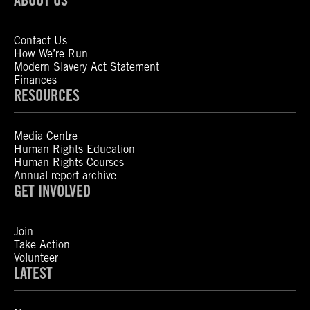
Contact Us
How We’re Run
Modern Slavery Act Statement
Finances
RESOURCES
Media Centre
Human Rights Education
Human Rights Courses
Annual report archive
GET INVOLVED
Join
Take Action
Volunteer
LATEST