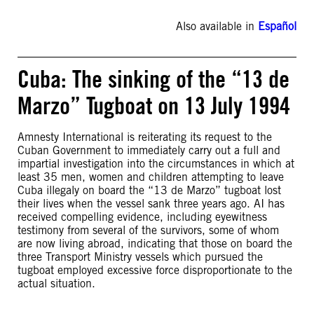
Also available in
Español
Cuba: The sinking of the “13 de
Marzo” Tugboat on 13 July 1994
Amnesty International is reiterating its request to the
Cuban Government to immediately carry out a full and
impartial investigation into the circumstances in which at
least 35 men, women and children attempting to leave
Cuba illegaly on board the “13 de Marzo” tugboat lost
their lives when the vessel sank three years ago. AI has
received compelling evidence, including eyewitness
testimony from several of the survivors, some of whom
are now living abroad, indicating that those on board the
three Transport Ministry vessels which pursued the
tugboat employed excessive force disproportionate to the
actual situation.