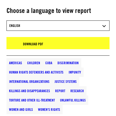
Choose a language to view report
ENGLISH
DOWNLOAD PDF
AMERICAS
CHILDREN
CUBA
DISCRIMINATION
HUMAN RIGHTS DEFENDERS AND ACTIVISTS
IMPUNITY
INTERNATIONAL ORGANIZATIONS
JUSTICE SYSTEMS
KILLINGS AND DISAPPEARANCES
REPORT
RESEARCH
TORTURE AND OTHER ILL-TREATMENT
UNLAWFUL KILLINGS
WOMEN AND GIRLS
WOMEN'S RIGHTS