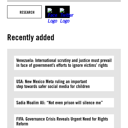
RESEARCH
Recently added
Venezuela: International scrutiny and justice must prevail
in face of government’s efforts to ignore victims’ rights
USA: New Mexico Meta ruling an important
step towards safer social media for children
Sadia Moalim Ali: “Not even prison will silence me”
FIFA: Governance Crisis Reveals Urgent Need for Rights
Reform