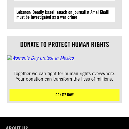
Lebanon: Deadly Israeli attack on journalist Amal Khalil
must be investigated as a war crime
DONATE TO PROTECT HUMAN RIGHTS
Together we can fight for human rights everywhere.
Your donation can transform the lives of millions.
DONATE NOW
ABOUT US