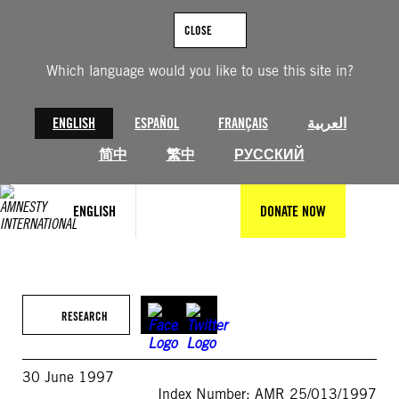
Skip
to
CLOSE
content
Which language would you like to use this site in?
ENGLISH
ESPAÑOL
FRANÇAIS
العربية
简中
繁中
РУССКИЙ
ENGLISH
DONATE NOW
RESEARCH
30 June 1997
Index Number: AMR 25/013/1997