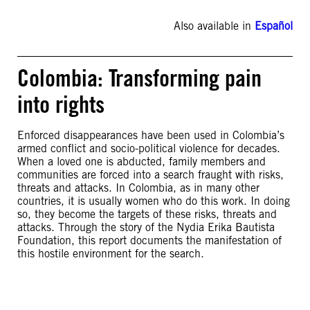
Also available in
Español
Colombia: Transforming pain
into rights
Enforced disappearances have been used in Colombia’s
armed conflict and socio-political violence for decades.
When a loved one is abducted, family members and
communities are forced into a search fraught with risks,
threats and attacks. In Colombia, as in many other
countries, it is usually women who do this work. In doing
so, they become the targets of these risks, threats and
attacks. Through the story of the Nydia Erika Bautista
Foundation, this report documents the manifestation of
this hostile environment for the search.