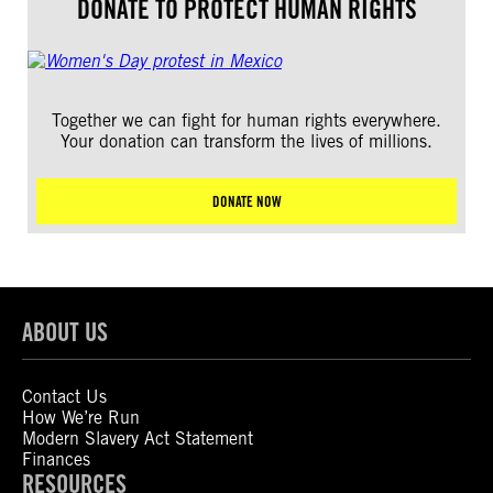
DONATE TO PROTECT HUMAN RIGHTS
Together we can fight for human rights everywhere.
Your donation can transform the lives of millions.
DONATE NOW
ABOUT US
Contact Us
How We’re Run
Modern Slavery Act Statement
Finances
RESOURCES