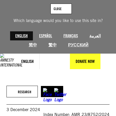
Skip
to
CLOSE
content
Which language would you like to use this site in?
ENGLISH
ESPAÑOL
FRANÇAIS
العربية
简中
繁中
РУССКИЙ
ENGLISH
DONATE NOW
RESEARCH
3 December 2024
Index Number: AMR 23/8752/2024