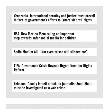
Venezuela: International scrutiny and justice must prevail
in face of government’s efforts to ignore victims’ rights
USA: New Mexico Meta ruling an important
step towards safer social media for children
Sadia Moalim Ali: “Not even prison will silence me”
FIFA: Governance Crisis Reveals Urgent Need for Rights
Reform
Lebanon: Deadly Israeli attack on journalist Amal Khalil
must be investigated as a war crime