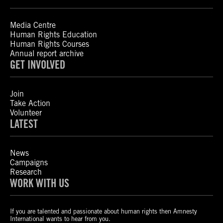
Media Centre
Human Rights Education
Human Rights Courses
Annual report archive
GET INVOLVED
Join
Take Action
Volunteer
LATEST
News
Campaigns
Research
WORK WITH US
If you are talented and passionate about human rights then Amnesty
International wants to hear from you.