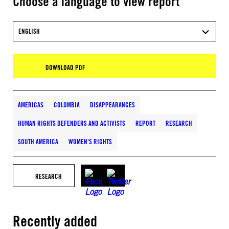
Choose a language to view report
ENGLISH
DOWNLOAD PDF
AMERICAS
COLOMBIA
DISAPPEARANCES
HUMAN RIGHTS DEFENDERS AND ACTIVISTS
REPORT
RESEARCH
SOUTH AMERICA
WOMEN'S RIGHTS
RESEARCH
Recently added