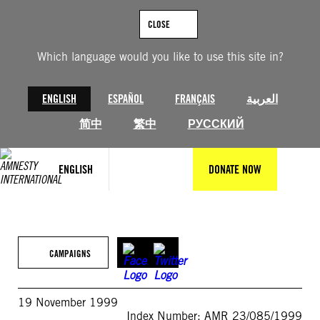
Skip
to
CLOSE
content
Which language would you like to use this site in?
ENGLISH
ESPAÑOL
FRANÇAIS
العربية
简中
繁中
РУССКИЙ
ENGLISH
DONATE NOW
CAMPAIGNS
19 November 1999
Index Number: AMR 23/085/1999