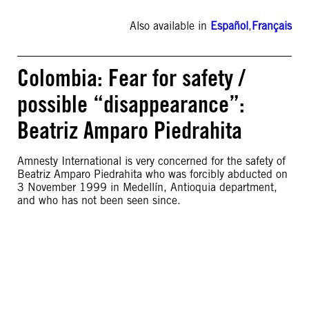
Also available in
Español
,
Français
Colombia: Fear for safety /
possible “disappearance”:
Beatriz Amparo Piedrahita
Amnesty International is very concerned for the safety of
Beatriz Amparo Piedrahita who was forcibly abducted on
3 November 1999 in Medellín, Antioquia department,
and who has not been seen since.