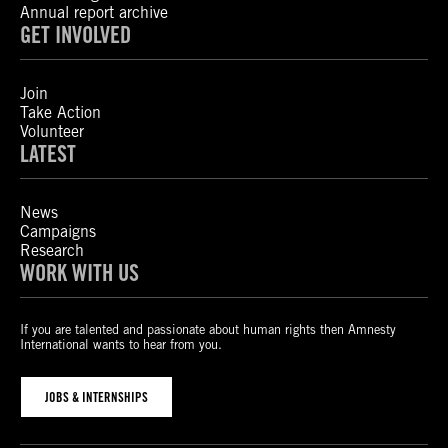
Annual report archive
GET INVOLVED
Join
Take Action
Volunteer
LATEST
News
Campaigns
Research
WORK WITH US
If you are talented and passionate about human rights then Amnesty
International wants to hear from you.
JOBS & INTERNSHIPS