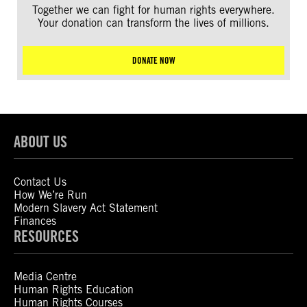
Together we can fight for human rights everywhere.
Your donation can transform the lives of millions.
DONATE NOW
ABOUT US
Contact Us
How We’re Run
Modern Slavery Act Statement
Finances
RESOURCES
Media Centre
Human Rights Education
Human Rights Courses