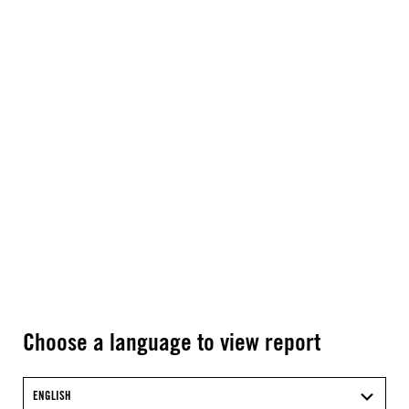
Choose a language to view report
ENGLISH