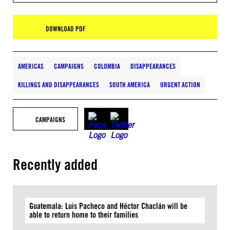
DOWNLOAD PDF
AMERICAS
CAMPAIGNS
COLOMBIA
DISAPPEARANCES
KILLINGS AND DISAPPEARANCES
SOUTH AMERICA
URGENT ACTION
CAMPAIGNS
Recently added
Guatemala: Luis Pacheco and Héctor Chaclán will be
able to return home to their families