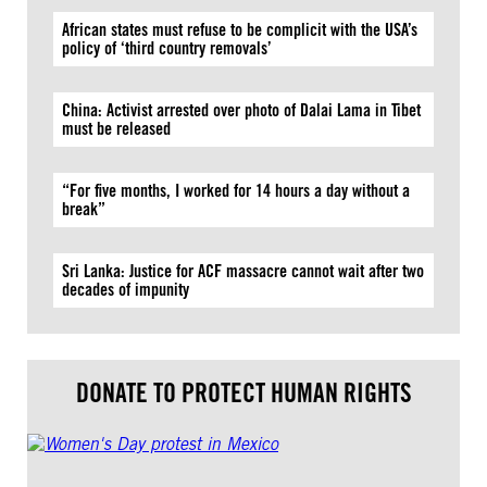
African states must refuse to be complicit with the USA’s
policy of ‘third country removals’
China: Activist arrested over photo of Dalai Lama in Tibet
must be released
“For five months, I worked for 14 hours a day without a
break”
Sri Lanka: Justice for ACF massacre cannot wait after two
decades of impunity
DONATE TO PROTECT HUMAN RIGHTS